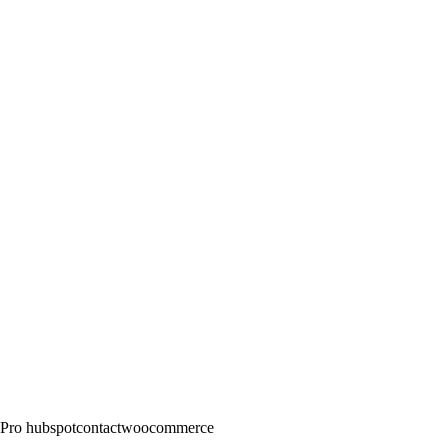
Pro
hubspot
contact
woocommerce