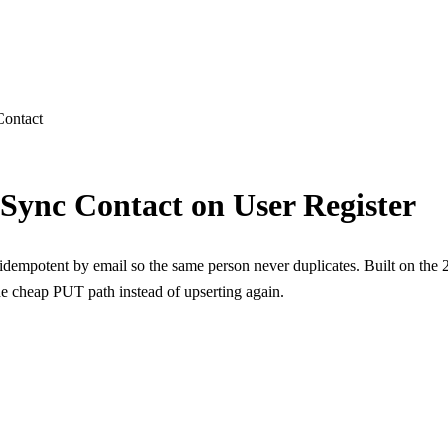
ns
Contact
 Sync Contact on User Register
empotent by email so the same person never duplicates. Built on the
the cheap PUT path instead of upserting again.