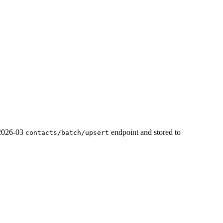
 2026-03
endpoint and stored to
contacts/batch/upsert