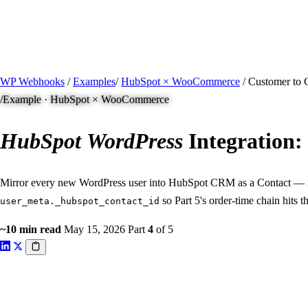
/ Quick actions
Install Plugin
→
github.com/flowsystems-pl/wordpress-webhook-actio
v2.7.0 · 2026-08-04
●
active
WP Webhooks
/
Examples
/
HubSpot × WooCommerce
/
Customer to 
/
Example · HubSpot × WooCommerce
HubSpot
WordPress
Integration:
Mirror every new WordPress user into HubSpot CRM as a Contact — id
so Part 5's order-time chain hits 
user_meta._hubspot_contact_id
~10 min read
May 15, 2026
Part
4
of 5