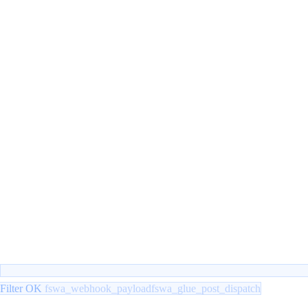
Filter OK
fswa_webhook_payload
fswa_glue_post_dispatch