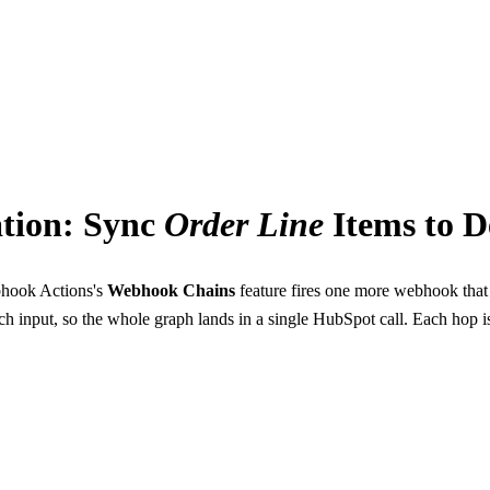
ns
tion: Sync
Order
Line
Items to D
hook Actions's
Webhook Chains
feature fires one more webhook tha
h input, so the whole graph lands in a single HubSpot call. Each hop i