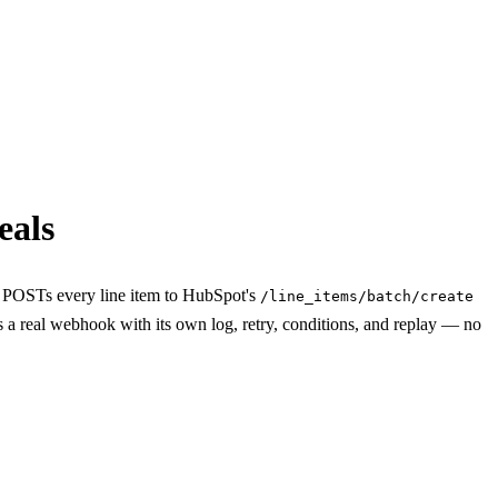
eals
t POSTs every line item to HubSpot's
/line_items/batch/create
s a real webhook with its own log, retry, conditions, and replay — no