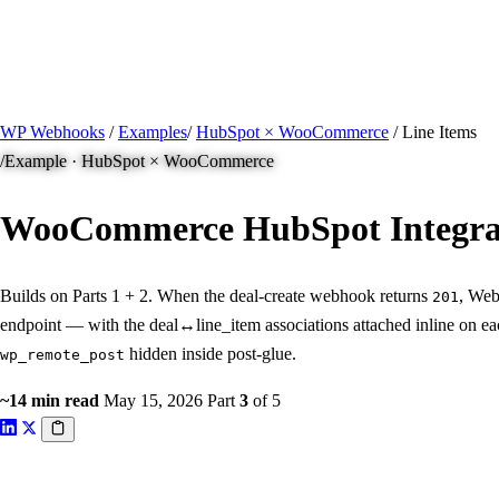
/ Quick actions
Install Plugin
→
github.com/flowsystems-pl/wordpress-webhook-actio
v2.7.0 · 2026-08-04
●
active
WP Webhooks
/
Examples
/
HubSpot × WooCommerce
/
Line Items
/
Example · HubSpot × WooCommerce
WooCommerce HubSpot Integra
Builds on Parts 1 + 2. When the deal-create webhook returns
, Web
201
endpoint — with the deal↔line_item associations attached inline on eac
hidden inside post-glue.
wp_remote_post
~14 min read
May 15, 2026
Part
3
of 5