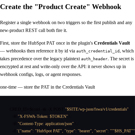
Create the
"Product Create"
Webhook
Register a single webhook on two triggers so the first publish and any
new-product REST call both fire it.
First, store the HubSpot PAT once in the plugin's
Credentials Vault
— webhooks then reference it by id via
, which
auth_credential_id
takes precedence over the legacy plaintext
. The secret is
auth_header
encrypted at rest and write-only over the API: it never shows up in
webhook configs, logs, or agent responses.
one-time — store the PAT in the Credentials Vault
CRED_ID
=$(
curl
 -sk -X POST 
"$SITE/wp-json/fswa/v1/credentials"
 \

  -H 
"X-FSWA-Token: $TOKEN"
 \

  -H 
"Content-Type: application/json"
 \

  -d 
'{"name": "HubSpot PAT", "type": "bearer", "secret": "'"$HS_PAT"'