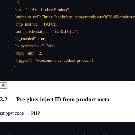
  -d 
'{

    "name": "HS - Update Product",

    "endpoint_url": "https://api.hubapi.com/crm/objects/2026-03/products
    "http_method": "PATCH",

    "auth_credential_id": '"$CRED_ID"',

    "is_enabled": true,

    "is_synchronous": false,

    "retry_limit": 2,

    "triggers": ["woocommerce_update_product"]

  }'
⎘
3.2 — Pre-glue: inject ID from product meta
snippet code — PHP