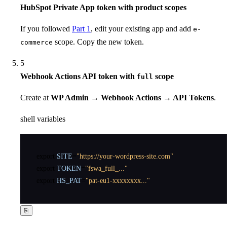
HubSpot Private App token with product scopes
If you followed
Part 1
, edit your existing app and add
e-
scope. Copy the new token.
commerce
5
Webhook Actions API token with
scope
full
Create at
WP Admin → Webhook Actions → API Tokens
.
shell variables
export
SITE
=
"https://your-wordpress-site.com"
export
TOKEN
=
"fswa_full_..."
export
HS_PAT
=
"pat-eu1-xxxxxxxx..."
⎘