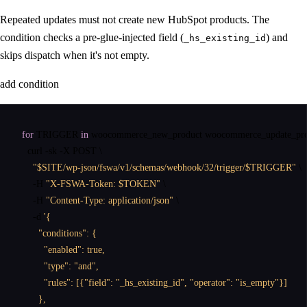
Repeated updates must not create new HubSpot products. The
condition checks a pre-glue-injected field (
) and
_hs_existing_id
skips dispatch when it's not empty.
add condition
for
 TRIGGER 
in
 woocommerce_new_product woocommerce_update_pro
curl
 -sk -X POST \

"$SITE/wp-json/fswa/v1/schemas/webhook/32/trigger/$TRIGGER"
 \

    -H 
"X-FSWA-Token: $TOKEN"
 \

    -H 
"Content-Type: application/json"
 \

    -d 
'{

      "conditions": {

        "enabled": true,

        "type": "and",

        "rules": [{"field": "_hs_existing_id", "operator": "is_empty"}]

      },
