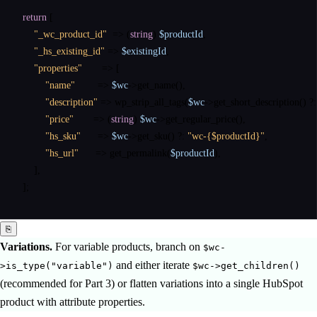
return
 [

"_wc_product_id"
  => (
string
) 
$productId
,

"_hs_existing_id"
 => 
$existingId
,

"properties"
       => [

"name"
        => 
$wc
->
get_name
(),

"description"
 => 
wp_strip_all_tags
(
$wc
->
get_short_description
() 
?:
"price"
       => (
string
) 
$wc
->
get_regular_price
(),

"hs_sku"
      => 
$wc
->
get_sku
() 
?:
"wc-{$productId}"
,

"hs_url"
      => 
get_permalink
(
$productId
),

    ],

];
⎘
Variations.
For variable products, branch on
$wc-
and either iterate
>is_type("variable")
$wc->get_children()
(recommended for Part 3) or flatten variations into a single HubSpot
product with attribute properties.