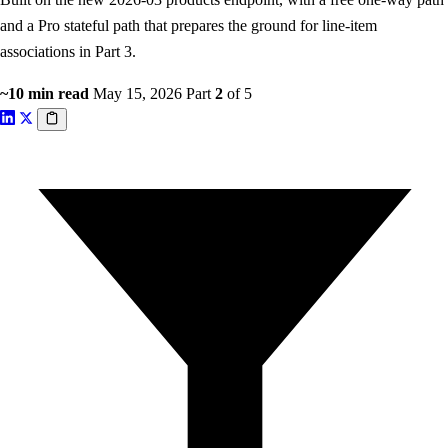
and a Pro stateful path that prepares the ground for line-item
associations in Part 3.
~10 min read
May 15, 2026
Part
2
of 5