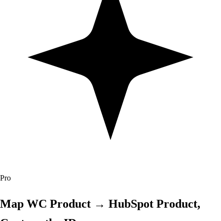
Pro
Map WC Product → HubSpot Product,