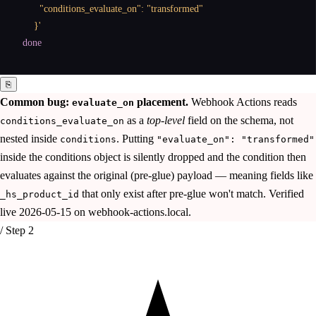
      "conditions_evaluate_on": "transformed"

    }'
done
⎘
Common bug:
placement.
Webhook Actions reads
evaluate_on
as a
top-level
field on the schema, not
conditions_evaluate_on
nested inside
. Putting
conditions
"evaluate_on": "transformed"
inside the conditions object is silently dropped and the condition then
evaluates against the original (pre-glue) payload — meaning fields like
that only exist after pre-glue won't match. Verified
_hs_product_id
live 2026-05-15 on webhook-actions.local.
/ Step 2