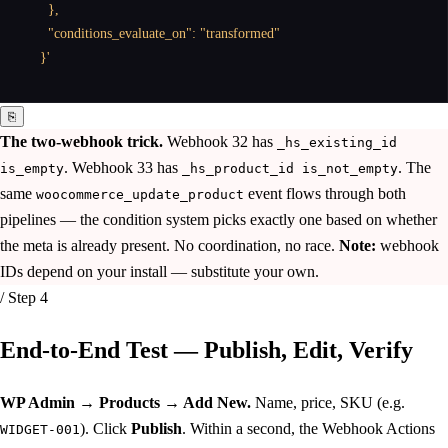
    },

    "conditions_evaluate_on": "transformed"

  }'
⎘
The two-webhook trick.
Webhook 32 has
_hs_existing_id
. Webhook 33 has
. The
is_empty
_hs_product_id is_not_empty
same
event flows through both
woocommerce_update_product
pipelines — the condition system picks exactly one based on whether
the meta is already present. No coordination, no race.
Note:
webhook
IDs depend on your install — substitute your own.
/ Step 4
End-to-End Test —
Publish, Edit, Verify
WP Admin → Products → Add New.
Name, price, SKU (e.g.
). Click
Publish
. Within a second, the Webhook Actions
WIDGET-001