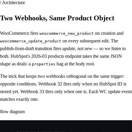
/ Architecture
Two Webhooks,
Same Product Object
WooCommerce fires
on creation and
woocommerce_new_product
on every subsequent edit. The
woocommerce_update_product
publish-from-draft transition fires
update
, not
new
— so we listen to
both. HubSpot's 2026-03 products endpoint takes the same JSON
shape as deals: a
bag at the body root.
properties
The trick that keeps two webhooks orthogonal on the same trigger:
opposite conditions. Webhook 32 fires only when no HubSpot ID is
stored yet. Webhook 33 fires only when one is. Each WC update event
matches exactly one.
flow diagram