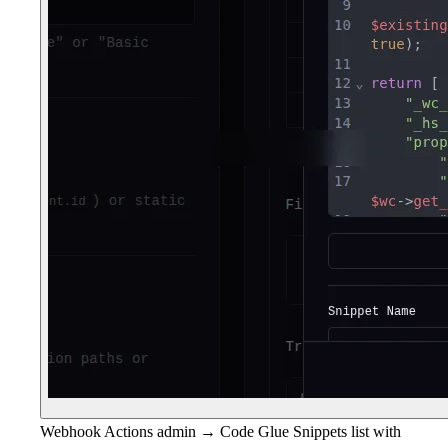
Webhook Actions admin → Code Glue Snippets list with