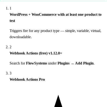
1
WordPress + WooCommerce with at least one product to
test
Triggers fire for any product type — simple, variable, virtual,
downloadable.
2
Webhook Actions (free) v1.12.0+
Search for
FlowSystems
under
Plugins → Add Plugin
.
3
Webhook Actions Pro