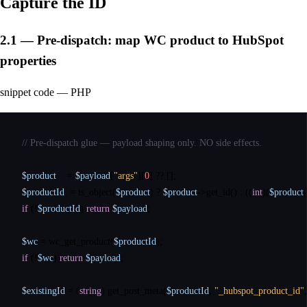
Capture the ID
2.1 — Pre-dispatch: map WC product to HubSpot
properties
snippet code — PHP
// Pre-dispatch glue — payload shaping only. NO side effects.
$product
    = 
$payload
[
"args"
][
0
] 
??
$productId
  = 
is_object
(
$product
) ? 
$product
->get_id() : ((
int
)(
$product
[
if
 (!
$productId
) 
return
$payload
;

$wc
 = 
wc_get_product
(
$productId
if
 (!
$wc
) 
return
$payload
;

$existingId
 = (
string
) 
get_post_meta
(
$productId
, 
"_hubspot_product_id"
,