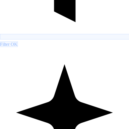
Filter OK