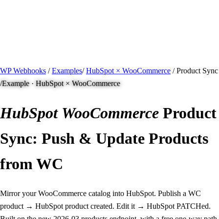
/ Quick actions
Install Plugin
→
github.com/flowsystems-pl/wordpress-webhook-
actions
v2.7.0 · 2026-08-04
●
active
WP Webhooks
/
Examples
/
HubSpot × WooCommerce
/
Product Sync
/
Example · HubSpot × WooCommerce
HubSpot
WooCommerce
Product
Sync: Push & Update Products
from WC
Mirror your WooCommerce catalog into HubSpot. Publish a WC
product → HubSpot product created. Edit it → HubSpot PATCHed.
Built on the new 2026-03 products endpoint, with a free one-way path