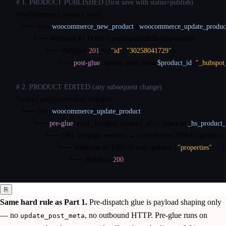
# 1. PRODUCT PUBLISHED (first save with status=publish)
WooCommerce product saved

└──
fires
woocommerce_new_product
|
woocommerce_update_produc
└──
 Webhook #1 
POST
 /crm/objects/2026-03/products

└──
 HubSpot 
201
 + 
{
"id"
: 
"30258041729"
}
└──
post-glue
: update_post_meta(
$product_id
, 
"_hubspot
# 2. PRODUCT EDITED (any subsequent change)
Product price/name/desc changed

└──
fires
woocommerce_update_product
└──
pre-glue
: read _hubspot_product_id → inject as 
_hs_product_
└──
 URL template resolves → /crm/objects/2026-03/products
└──
 Webhook #2 
PATCH
 with updated 
{
"properties"
: ...
}
└──
 HubSpot 
200
⎘
Same hard rule as Part 1.
Pre-dispatch glue is payload shaping only
— no
, no outbound HTTP. Pre-glue runs on
update_post_meta