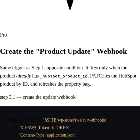
Pro
Create the
"Product Update"
Webhook
Same trigger as Step 1, opposite condition. It fires only when the
product
already
has
, PATCHes the HubSpot
_hubspot_product_id
product by ID, and refreshes the property bag.
step 3.1 — create the update webhook
curl
 -sk -X POST 
"$SITE/wp-json/fswa/v1/webhooks"
 \

  -H 
"X-FSWA-Token: $TOKEN"
 \

  -H 
"Content-Type: application/json"
 \
