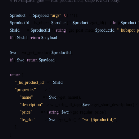
// Pre-dispatch glue — read product meta, shape PATCH body.
$product
   = 
$payload
[
"args"
][
0
] 
??
$productId
 = 
is_object
(
$product
) ? 
$product
->get_id() : ((
int
)(
$product
[
$hsId
      = 
$productId
 ? (
string
) 
get_post_meta
(
$productId
, 
"_hubspot_p
if
 (!
$hsId
) 
return
$payload
;

$wc
 = 
wc_get_product
(
$productId
if
 (!
$wc
) 
return
$payload
;

return
 [

"_hs_product_id"
 => 
$hsId
,

"properties"
     => [

"name"
        => 
$wc
->
get_name
(),

"description"
 => 
wp_strip_all_tags
(
$wc
->
get_short_description
() 
?:
"price"
       => (
string
) 
$wc
->
get_regular_price
(),

"hs_sku"
      => 
$wc
->
get_sku
() 
?:
"wc-{$productId}"
,

    ],

];