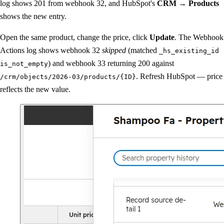
log shows 201 from webhook 32, and HubSpot's
CRM → Products
shows the new entry.
Open the same product, change the price, click
Update
. The Webhook
Actions log shows webhook 32
skipped
(matched
_hs_existing_id
) and webhook 33 returning 200 against
is_not_empty
. Refresh HubSpot — price
/crm/objects/2026-03/products/{ID}
reflects the new value.