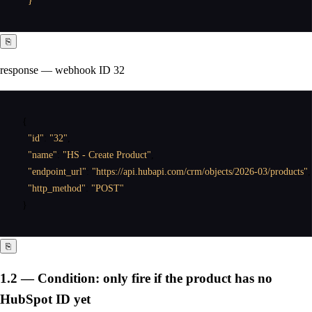
  }'
⎘
response — webhook ID 32
{
"id"
:
"32"
,
"name"
:
"HS - Create Product"
,
"endpoint_url"
:
"https://api.hubapi.com/crm/objects/2026-03/products"
,
"http_method"
:
"POST"
}
⎘
1.2 — Condition: only fire if the product has no
HubSpot ID yet