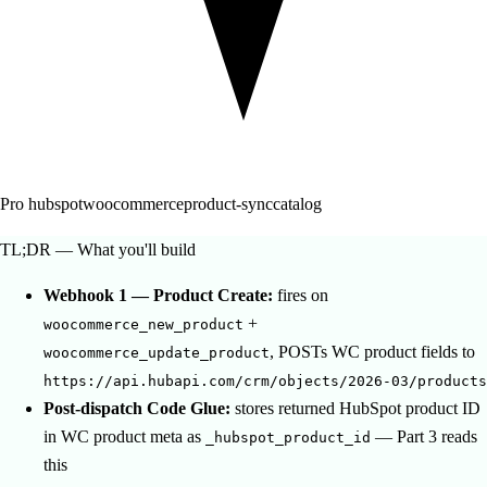
Pro
hubspot
woocommerce
product-sync
catalog
TL;DR — What you'll build
Webhook 1 — Product Create:
fires on
+
woocommerce_new_product
, POSTs WC product fields to
woocommerce_update_product
https://api.hubapi.com/crm/objects/2026-03/products
Post-dispatch Code Glue:
stores returned HubSpot product ID
in WC product meta as
— Part 3 reads
_hubspot_product_id
this