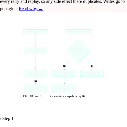
every retry and replay, so any side effect there duplicates. Writes go to
post-glue.
Read why →
woocommerce_new_product
woocommerce_update_product
Webhook 1 — Product 
_hubspot_product_id 
Create
exists?
yes
no
POST 
Webhook 2 — Product 
skip — create path 
/crm/objects/2026-
Update
handles it
03/products
201
post-dispatch glue 
PATCH 
stores 
/crm/objects/2026-
_hubspot_product_id
03/products/id
FIG 01 — Product create vs update split
/ Step 1