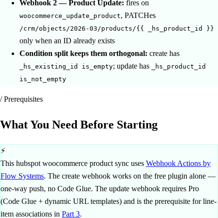
Webhook 2 — Product Update:
fires on
, PATCHes
woocommerce_update_product
/crm/objects/2026-03/products/{{ _hs_product_id }}
only when an ID already exists
Condition split keeps them orthogonal:
create has
; update has
_hs_existing_id is_empty
_hs_product_id
is_not_empty
/ Prerequisites
What You Need
Before Starting
⚡
This hubspot woocommerce product sync uses
Webhook Actions by
Flow Systems
. The create webhook works on the free plugin alone —
one-way push, no Code Glue. The update webhook requires Pro
(Code Glue + dynamic URL templates) and is the prerequisite for line-
item associations in
Part 3
.