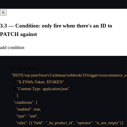
⎘
3.3 — Condition: only fire when there's an ID to
PATCH against
add condition
curl
 -sk -X POST \

"$SITE/wp-json/fswa/v1/schemas/webhook/33/trigger/woocommerce_u
  -H 
"X-FSWA-Token: $TOKEN"
 \

  -H 
"Content-Type: application/json"
 \

  -d 
'{

    "conditions": {

      "enabled": true,

      "type": "and",

      "rules": [{"field": "_hs_product_id", "operator": "is_not_empty"}]
