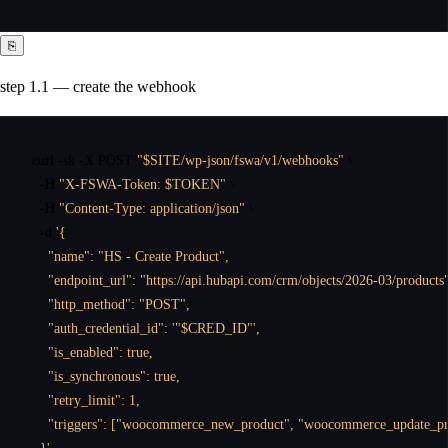
⎘
step 1.1 — create the webhook
curl
 -sk -X POST 
"$SITE/wp-json/fswa/v1/webhooks"
 \

  -H 
"X-FSWA-Token: $TOKEN"
 \

  -H 
"Content-Type: application/json"
 \

  -d 
'{

    "name": "HS - Create Product",

    "endpoint_url": "https://api.hubapi.com/crm/objects/2026-03/products"
    "http_method": "POST",

    "auth_credential_id": '"$CRED_ID"',

    "is_enabled": true,

    "is_synchronous": true,

    "retry_limit": 1,

    "triggers": ["woocommerce_new_product", "woocommerce_update_pro