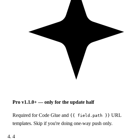
Pro
v1.1.0+ — only for the update half
Required for Code Glue and
URL
{{ field.path }}
templates. Skip if you're doing one-way push only.
4