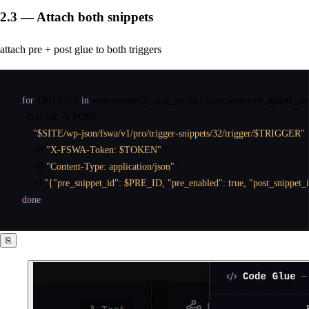
2.3 — Attach both snippets
attach pre + post glue to both triggers
for
 TRIGGER 
in
 woocommerce_new_product woocommerce_update_pro
curl
 -sk -X POST \

"$SITE/wp-json/fswa/v1/pro/trigger-snippets/32/trigger/$TRIGGER"
 \
    -H 
"X-FSWA-Token: $TOKEN"
 \

    -H 
"Content-Type: application/json"
 \

    -d 
"{"pre_snippet_id": $PRE_ID, "pre_enabled": true, "post_snippet_
done
⎘