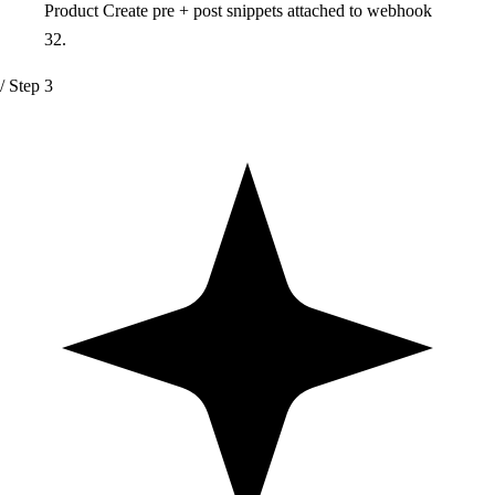
Product Create pre + post snippets attached to webhook
32.
/ Step 3