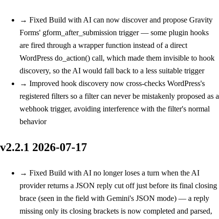
→
Fixed
Build with AI can now discover and propose Gravity
Forms' gform_after_submission trigger — some plugin hooks
are fired through a wrapper function instead of a direct
WordPress do_action() call, which made them invisible to hook
discovery, so the AI would fall back to a less suitable trigger
→
Improved
hook discovery now cross-checks WordPress's
registered filters so a filter can never be mistakenly proposed as a
webhook trigger, avoiding interference with the filter's normal
behavior
v2.2.1
2026-07-17
→
Fixed
Build with AI no longer loses a turn when the AI
provider returns a JSON reply cut off just before its final closing
brace (seen in the field with Gemini's JSON mode) — a reply
missing only its closing brackets is now completed and parsed,