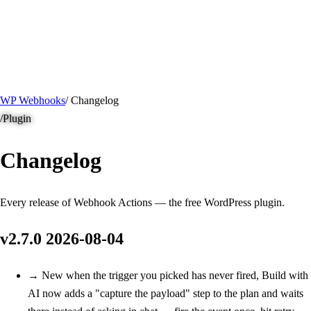
/ Quick actions
Install Plugin
→
github.com/flowsystems-pl/wordpress-webhook-
actions
v2.7.0 · 2026-08-04
●
active
WP Webhooks
/
Changelog
/
Plugin
Changelog
Every release of Webhook Actions — the free WordPress plugin.
v2.7.0
2026-08-04
→
New
when the trigger you picked has never fired, Build with
AI now adds a "capture the payload" step to the plan and waits