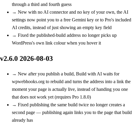
through a third and fourth guess
→
New
with no AI connector and no key of your own, the AI
settings now point you to a free Gemini key or to Pro's included
AI credits, instead of just showing an empty key field
→
Fixed
the published-build address no longer picks up
WordPress's own link colour when you hover it
v2.6.0
2026-08-03
→
New
after you publish a build, Build with AI waits for
wpwebhooks.org to rebuild and turns the address into a link the
moment your page is actually live, instead of handing you one
that does not work yet (requires Pro 1.8.0)
→
Fixed
publishing the same build twice no longer creates a
second page — publishing again links you to the page that build
already has