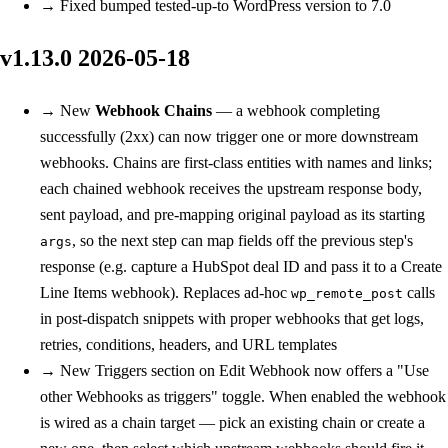
→
Fixed
bumped tested-up-to WordPress version to 7.0
v1.13.0
2026-05-18
→
New
Webhook Chains
— a webhook completing
successfully (2xx) can now trigger one or more downstream
webhooks. Chains are first-class entities with names and links;
each chained webhook receives the upstream response body,
sent payload, and pre-mapping original payload as its starting
, so the next step can map fields off the previous step's
args
response (e.g. capture a HubSpot deal ID and pass it to a Create
Line Items webhook). Replaces ad-hoc
calls
wp_remote_post
in post-dispatch snippets with proper webhooks that get logs,
retries, conditions, headers, and URL templates
→
New
Triggers section on Edit Webhook now offers a "Use
other Webhooks as triggers" toggle. When enabled the webhook
is wired as a chain target — pick an existing chain or create a