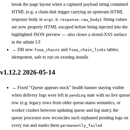
break the page layout when a captured payload string contained
HTML (e.g. a chain-link trigger carrying an upstream HTML
response body in
). String values
args.0.response.raw_body
are now properly HTML-escaped before being injected into the
highlighted JSON preview — also closes a stored-XSS surface
in the admin UI
→
DB
new
and
tables;
fswa_chains
fswa_chain_links
idempotent, safe to run on existing installs
v1.12.2
2026-05-14
→
Fixed
"Queue appears stuck" health banner staying visible
when delivery logs were left in
state with no live queue
pending
row (e.g. legacy rows from older queue-status semantics, or
worker crashes between updating queue and log state); the
queue processor now reconciles such orphaned pending logs on
every run and marks them
permanently_failed