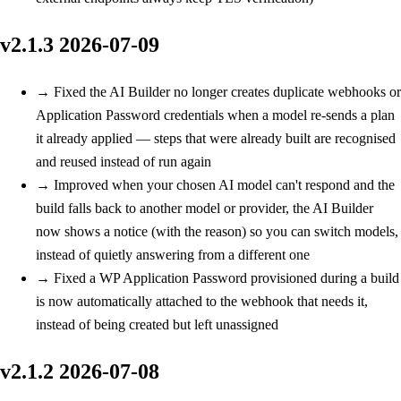
v2.1.3
2026-07-09
→
Fixed
the AI Builder no longer creates duplicate webhooks or
Application Password credentials when a model re-sends a plan
it already applied — steps that were already built are recognised
and reused instead of run again
→
Improved
when your chosen AI model can't respond and the
build falls back to another model or provider, the AI Builder
now shows a notice (with the reason) so you can switch models,
instead of quietly answering from a different one
→
Fixed
a WP Application Password provisioned during a build
is now automatically attached to the webhook that needs it,
instead of being created but left unassigned
v2.1.2
2026-07-08