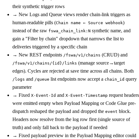
their synthetic trigger rows
→
New
Logs and Queue views render chain-link triggers as
human-readable pills (
)
Chain name ← Source webhook
instead of the raw
synthetic name, and
fswa_chain_link:N
gain a "Filter by chain" dropdown that narrows the list to
deliveries triggered by a specific chain
→
New
REST endpoints
(CRUD) and
/fswa/v1/chains
(manage source→target
/fswa/v1/chains/{id}/links
edges). Cycles are rejected at save time across all chains. Both
and
list endpoints now accept a
query
/logs
/queue
chain_id
parameter
→
Fixed
and
request headers
X-Event-Id
X-Event-Timestamp
were emitted empty when Payload Mapping or Code Glue pre-
dispatch reshaped the payload and dropped the
block.
event
Headers now resolve from the log row first (single source of
truth) and only fall back to the payload if needed
→
Fixed
payload preview in the Payload Mapping editor could