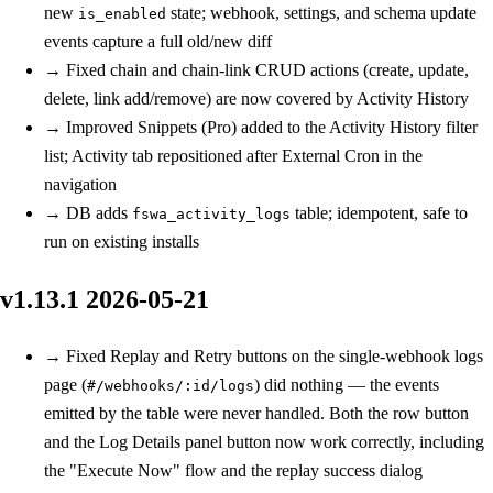
new
state; webhook, settings, and schema update
is_enabled
events capture a full old/new diff
→
Fixed
chain and chain-link CRUD actions (create, update,
delete, link add/remove) are now covered by Activity History
→
Improved
Snippets (Pro) added to the Activity History filter
list; Activity tab repositioned after External Cron in the
navigation
→
DB
adds
table; idempotent, safe to
fswa_activity_logs
run on existing installs
v1.13.1
2026-05-21
→
Fixed
Replay and Retry buttons on the single-webhook logs
page (
) did nothing — the events
#/webhooks/:id/logs
emitted by the table were never handled. Both the row button
and the Log Details panel button now work correctly, including
the "Execute Now" flow and the replay success dialog