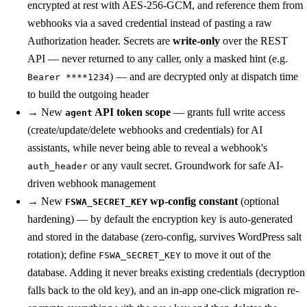
encrypted at rest with AES-256-GCM, and reference them from
webhooks via a saved credential instead of pasting a raw
Authorization header. Secrets are
write-only
over the REST
API — never returned to any caller, only a masked hint (e.g.
) — and are decrypted only at dispatch time
Bearer ****1234
to build the outgoing header
→
New
API token scope
— grants full write access
agent
(create/update/delete webhooks and credentials) for AI
assistants, while never being able to reveal a webhook's
or any vault secret. Groundwork for safe AI-
auth_header
driven webhook management
→
New
wp-config constant
(optional
FSWA_SECRET_KEY
hardening) — by default the encryption key is auto-generated
and stored in the database (zero-config, survives WordPress salt
rotation); define
to move it out of the
FSWA_SECRET_KEY
database. Adding it never breaks existing credentials (decryption
falls back to the old key), and an in-app one-click migration re-