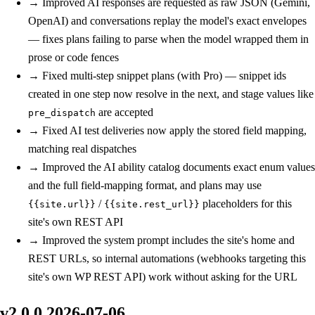
→
Improved
AI responses are requested as raw JSON (Gemini,
OpenAI) and conversations replay the model's exact envelopes
— fixes plans failing to parse when the model wrapped them in
prose or code fences
→
Fixed
multi-step snippet plans (with Pro) — snippet ids
created in one step now resolve in the next, and stage values like
are accepted
pre_dispatch
→
Fixed
AI test deliveries now apply the stored field mapping,
matching real dispatches
→
Improved
the AI ability catalog documents exact enum values
and the full field-mapping format, and plans may use
/
placeholders for this
{{site.url}}
{{site.rest_url}}
site's own REST API
→
Improved
the system prompt includes the site's home and
REST URLs, so internal automations (webhooks targeting this
site's own WP REST API) work without asking for the URL
v2.0.0
2026-07-06