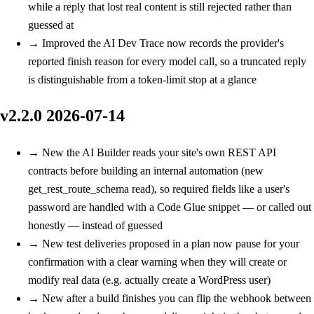
while a reply that lost real content is still rejected rather than
guessed at
→
Improved
the AI Dev Trace now records the provider's
reported finish reason for every model call, so a truncated reply
is distinguishable from a token-limit stop at a glance
v2.2.0
2026-07-14
→
New
the AI Builder reads your site's own REST API
contracts before building an internal automation (new
get_rest_route_schema read), so required fields like a user's
password are handled with a Code Glue snippet — or called out
honestly — instead of guessed
→
New
test deliveries proposed in a plan now pause for your
confirmation with a clear warning when they will create or
modify real data (e.g. actually create a WordPress user)
→
New
after a build finishes you can flip the webhook between