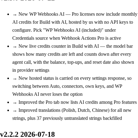
→
New
WP Webhooks AI — Pro licenses now include monthly
AI credits for Build with AI, hosted by us with no API keys to
configure. Pick "WP Webhooks AI (included)" under
Credentials source when Webhook Actions Pro is active
→
New
live credits counter in Build with AI — the model bar
shows how many credits are left and counts down after every
agent call, with the balance, top-ups, and reset date also shown
in provider settings
→
New
hosted status is carried on every settings response, so
switching between Auto, connectors, own keys, and WP
Webhooks AI never loses the option
→
Improved
the Pro tab now lists AI credits among Pro features
→
Improved
translations (Polish, Dutch, Chinese) for all new
strings, plus 37 previously untranslated strings backfilled
v2.2.2
2026-07-18