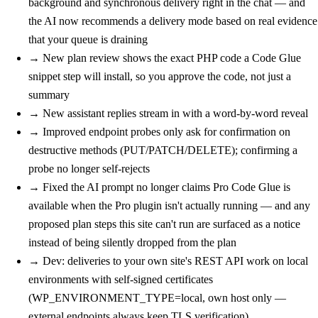
background and synchronous delivery right in the chat — and
the AI now recommends a delivery mode based on real evidence
that your queue is draining
→
New
plan review shows the exact PHP code a Code Glue
snippet step will install, so you approve the code, not just a
summary
→
New
assistant replies stream in with a word-by-word reveal
→
Improved
endpoint probes only ask for confirmation on
destructive methods (PUT/PATCH/DELETE); confirming a
probe no longer self-rejects
→
Fixed
the AI prompt no longer claims Pro Code Glue is
available when the Pro plugin isn't actually running — and any
proposed plan steps this site can't run are surfaced as a notice
instead of being silently dropped from the plan
→
Dev: deliveries to your own site's REST API work on local
environments with self-signed certificates
(WP_ENVIRONMENT_TYPE=local, own host only —
external endpoints always keep TLS verification)