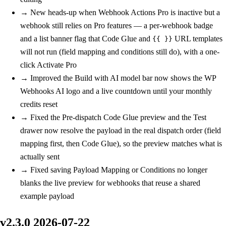
→
New
heads-up when Webhook Actions Pro is inactive but a
webhook still relies on Pro features — a per-webhook badge
and a list banner flag that Code Glue and
URL templates
{{ }}
will not run (field mapping and conditions still do), with a one-
click Activate Pro
→
Improved
the Build with AI model bar now shows the WP
Webhooks AI logo and a live countdown until your monthly
credits reset
→
Fixed
the Pre-dispatch Code Glue preview and the Test
drawer now resolve the payload in the real dispatch order (field
mapping first, then Code Glue), so the preview matches what is
actually sent
→
Fixed
saving Payload Mapping or Conditions no longer
blanks the live preview for webhooks that reuse a shared
example payload
v2.3.0
2026-07-22