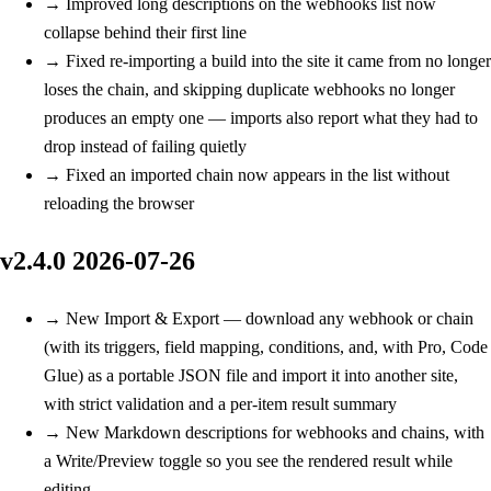
→
Improved
long descriptions on the webhooks list now
collapse behind their first line
→
Fixed
re-importing a build into the site it came from no longer
loses the chain, and skipping duplicate webhooks no longer
produces an empty one — imports also report what they had to
drop instead of failing quietly
→
Fixed
an imported chain now appears in the list without
reloading the browser
v2.4.0
2026-07-26
→
New
Import & Export — download any webhook or chain
(with its triggers, field mapping, conditions, and, with Pro, Code
Glue) as a portable JSON file and import it into another site,
with strict validation and a per-item result summary
→
New
Markdown descriptions for webhooks and chains, with
a Write/Preview toggle so you see the rendered result while
editing