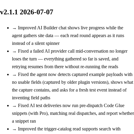
v2.1.1
2026-07-07
→
Improved
AI Builder chat shows live progress while the
agent gathers site data — each read round appears as it runs
instead of a silent spinner
→
Fixed
a failed AI provider call mid-conversation no longer
loses the turn — everything gathered so far is saved, and
retrying resumes from there without re-running the reads
→
Fixed
the agent now detects captured example payloads with
no usable fields (captured by older plugin versions), shows what
the capture contains, and asks for a fresh test event instead of
inventing field paths
→
Fixed
AI test deliveries now run pre-dispatch Code Glue
snippets (with Pro), matching real dispatches, and report whether
a snippet ran
→
Improved
the trigger-catalog read supports search with