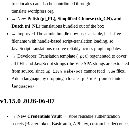
free locales can also be contributed through
translate.wordpress.org
→
New
Polish (pl_PL), Simplified Chinese (zh_CN), and
Dutch (nl_NL)
translations bundled out of the box
→
Improved
The admin bundle now uses a stable, hash-free
filename with handle-based script-translation loading, so
JavaScript translations resolve reliably across plugin updates
→
Developer: Translation template (
) regenerated to cover
.pot
all PHP and JavaScript strings (the Vue SPA strings are extracted
from source, since
cannot read
files).
wp i18n make-pot
.vue
Add a language by dropping a locale
/
/
set into
.po
.mo
.json
languages/
v1.15.0
2026-06-07
→
New
Credentials Vault
— store reusable authentication
secrets (Bearer token, Basic auth, API key, custom header) once,