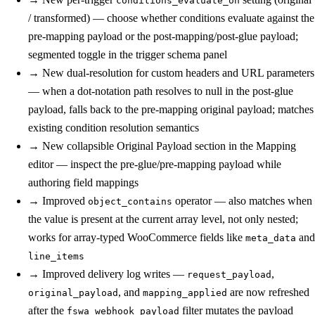
conditions_evaluate_on
/ transformed) — choose whether conditions evaluate against the
pre-mapping payload or the post-mapping/post-glue payload;
segmented toggle in the trigger schema panel
→
New
dual-resolution for custom headers and URL parameters
— when a dot-notation path resolves to null in the post-glue
payload, falls back to the pre-mapping original payload; matches
existing condition resolution semantics
→
New
collapsible Original Payload section in the Mapping
editor — inspect the pre-glue/pre-mapping payload while
authoring field mappings
→
Improved
operator — also matches when
object_contains
the value is present at the current array level, not only nested;
works for array-typed WooCommerce fields like
and
meta_data
line_items
→
Improved
delivery log writes —
,
request_payload
, and
are now refreshed
original_payload
mapping_applied
after the
filter mutates the payload
fswa_webhook_payload