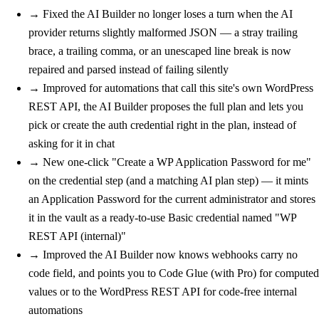
→
Fixed
the AI Builder no longer loses a turn when the AI
provider returns slightly malformed JSON — a stray trailing
brace, a trailing comma, or an unescaped line break is now
repaired and parsed instead of failing silently
→
Improved
for automations that call this site's own WordPress
REST API, the AI Builder proposes the full plan and lets you
pick or create the auth credential right in the plan, instead of
asking for it in chat
→
New
one-click "Create a WP Application Password for me"
on the credential step (and a matching AI plan step) — it mints
an Application Password for the current administrator and stores
it in the vault as a ready-to-use Basic credential named "WP
REST API (internal)"
→
Improved
the AI Builder now knows webhooks carry no
code field, and points you to Code Glue (with Pro) for computed
values or to the WordPress REST API for code-free internal
automations