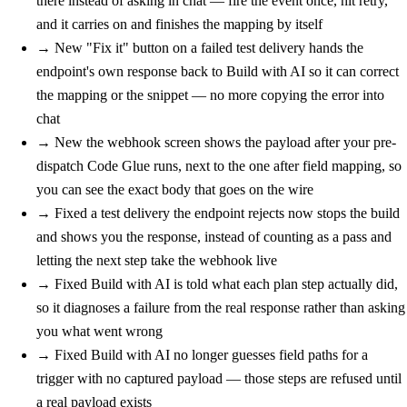
there instead of asking in chat — fire the event once, hit retry,
and it carries on and finishes the mapping by itself
→
New
"Fix it" button on a failed test delivery hands the
endpoint's own response back to Build with AI so it can correct
the mapping or the snippet — no more copying the error into
chat
→
New
the webhook screen shows the payload after your pre-
dispatch Code Glue runs, next to the one after field mapping, so
you can see the exact body that goes on the wire
→
Fixed
a test delivery the endpoint rejects now stops the build
and shows you the response, instead of counting as a pass and
letting the next step take the webhook live
→
Fixed
Build with AI is told what each plan step actually did,
so it diagnoses a failure from the real response rather than asking
you what went wrong
→
Fixed
Build with AI no longer guesses field paths for a
trigger with no captured payload — those steps are refused until
a real payload exists