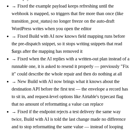
→
Fixed
the example payload keeps refreshing until the
webhook is mapped, so triggers that fire more than once (like
transition_post_status) no longer freeze on the auto-draft
WordPress writes when you open the editor
→
Fixed
Build with AI now knows field mapping runs before
the pre-dispatch snippet, so it stops writing snippets that read
$args after the mapping has removed it
→
Fixed
when the AI replies with a written-out plan instead of a
runnable one, it is asked to resend it properly — previously "Fix
it" could describe the whole repair and then do nothing at all
→
New
Build with AI now brings what it knows about the
destination API before the first test — the envelope a record has
to sit in, and request-level options like Airtable's typecast flag
that no amount of reformatting a value can replace
→
Fixed
if the endpoint rejects a test delivery the same way
twice, Build with AI is told the last change made no difference
and to stop reformatting the same value — instead of looping