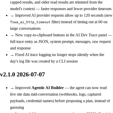
capped results, and older read results are trimmed from the
model's context — faster responses and fewer provider timeouts
→
Improved
AI provider requests allow up to 120 seconds (new
filter) instead of timing out at 60 on
fswa_ai_http_timeout
large conversations
→
New
copy-to-clipboard buttons in the AI Dev Trace panel —
full trace entry as JSON, system prompt, messages, raw request
and response
→
Fixed
AI trace logging no longer stops silently when the
day's log file was created by a CLI session
v2.1.0
2026-07-07
→
Improved
Agentic AI Builder
— the agent can now read
live site data mid-conversation (webhooks, logs, captured
payloads, credential names) before proposing a plan, instead of
guessing