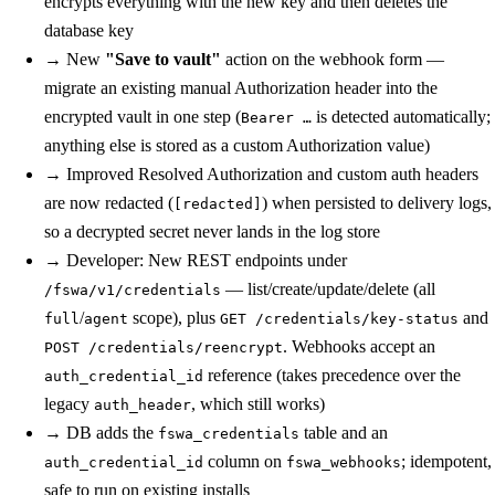
encrypts everything with the new key and then deletes the
database key
→
New
"Save to vault"
action on the webhook form —
migrate an existing manual Authorization header into the
encrypted vault in one step (
is detected automatically;
Bearer …
anything else is stored as a custom Authorization value)
→
Improved
Resolved Authorization and custom auth headers
are now redacted (
) when persisted to delivery logs,
[redacted]
so a decrypted secret never lands in the log store
→
Developer: New REST endpoints under
— list/create/update/delete (all
/fswa/v1/credentials
/
scope), plus
and
full
agent
GET /credentials/key-status
. Webhooks accept an
POST /credentials/reencrypt
reference (takes precedence over the
auth_credential_id
legacy
, which still works)
auth_header
→
DB
adds the
table and an
fswa_credentials
column on
; idempotent,
auth_credential_id
fswa_webhooks
safe to run on existing installs