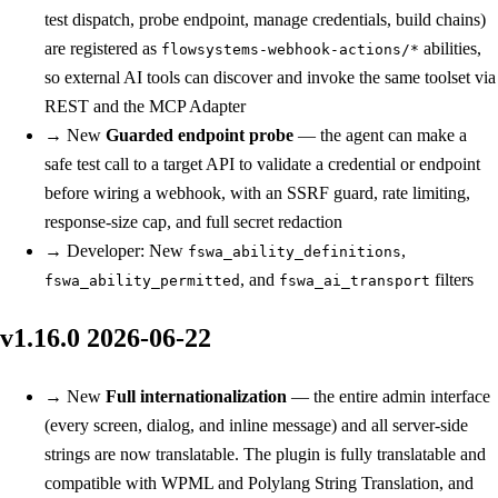
test dispatch, probe endpoint, manage credentials, build chains)
are registered as
abilities,
flowsystems-webhook-actions/*
so external AI tools can discover and invoke the same toolset via
REST and the MCP Adapter
→
New
Guarded endpoint probe
— the agent can make a
safe test call to a target API to validate a credential or endpoint
before wiring a webhook, with an SSRF guard, rate limiting,
response-size cap, and full secret redaction
→
Developer: New
,
fswa_ability_definitions
, and
filters
fswa_ability_permitted
fswa_ai_transport
v1.16.0
2026-06-22
→
New
Full internationalization
— the entire admin interface
(every screen, dialog, and inline message) and all server-side
strings are now translatable. The plugin is fully translatable and
compatible with WPML and Polylang String Translation, and