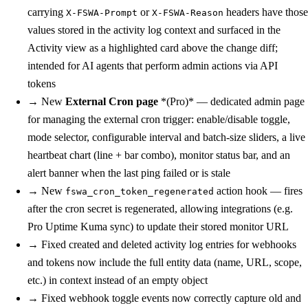
carrying
or
headers have those
X-FSWA-Prompt
X-FSWA-Reason
values stored in the activity log context and surfaced in the
Activity view as a highlighted card above the change diff;
intended for AI agents that perform admin actions via API
tokens
→
New
External Cron page
*(Pro)* — dedicated admin page
for managing the external cron trigger: enable/disable toggle,
mode selector, configurable interval and batch-size sliders, a live
heartbeat chart (line + bar combo), monitor status bar, and an
alert banner when the last ping failed or is stale
→
New
action hook — fires
fswa_cron_token_regenerated
after the cron secret is regenerated, allowing integrations (e.g.
Pro Uptime Kuma sync) to update their stored monitor URL
→
Fixed
created and deleted activity log entries for webhooks
and tokens now include the full entity data (name, URL, scope,
etc.) in context instead of an empty object
→
Fixed
webhook toggle events now correctly capture old and