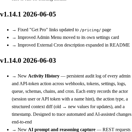
v1.14.1
2026-06-05
→
Fixed
"Get Pro" links updated to
page
/pricing/
→
Improved
Admin Menu moved to its own settings card
→
Improved
External Cron description expanded in README
v1.14.0
2026-06-03
→
New
Activity History
— persistent audit log of every admin
and API-token action across webhooks, tokens, settings, logs,
queue, schemas, chains, and cron. Each entry records the actor
(session user or API token with a name hint), the action type, a
structured context diff (old → new values for updates), and a
timestamp. Designed to trace automated and AI-assisted changes
end-to-end
→
New
AI prompt and reasoning capture
— REST requests