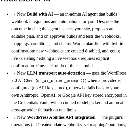
→
New
Build with AI
— an in-admin AI agent that builds
webhook integrations and automations for you. Describe the
outcome in chat; the agent inspects your site, proposes an
editable plan, and on approval builds and tests the webhooks,
mappings, conditions, and chains. Works plan-first with hybrid
confirmation: new webhooks are created disabled, and going
live / deleting / editing a live webhook requires explicit
confirmation. One-click undo of the last build
→
New
LLM transport auto-detection
— uses the WordPress
7.0 AI Client (
) when a provider is
wp_ai_client_prompt()
configured (no API key stored), otherwise falls back to your
own Anthropic, OpenAI, or Google API key stored encrypted in
the Credentials Vault, with a curated model picker and automatic
cross-provider fallback on rate limits
→
New
WordPress Abilities API integration
— the plugin's
operations (list/create/update webhooks, set mapping/conditions,