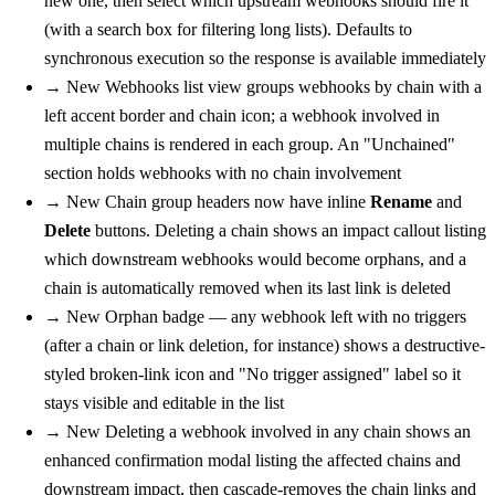
new one, then select which upstream webhooks should fire it
(with a search box for filtering long lists). Defaults to
synchronous execution so the response is available immediately
→
New
Webhooks list view groups webhooks by chain with a
left accent border and chain icon; a webhook involved in
multiple chains is rendered in each group. An "Unchained"
section holds webhooks with no chain involvement
→
New
Chain group headers now have inline
Rename
and
Delete
buttons. Deleting a chain shows an impact callout listing
which downstream webhooks would become orphans, and a
chain is automatically removed when its last link is deleted
→
New
Orphan badge — any webhook left with no triggers
(after a chain or link deletion, for instance) shows a destructive-
styled broken-link icon and "No trigger assigned" label so it
stays visible and editable in the list
→
New
Deleting a webhook involved in any chain shows an
enhanced confirmation modal listing the affected chains and
downstream impact, then cascade-removes the chain links and