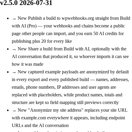
v2.5.0
2026-07-31
→
New
Publish a build to wpwebhooks.org straight from Build
with AI (Pro) — your webhooks and chains become a public
page other people can import, and you earn 50 AI credits for
publishing plus 20 for every like
→
New
Share a build from Build with AI, optionally with the
AI conversation that produced it, so whoever imports it can see
how it was made
→
New
captured example payloads are anonymized by default
in every export and every published build — names, addresses,
emails, phone numbers, IP addresses and user agents are
replaced with placeholders, while product names, totals and
structure are kept so field mapping still previews correctly
→
New
"Anonymize my site address" replaces your site URL
with example.com everywhere it appears, including endpoint
URLs and the AI conversation