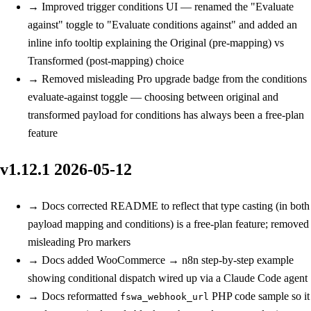
→
Improved
trigger conditions UI — renamed the "Evaluate
against" toggle to "Evaluate conditions against" and added an
inline info tooltip explaining the Original (pre-mapping) vs
Transformed (post-mapping) choice
→
Removed
misleading Pro upgrade badge from the conditions
evaluate-against toggle — choosing between original and
transformed payload for conditions has always been a free-plan
feature
v1.12.1
2026-05-12
→
Docs
corrected README to reflect that type casting (in both
payload mapping and conditions) is a free-plan feature; removed
misleading Pro markers
→
Docs
added WooCommerce → n8n step-by-step example
showing conditional dispatch wired up via a Claude Code agent
→
Docs
reformatted
PHP code sample so it
fswa_webhook_url