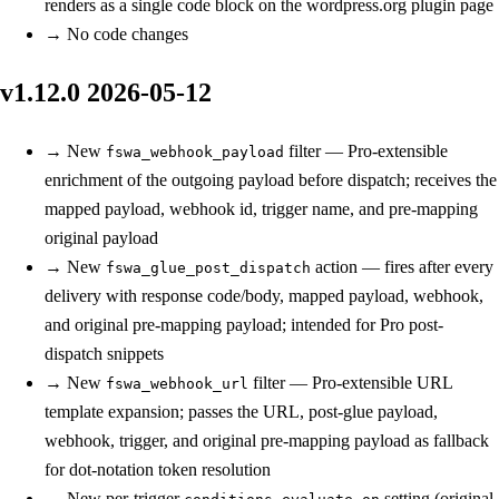
renders as a single code block on the wordpress.org plugin page
→
No code changes
v1.12.0
2026-05-12
→
New
filter — Pro-extensible
fswa_webhook_payload
enrichment of the outgoing payload before dispatch; receives the
mapped payload, webhook id, trigger name, and pre-mapping
original payload
→
New
action — fires after every
fswa_glue_post_dispatch
delivery with response code/body, mapped payload, webhook,
and original pre-mapping payload; intended for Pro post-
dispatch snippets
→
New
filter — Pro-extensible URL
fswa_webhook_url
template expansion; passes the URL, post-glue payload,
webhook, trigger, and original pre-mapping payload as fallback
for dot-notation token resolution
→
New
per-trigger
setting (original