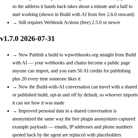
so the address it hands back takes about a minute and a half to
start working (shown in Build with AI from free 2.6.0 onward)
→
Still requires Webhook Actions (free) 2.5.0 or newer
v1.7.0
2026-07-31
→
New
Publish a build to wpwebhooks.org straight from Build
with AI — your webhooks and chains become a public page
anyone can import, and you earn 50 AI credits for publishing
plus 20 every time someone likes it
→
New
the Build-with-AI conversation can travel with a shared
or published build, opt-in and off by default, so whoever imports
it can see how it was made
→
Improved
personal data in a shared conversation is
anonymized the same way the free plugin anonymizes captured
example payloads — emails, IP addresses and phone numbers
quoted back by the agent are replaced with placeholders