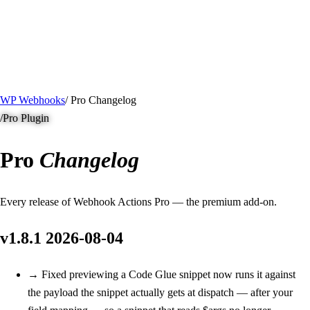
/ Quick actions
Install Plugin
→
github.com/flowsystems-pl/wordpress-webhook-
actions
v2.7.0 · 2026-08-04
●
active
WP Webhooks
/
Pro Changelog
/
Pro Plugin
Pro
Changelog
Every release of Webhook Actions Pro — the premium add-on.
v1.8.1
2026-08-04
→
Fixed
previewing a Code Glue snippet now runs it against
the payload the snippet actually gets at dispatch — after your