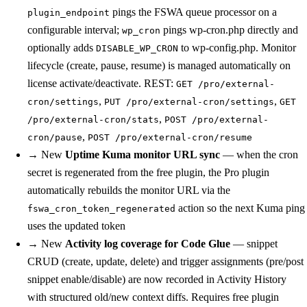
pings the FSWA queue processor on a
plugin_endpoint
configurable interval;
pings wp-cron.php directly and
wp_cron
optionally adds
to wp-config.php. Monitor
DISABLE_WP_CRON
lifecycle (create, pause, resume) is managed automatically on
license activate/deactivate. REST:
GET /pro/external-
,
,
cron/settings
PUT /pro/external-cron/settings
GET
,
/pro/external-cron/stats
POST /pro/external-
,
cron/pause
POST /pro/external-cron/resume
→
New
Uptime Kuma monitor URL sync
— when the cron
secret is regenerated from the free plugin, the Pro plugin
automatically rebuilds the monitor URL via the
action so the next Kuma ping
fswa_cron_token_regenerated
uses the updated token
→
New
Activity log coverage for Code Glue
— snippet
CRUD (create, update, delete) and trigger assignments (pre/post
snippet enable/disable) are now recorded in Activity History
with structured old/new context diffs. Requires free plugin