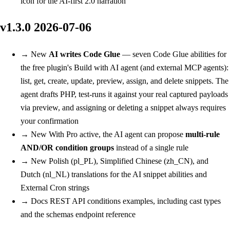
icon for the AI-first 2.0 narration
v1.3.0
2026-07-06
→
New
AI writes Code Glue
— seven Code Glue abilities for
the free plugin's Build with AI agent (and external MCP agents):
list, get, create, update, preview, assign, and delete snippets. The
agent drafts PHP, test-runs it against your real captured payloads
via preview, and assigning or deleting a snippet always requires
your confirmation
→
New
With Pro active, the AI agent can propose
multi-rule
AND/OR condition groups
instead of a single rule
→
New
Polish (pl_PL), Simplified Chinese (zh_CN), and
Dutch (nl_NL) translations for the AI snippet abilities and
External Cron strings
→
Docs
REST API conditions examples, including cast types
and the schemas endpoint reference