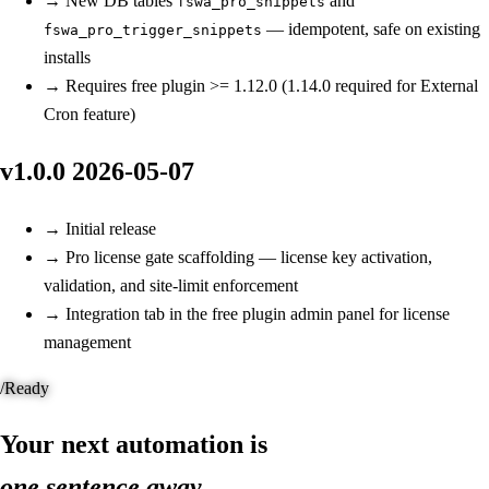
→
New
DB tables
and
fswa_pro_snippets
— idempotent, safe on existing
fswa_pro_trigger_snippets
installs
→
Requires free plugin >= 1.12.0 (1.14.0 required for External
Cron feature)
v1.0.0
2026-05-07
→
Initial release
→
Pro license gate scaffolding — license key activation,
validation, and site-limit enforcement
→
Integration tab in the free plugin admin panel for license
management
/
Ready
Your next automation is
one sentence away.