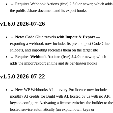
→
Requires Webhook Actions (free) 2.5.0 or newer, which adds
the publish/share document and its export hooks
v1.6.0
2026-07-26
→
New: Code Glue travels with Import & Export
—
exporting a webhook now includes its pre and post Code Glue
snippets, and importing recreates them on the target site
→
Requires
Webhook Actions (free) 2.4.0
or newer, which
adds the import/export engine and its per-trigger hooks
v1.5.0
2026-07-22
→
New
WP Webhooks AI — every Pro license now includes
monthly AI credits for Build with AI, hosted by us with no API
keys to configure. Activating a license switches the builder to the
hosted service automatically (an explicit own-keys or