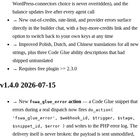
WordPress-connectors choice is never overridden), and the
balance updates live after every agent call
→
New
out-of-credits, rate-limit, and provider errors surface
directly in the builder chat, with a buy-more-credits link and the
option to switch back to your own keys at any time
→
Improved
Polish, Dutch, and Chinese translations for all new
strings, plus three Code Glue ability descriptions that had
shipped untranslated
→
Requires free plugin >= 2.3.0
v1.4.0
2026-07-15
→
New
action
— a Code Glue snippet that
fswa_glue_error
errors during a real dispatch now fires
do_action(
'fswa_glue_error', $webhook_id, $trigger, $stage,
and writes to the PHP error log. The
$snippet_id, $error )
delivery itself is never broken: the payload is sent unmodified,