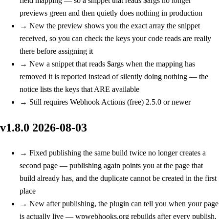
field mapping — so a snippet that reads $args no longer
previews green and then quietly does nothing in production
→
New
the preview shows you the exact array the snippet
received, so you can check the keys your code reads are really
there before assigning it
→
New
a snippet that reads $args when the mapping has
removed it is reported instead of silently doing nothing — the
notice lists the keys that ARE available
→
Still requires Webhook Actions (free) 2.5.0 or newer
v1.8.0
2026-08-03
→
Fixed
publishing the same build twice no longer creates a
second page — publishing again points you at the page that
build already has, and the duplicate cannot be created in the first
place
→
New
after publishing, the plugin can tell you when your page
is actually live — wpwebhooks.org rebuilds after every publish,