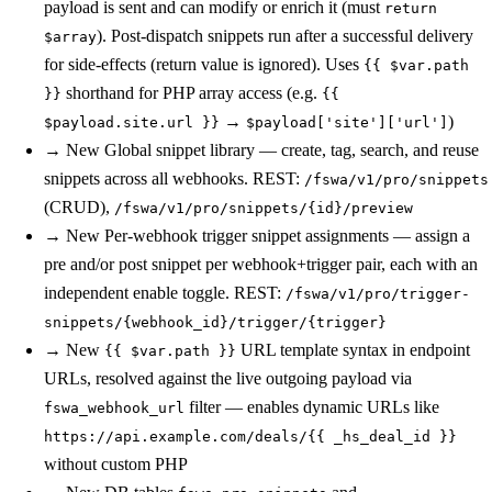
payload is sent and can modify or enrich it (must
return
). Post-dispatch snippets run after a successful delivery
$array
for side-effects (return value is ignored). Uses
{{ $var.path
shorthand for PHP array access (e.g.
}}
{{
→
)
$payload.site.url }}
$payload['site']['url']
→
New
Global snippet library — create, tag, search, and reuse
snippets across all webhooks. REST:
/fswa/v1/pro/snippets
(CRUD),
/fswa/v1/pro/snippets/{id}/preview
→
New
Per-webhook trigger snippet assignments — assign a
pre and/or post snippet per webhook+trigger pair, each with an
independent enable toggle. REST:
/fswa/v1/pro/trigger-
snippets/{webhook_id}/trigger/{trigger}
→
New
URL template syntax in endpoint
{{ $var.path }}
URLs, resolved against the live outgoing payload via
filter — enables dynamic URLs like
fswa_webhook_url
https://api.example.com/deals/{{ _hs_deal_id }}
without custom PHP