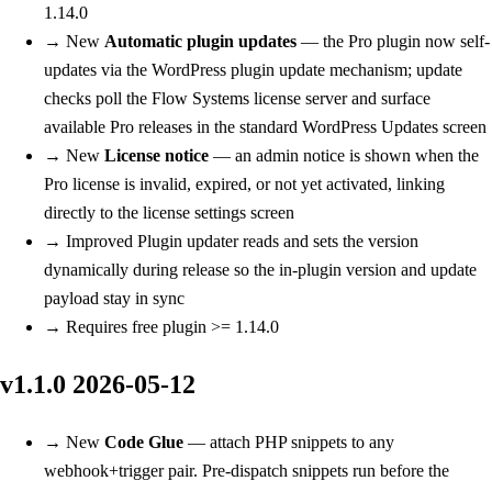
1.14.0
→
New
Automatic plugin updates
— the Pro plugin now self-
updates via the WordPress plugin update mechanism; update
checks poll the Flow Systems license server and surface
available Pro releases in the standard WordPress Updates screen
→
New
License notice
— an admin notice is shown when the
Pro license is invalid, expired, or not yet activated, linking
directly to the license settings screen
→
Improved
Plugin updater reads and sets the version
dynamically during release so the in-plugin version and update
payload stay in sync
→
Requires free plugin >= 1.14.0
v1.1.0
2026-05-12
→
New
Code Glue
— attach PHP snippets to any
webhook+trigger pair. Pre-dispatch snippets run before the