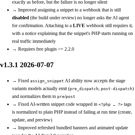
exactly as before, but the failure is no longer silent
→
Improved
assigning a snippet to a webhook that is still
disabled
(the build under review) no longer asks the AI agent
for confirmation. Attaching to a
LIVE
webhook still requires it,
with a notice explaining that the snippet's PHP starts running on
real traffic immediately
→
Requires free plugin >= 2.2.0
v1.3.1
2026-07-07
→
Fixed
AI ability now accepts the stage
assign_snippet
variants models actually emit (
,
)
pre_dispatch
post-dispatch
and normalizes them to
/
pre
post
→
Fixed
AI-written snippet code wrapped in
tags
<?php … ?>
is normalized to plain PHP instead of failing at run time (create,
update, and preview)
→
Improved
refreshed bundled banners and animated update