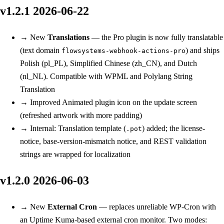
v1.2.1
2026-06-22
→
New
Translations
— the Pro plugin is now fully translatable
(text domain
) and ships
flowsystems-webhook-actions-pro
Polish (pl_PL), Simplified Chinese (zh_CN), and Dutch
(nl_NL). Compatible with WPML and Polylang String
Translation
→
Improved
Animated plugin icon on the update screen
(refreshed artwork with more padding)
→
Internal: Translation template (
) added; the license-
.pot
notice, base-version-mismatch notice, and REST validation
strings are wrapped for localization
v1.2.0
2026-06-03
→
New
External Cron
— replaces unreliable WP-Cron with
an Uptime Kuma-based external cron monitor. Two modes: