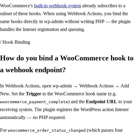
WooCommerce's
built-in webhook system
already subscribes to a
subset of these hooks. When using Webhook Actions, you bind the
same hooks directly in wp-admin without writing PHP — the plugin
handles the listener registration and queuing.
/ Hook Binding
How do you bind a WooCommerce hook to
a
webhook endpoint
?
In Webhook Actions, open wp-admin → Webhook Actions → Add
New. Set the
Trigger
to the WooCommerce hook name (e.g.
) and the
Endpoint URL
to your
woocommerce_payment_complete
receiving system. The plugin registers the WordPress action listener
automatically — no PHP required.
For
(which passes four
woocommerce_order_status_changed