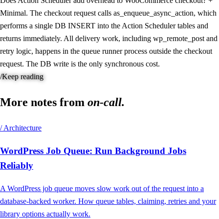
Does Action Scheduler add overhead to WooCommerce checkout?
+
Minimal. The checkout request calls as_enqueue_async_action, which
performs a single DB INSERT into the Action Scheduler tables and
returns immediately. All delivery work, including wp_remote_post and
retry logic, happens in the queue runner process outside the checkout
request. The DB write is the only synchronous cost.
/
Keep reading
More notes from
on-call.
/ Architecture
WordPress Job Queue: Run Background Jobs
Reliably
A WordPress job queue moves slow work out of the request into a
database-backed worker. How queue tables, claiming, retries and your
library options actually work.