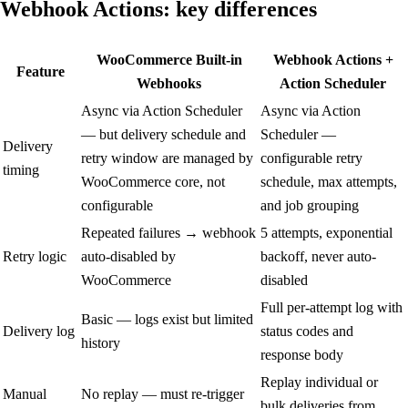
Webhook Actions:
key differences
WooCommerce Built-in
Webhook Actions +
Feature
Webhooks
Action Scheduler
Async via Action Scheduler
Async via Action
— but delivery schedule and
Scheduler —
Delivery
retry window are managed by
configurable retry
timing
WooCommerce core, not
schedule, max attempts,
configurable
and job grouping
Repeated failures → webhook
5 attempts, exponential
Retry logic
auto-disabled by
backoff, never auto-
WooCommerce
disabled
Full per-attempt log with
Basic — logs exist but limited
Delivery log
status codes and
history
response body
Replay individual or
Manual
No replay — must re-trigger
bulk deliveries from