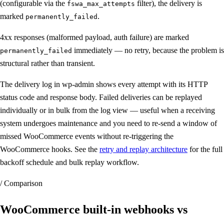
(configurable via the
filter), the delivery is
fswa_max_attempts
marked
.
permanently_failed
4xx responses (malformed payload, auth failure) are marked
immediately — no retry, because the problem is
permanently_failed
structural rather than transient.
The delivery log in wp-admin shows every attempt with its HTTP
status code and response body. Failed deliveries can be replayed
individually or in bulk from the log view — useful when a receiving
system undergoes maintenance and you need to re-send a window of
missed WooCommerce events without re-triggering the
WooCommerce hooks. See the
retry and replay architecture
for the full
backoff schedule and bulk replay workflow.
/ Comparison
WooCommerce built-in webhooks vs