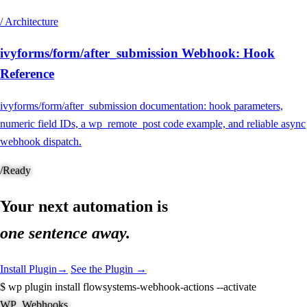
/ Architecture
ivyforms/form/after_submission Webhook: Hook
Reference
ivyforms/form/after_submission documentation: hook parameters,
numeric field IDs, a wp_remote_post code example, and reliable async
webhook dispatch.
/
Ready
Your next automation is
one sentence away.
Install Plugin
→
See the Plugin →
$
wp plugin install flowsystems-webhook-actions --activate
WP_Webhooks