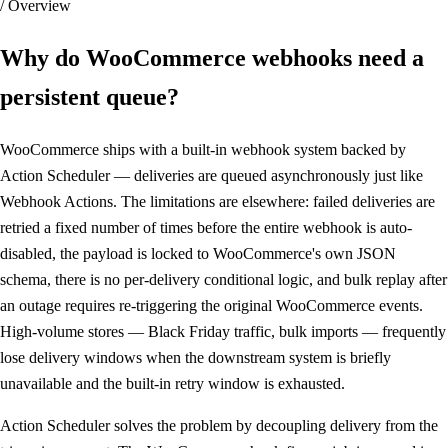
/ Overview
Why do WooCommerce webhooks
need a
persistent queue
?
WooCommerce ships with a built-in webhook system backed by
Action Scheduler — deliveries are queued asynchronously just like
Webhook Actions. The limitations are elsewhere: failed deliveries are
retried a fixed number of times before the entire webhook is auto-
disabled, the payload is locked to WooCommerce's own JSON
schema, there is no per-delivery conditional logic, and bulk replay after
an outage requires re-triggering the original WooCommerce events.
High-volume stores — Black Friday traffic, bulk imports — frequently
lose delivery windows when the downstream system is briefly
unavailable and the built-in retry window is exhausted.
Action Scheduler solves the problem by decoupling delivery from the