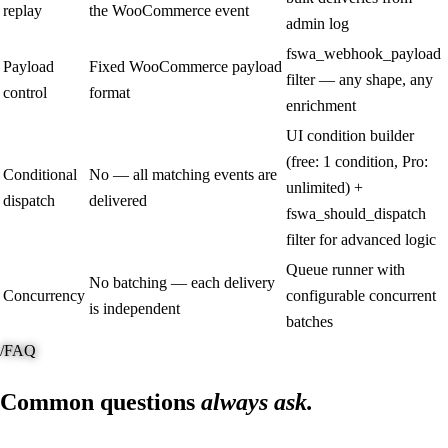
replay
the WooCommerce event
admin log
fswa_webhook_payload
Payload
Fixed WooCommerce payload
filter — any shape, any
control
format
enrichment
UI condition builder
(free: 1 condition, Pro:
Conditional
No — all matching events are
unlimited) +
dispatch
delivered
fswa_should_dispatch
filter for advanced logic
Queue runner with
No batching — each delivery
Concurrency
configurable concurrent
is independent
batches
/
FAQ
Common questions
always ask.