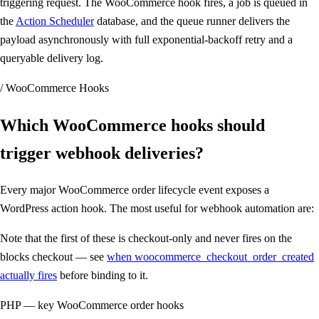
triggering request. The WooCommerce hook fires, a job is queued in
the
Action Scheduler
database, and the queue runner delivers the
payload asynchronously with full exponential-backoff retry and a
queryable delivery log.
/ WooCommerce Hooks
Which WooCommerce hooks should
trigger webhook deliveries
?
Every major WooCommerce order lifecycle event exposes a
WordPress action hook. The most useful for webhook automation are:
Note that the first of these is checkout-only and never fires on the
blocks checkout — see
when woocommerce_checkout_order_created
actually fires
before binding to it.
PHP — key WooCommerce order hooks