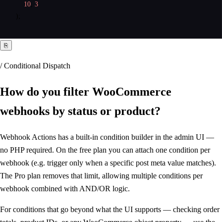
10
, 
3
);
⎘
/ Conditional Dispatch
How do you filter WooCommerce
webhooks
by status or product
?
Webhook Actions has a built-in condition builder in the admin UI —
no PHP required. On the free plan you can attach one condition per
webhook (e.g. trigger only when a specific post meta value matches).
The Pro plan removes that limit, allowing multiple conditions per
webhook combined with AND/OR logic.
For conditions that go beyond what the UI supports — checking order