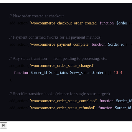
// New order created at checkout
add_action
( 
'woocommerce_checkout_order_created'
, 
function
( 
$order
 ) 
// Payment confirmed (works for all payment methods)
add_action
( 
'woocommerce_payment_complete'
, 
function
( 
$order_id
 ) {}
// Any status transition — from pending to processing, etc.
add_action
( 
'woocommerce_order_status_changed'
,

function
( 
$order_id
, 
$old_status
, 
$new_status
, 
$order
 ) {}, 
10
, 
4
);

// Specific transition hooks (cleaner for single-status targets)
add_action
( 
'woocommerce_order_status_completed'
, 
function
( 
$order_i
add_action
( 
'woocommerce_order_status_refunded'
,  
function
( 
$order_id
⎘