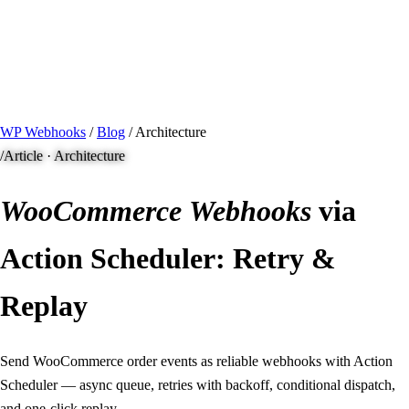
/ Quick actions
Install Plugin
→
github.com/flowsystems-pl/wordpress-webhook-
actions
v2.7.0 · 2026-08-04
●
active
WP Webhooks
/
Blog
/
Architecture
/
Article · Architecture
WooCommerce
Webhooks
via
Action Scheduler: Retry &
Replay
Send WooCommerce order events as reliable webhooks with Action
Scheduler — async queue, retries with backoff, conditional dispatch,
and one-click replay.