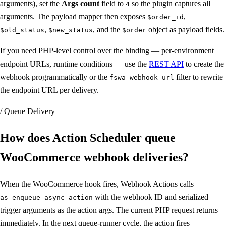
arguments), set the
Args count
field to
so the plugin captures all
4
arguments. The payload mapper then exposes
,
$order_id
,
, and the
object as payload fields.
$old_status
$new_status
$order
If you need PHP-level control over the binding — per-environment
endpoint URLs, runtime conditions — use the
REST API
to create the
webhook programmatically or the
filter to rewrite
fswa_webhook_url
the endpoint URL per delivery.
/ Queue Delivery
How does Action Scheduler queue
WooCommerce webhook deliveries
?
When the WooCommerce hook fires, Webhook Actions calls
with the webhook ID and serialized
as_enqueue_async_action
trigger arguments as the action args. The current PHP request returns
immediately. In the next queue-runner cycle, the action fires