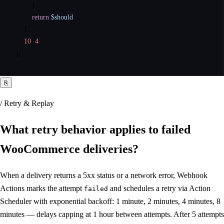
        }

return
$should
;

    },

10
, 
4
);
⎘
/ Retry & Replay
What retry behavior applies to
failed
WooCommerce deliveries
?
When a delivery returns a 5xx status or a network error, Webhook
Actions marks the attempt
and schedules a retry via Action
failed
Scheduler with exponential backoff: 1 minute, 2 minutes, 4 minutes, 8
minutes — delays capping at 1 hour between attempts. After 5 attempts