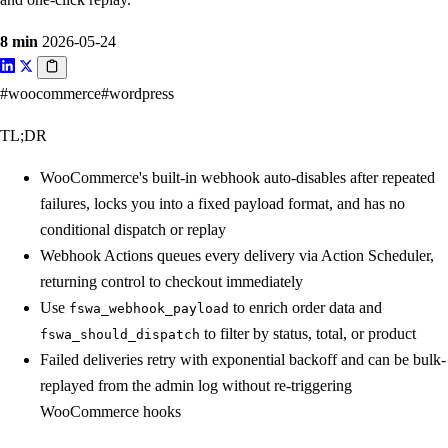
8 min
2026-05-24
#woocommerce
#wordpress
TL;DR
WooCommerce's built-in webhook auto-disables after repeated
failures, locks you into a fixed payload format, and has no
conditional dispatch or replay
Webhook Actions queues every delivery via Action Scheduler,
returning control to checkout immediately
Use
to enrich order data and
fswa_webhook_payload
to filter by status, total, or product
fswa_should_dispatch
Failed deliveries retry with exponential backoff and can be bulk-
replayed from the admin log without re-triggering
WooCommerce hooks