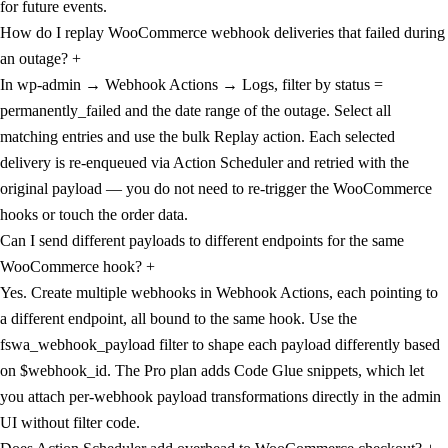
for future events.
How do I replay WooCommerce webhook deliveries that failed during
an outage?
+
In wp-admin → Webhook Actions → Logs, filter by status =
permanently_failed and the date range of the outage. Select all
matching entries and use the bulk Replay action. Each selected
delivery is re-enqueued via Action Scheduler and retried with the
original payload — you do not need to re-trigger the WooCommerce
hooks or touch the order data.
Can I send different payloads to different endpoints for the same
WooCommerce hook?
+
Yes. Create multiple webhooks in Webhook Actions, each pointing to
a different endpoint, all bound to the same hook. Use the
fswa_webhook_payload filter to shape each payload differently based
on $webhook_id. The Pro plan adds Code Glue snippets, which let
you attach per-webhook payload transformations directly in the admin
UI without filter code.