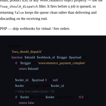
totals, product IDs, or any WooCommerce object property — use the
filter. It fires before a job is queued, so
fswa_should_dispatch
returning
keeps the queue clean rather than delivering and
false
discarding on the receiving end.
PHP — skip webhooks for virtual / free orders
add_filter
(

'fswa_should_dispatch'
,

function
( 
$should
, 
$webhook_id
, 
$trigger
, 
$payload
 ) {

if
 ( 
$trigger
 !== 
'woocommerce_payment_complete'
 ) {

return
$should
;

        }

$order_id
 = 
$payload
[
0
] ?? 
null
;

$order
    = 
wc_get_order
( 
$order_id
 );

// Skip free orders (total = 0)
if
 ( 
$order
 && (float) 
$order
->
get_total
() === 
0.0
 ) {

return
false
;
