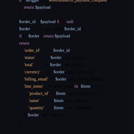
if
 ( 
$trigger
 !== 
'woocommerce_payment_complete'
 ) {

return
$payload
;

        }

$order_id
 = 
$payload
[
0
] ?? 
null
;

$order
    = 
wc_get_order
( 
$order_id
 );

if
 ( ! 
$order
 ) 
return
$payload
;

return
 [

'order_id'
      => 
$order_id
,

'status'
        => 
$order
->
get_status
(),

'total'
         => 
$order
->
get_total
(),

'currency'
      => 
$order
->
get_currency
(),

'billing_email'
 => 
$order
->
get_billing_email
(),

'line_items'
    => 
array_map
( 
fn
( 
$item
 ) => [

'product_id'
 => 
$item
->
get_product_id
(),

'name'
       => 
$item
->
get_name
(),

'quantity'
   => 
$item
->
get_quantity
(),

            ], 
$order
->
get_items
() ),

        ];

    },
