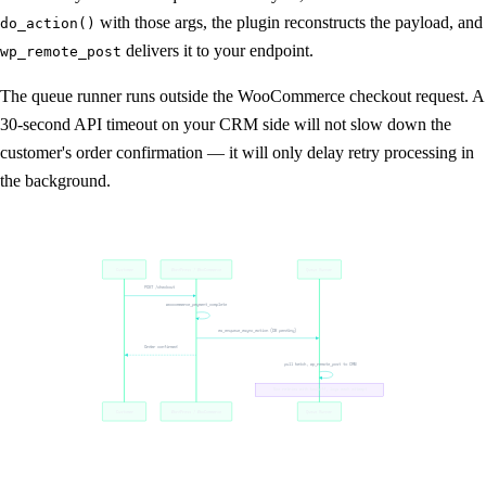
with those args, the plugin reconstructs the payload, and
do_action()
delivers it to your endpoint.
wp_remote_post
The queue runner runs outside the WooCommerce checkout request. A
30-second API timeout on your CRM side will not slow down the
customer's order confirmation — it will only delay retry processing in
the background.
Customer
WordPress / WooCommerce
Queue Runner
POST /checkout
woocommerce_payment_complete
as_enqueue_async_action (DB pending)
Order confirmed
pull batch, wp_remote_post to CRM
5xx retries with backoff, logs each attempt
Customer
WordPress / WooCommerce
Queue Runner