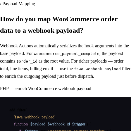
/ Payload Mapping
How do you map WooCommerce order
data
to a webhook payload
?
Webhook Actions automatically serializes the hook arguments into the
base payload. For
, the payload
woocommerce_payment_complete
contains
as the root value. For richer payloads — order
$order_id
total, line items, billing email — use the
filter
fswa_webhook_payload
to enrich the outgoing payload just before dispatch.
PHP — enrich WooCommerce webhook payload
add_filter
(

'fswa_webhook_payload'
,

function
( 
$payload
, 
$webhook_id
, 
$trigger
 ) {
