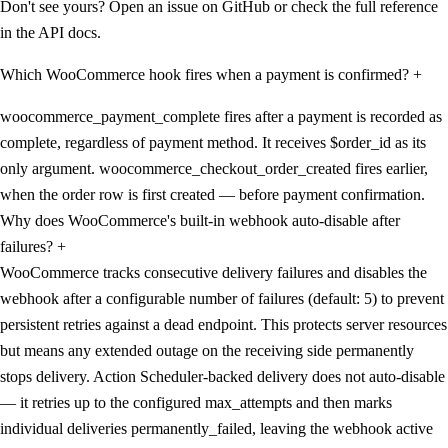
Don't see yours? Open an issue on GitHub or check the full reference
in the API docs.
Which WooCommerce hook fires when a payment is confirmed?
+
woocommerce_payment_complete fires after a payment is recorded as
complete, regardless of payment method. It receives $order_id as its
only argument. woocommerce_checkout_order_created fires earlier,
when the order row is first created — before payment confirmation.
Why does WooCommerce's built-in webhook auto-disable after
failures?
+
WooCommerce tracks consecutive delivery failures and disables the
webhook after a configurable number of failures (default: 5) to prevent
persistent retries against a dead endpoint. This protects server resources
but means any extended outage on the receiving side permanently
stops delivery. Action Scheduler-backed delivery does not auto-disable
— it retries up to the configured max_attempts and then marks
individual deliveries permanently_failed, leaving the webhook active