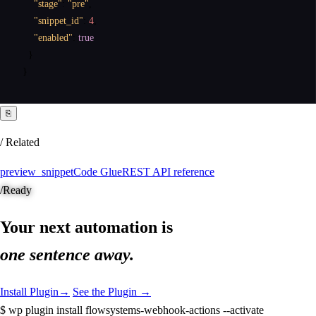
"stage"
:
"pre"
,
"snippet_id"
:
4
,
"enabled"
:
true
}
}
⎘
/ Related
preview_snippet
Code Glue
REST API reference
/
Ready
Your next automation is
one sentence away.
Install Plugin
→
See the Plugin →
$
wp plugin install flowsystems-webhook-actions --activate