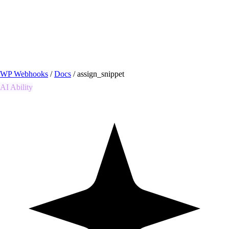
/ Quick actions
Install Plugin
→
github.com/flowsystems-pl/wordpress-webhook-
actions
v2.7.0 · 2026-08-04
●
active
WP Webhooks
/
Docs
/
assign_snippet
AI Ability