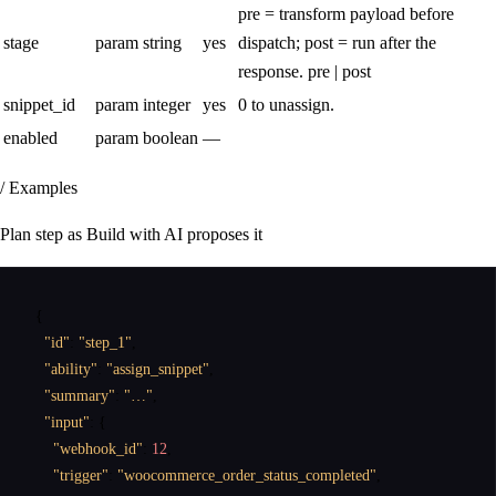
pre = transform payload before
stage
param
string
yes
dispatch; post = run after the
response.
pre | post
snippet_id
param
integer
yes
0 to unassign.
enabled
param
boolean
—
/ Examples
Plan step as Build with AI proposes it
{
"id"
:
"step_1"
,
"ability"
:
"assign_snippet"
,
"summary"
:
"…"
,
"input"
:
{
"webhook_id"
:
12
,
"trigger"
:
"woocommerce_order_status_completed"
,