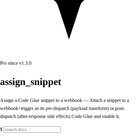
Pro
since v1.3.0
assign_snippet
Assign a Code Glue snippet to a webhook — Attach a snippet to a
webhook+trigger as its pre-dispatch (payload transform) or post-
dispatch (after-response side effects) Code Glue and enable it.
$