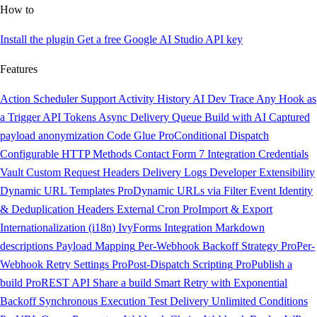
How to
Install the plugin
Get a free Google AI Studio API key
Features
Action Scheduler Support
Activity History
AI Dev Trace
Any Hook as
a Trigger
API Tokens
Async Delivery Queue
Build with AI
Captured
payload anonymization
Code Glue
Pro
Conditional Dispatch
Configurable HTTP Methods
Contact Form 7 Integration
Credentials
Vault
Custom Request Headers
Delivery Logs
Developer Extensibility
Dynamic URL Templates
Pro
Dynamic URLs via Filter
Event Identity
& Deduplication Headers
External Cron
Pro
Import & Export
Internationalization (i18n)
IvyForms Integration
Markdown
descriptions
Payload Mapping
Per-Webhook Backoff Strategy
Pro
Per-
Webhook Retry Settings
Pro
Post-Dispatch Scripting
Pro
Publish a
build
Pro
REST API
Share a build
Smart Retry with Exponential
Backoff
Synchronous Execution
Test Delivery
Unlimited Conditions