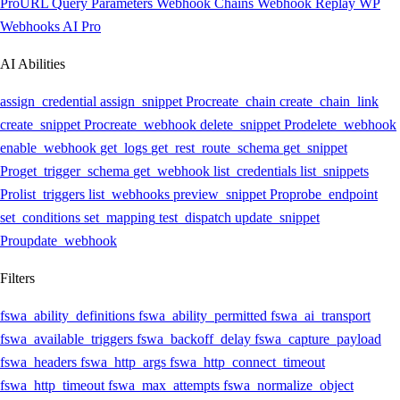
Pro
URL Query Parameters
Webhook Chains
Webhook Replay
WP
Webhooks AI
Pro
AI Abilities
assign_credential
assign_snippet
Pro
create_chain
create_chain_link
create_snippet
Pro
create_webhook
delete_snippet
Pro
delete_webhook
enable_webhook
get_logs
get_rest_route_schema
get_snippet
Pro
get_trigger_schema
get_webhook
list_credentials
list_snippets
Pro
list_triggers
list_webhooks
preview_snippet
Pro
probe_endpoint
set_conditions
set_mapping
test_dispatch
update_snippet
Pro
update_webhook
Filters
fswa_ability_definitions
fswa_ability_permitted
fswa_ai_transport
fswa_available_triggers
fswa_backoff_delay
fswa_capture_payload
fswa_headers
fswa_http_args
fswa_http_connect_timeout
fswa_http_timeout
fswa_max_attempts
fswa_normalize_object