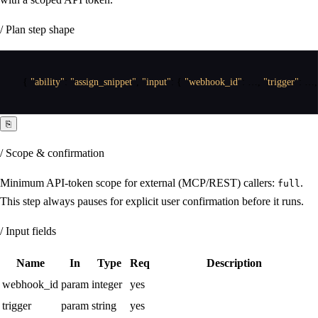
/ Plan step shape
{
"ability"
:
"assign_snippet"
,
"input"
:
{
"webhook_id"
:
 …
,
"trigger"
:
 …
,
⎘
/ Scope & confirmation
Minimum API-token scope for external (MCP/REST) callers:
.
full
This step always pauses for explicit user confirmation before it runs.
/ Input fields
Name
In
Type
Req
Description
webhook_id
param
integer
yes
trigger
param
string
yes