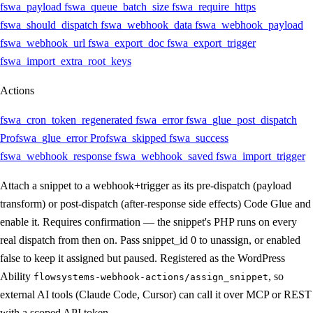
fswa_payload
fswa_queue_batch_size
fswa_require_https
fswa_should_dispatch
fswa_webhook_data
fswa_webhook_payload
fswa_webhook_url
fswa_export_doc
fswa_export_trigger
fswa_import_extra_root_keys
Actions
fswa_cron_token_regenerated
fswa_error
fswa_glue_post_dispatch
Pro
fswa_glue_error
Pro
fswa_skipped
fswa_success
fswa_webhook_response
fswa_webhook_saved
fswa_import_trigger
Attach a snippet to a webhook+trigger as its pre-dispatch (payload
transform) or post-dispatch (after-response side effects) Code Glue and
enable it. Requires confirmation — the snippet's PHP runs on every
real dispatch from then on. Pass snippet_id 0 to unassign, or enabled
false to keep it assigned but paused. Registered as the WordPress
Ability
, so
flowsystems-webhook-actions/assign_snippet
external AI tools (Claude Code, Cursor) can call it over MCP or REST
with a scoped API token.