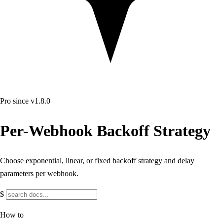
Pro
since v1.8.0
Per-Webhook Backoff Strategy
Choose exponential, linear, or fixed backoff strategy and delay
parameters per webhook.
$
How to