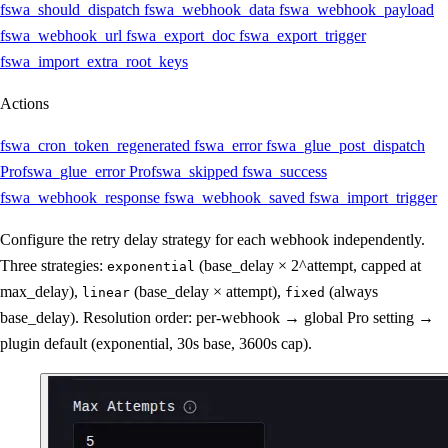
fswa_should_dispatch
fswa_webhook_data
fswa_webhook_payload
fswa_webhook_url
fswa_export_doc
fswa_export_trigger
fswa_import_extra_root_keys
Actions
fswa_cron_token_regenerated
fswa_error
fswa_glue_post_dispatch
Pro
fswa_glue_error
Pro
fswa_skipped
fswa_success
fswa_webhook_response
fswa_webhook_saved
fswa_import_trigger
Configure the retry delay strategy for each webhook independently.
Three strategies:
(base_delay × 2^attempt, capped at
exponential
max_delay),
(base_delay × attempt),
(always
linear
fixed
base_delay). Resolution order: per-webhook → global Pro setting →
plugin default (exponential, 30s base, 3600s cap).