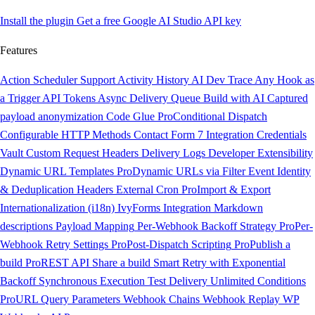
Install the plugin
Get a free Google AI Studio API key
Features
Action Scheduler Support
Activity History
AI Dev Trace
Any Hook as
a Trigger
API Tokens
Async Delivery Queue
Build with AI
Captured
payload anonymization
Code Glue
Pro
Conditional Dispatch
Configurable HTTP Methods
Contact Form 7 Integration
Credentials
Vault
Custom Request Headers
Delivery Logs
Developer Extensibility
Dynamic URL Templates
Pro
Dynamic URLs via Filter
Event Identity
& Deduplication Headers
External Cron
Pro
Import & Export
Internationalization (i18n)
IvyForms Integration
Markdown
descriptions
Payload Mapping
Per-Webhook Backoff Strategy
Pro
Per-
Webhook Retry Settings
Pro
Post-Dispatch Scripting
Pro
Publish a
build
Pro
REST API
Share a build
Smart Retry with Exponential
Backoff
Synchronous Execution
Test Delivery
Unlimited Conditions
Pro
URL Query Parameters
Webhook Chains
Webhook Replay
WP