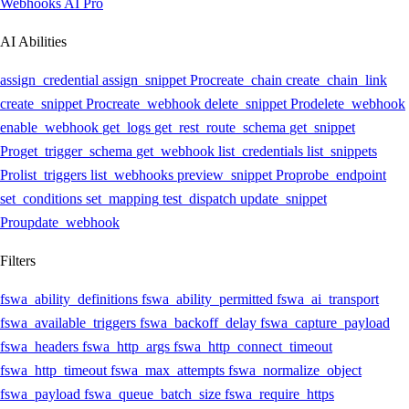
Webhooks AI
Pro
AI Abilities
assign_credential
assign_snippet
Pro
create_chain
create_chain_link
create_snippet
Pro
create_webhook
delete_snippet
Pro
delete_webhook
enable_webhook
get_logs
get_rest_route_schema
get_snippet
Pro
get_trigger_schema
get_webhook
list_credentials
list_snippets
Pro
list_triggers
list_webhooks
preview_snippet
Pro
probe_endpoint
set_conditions
set_mapping
test_dispatch
update_snippet
Pro
update_webhook
Filters
fswa_ability_definitions
fswa_ability_permitted
fswa_ai_transport
fswa_available_triggers
fswa_backoff_delay
fswa_capture_payload
fswa_headers
fswa_http_args
fswa_http_connect_timeout
fswa_http_timeout
fswa_max_attempts
fswa_normalize_object
fswa_payload
fswa_queue_batch_size
fswa_require_https