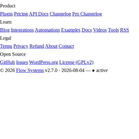
Product
Plugin
Pricing
API Docs
Changelog
Pro Changelog
Learn
Blog
Integrations
Automations
Examples
Docs
Videos
Tools
RSS
Legal
Terms
Privacy
Refund
About
Contact
Open Source
GitHub
Issues
WordPress.org
License (GPLv2)
© 2026
Flow Systems
v2.7.0 · 2026-08-04 —
● active