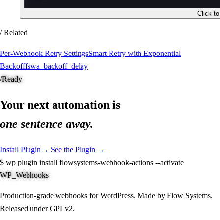
Click t
/ Related
Per-Webhook Retry Settings
Smart Retry with Exponential
Backoff
fswa_backoff_delay
/
Ready
Your next automation is
one sentence away.
Install Plugin
→
See the Plugin →
$
wp plugin install flowsystems-webhook-actions --activate
WP_Webhooks
Production-grade webhooks for WordPress. Made by Flow Systems.
Released under GPLv2.