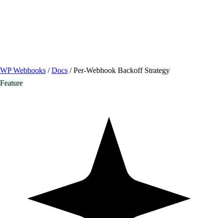
/ Quick actions
Install Plugin
→
github.com/flowsystems-pl/wordpress-webhook-
actions
v2.7.0 · 2026-08-04
●
active
WP Webhooks
/
Docs
/
Per-Webhook Backoff Strategy
Feature