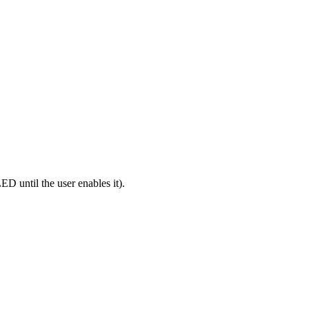
ns
until the user enables it).