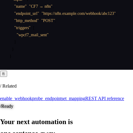
"name"
:
"CF7 → n8n"
,
"endpoint_url"
:
"https://n8n.example.com/webhook/abc123"
,
"http_method"
:
"POST"
,
"triggers"
:
[
"wpcf7_mail_sent"
]
}
}
⎘
/ Related
enable_webhook
probe_endpoint
set_mapping
REST API reference
/
Ready
Your next automation is