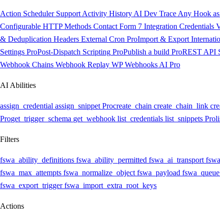
Action Scheduler Support
Activity History
AI Dev Trace
Any Hook as 
Configurable HTTP Methods
Contact Form 7 Integration
Credentials V
& Deduplication Headers
External Cron
Pro
Import & Export
Internati
Settings
Pro
Post-Dispatch Scripting
Pro
Publish a build
Pro
REST API
Webhook Chains
Webhook Replay
WP Webhooks AI
Pro
AI Abilities
assign_credential
assign_snippet
Pro
create_chain
create_chain_link
cre
Pro
get_trigger_schema
get_webhook
list_credentials
list_snippets
Pro
l
Filters
fswa_ability_definitions
fswa_ability_permitted
fswa_ai_transport
fswa
fswa_max_attempts
fswa_normalize_object
fswa_payload
fswa_queue
fswa_export_trigger
fswa_import_extra_root_keys
Actions