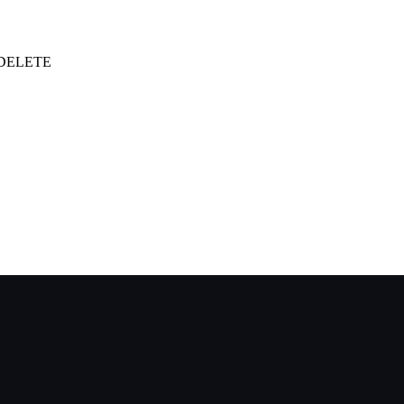
| DELETE