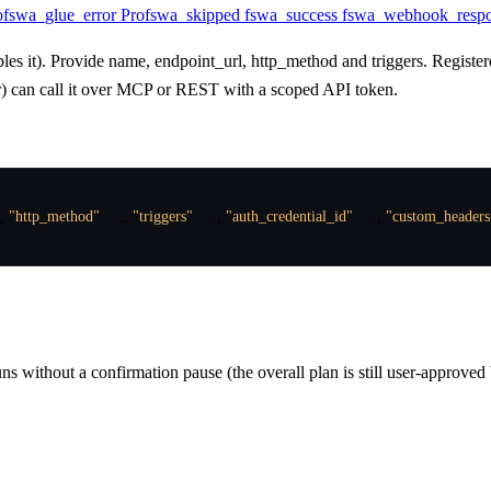
o
fswa_glue_error
Pro
fswa_skipped
fswa_success
fswa_webhook_resp
 it). Provide name, endpoint_url, http_method and triggers. Register
or) can call it over MCP or REST with a scoped API token.
,
"http_method"
:
 …
,
"triggers"
:
 …
,
"auth_credential_id"
:
 …
,
"custom_headers
ns without a confirmation pause (the overall plan is still user-approved 