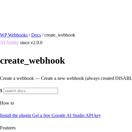
/ Quick actions
Install Plugin
→
github.com/flowsystems-pl/wordpress-webhook-actio
v2.7.0 · 2026-08-04
●
active
WP Webhooks
/
Docs
/
create_webhook
AI Ability
since v2.0.0
create_webhook
Create a webhook — Create a new webhook (always created DISABLED 
$
How to
Install the plugin
Get a free Google AI Studio API key
Features