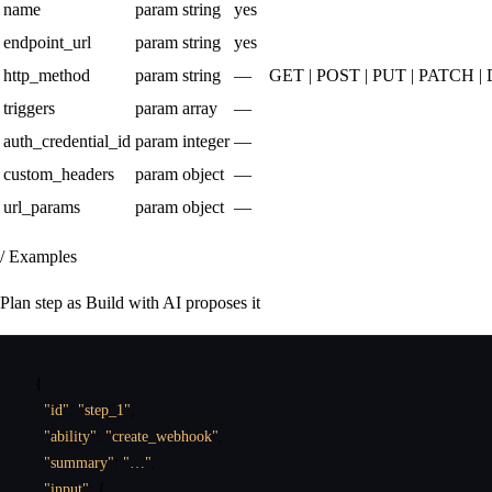
name
param
string
yes
endpoint_url
param
string
yes
http_method
param
string
—
GET | POST | PUT | PATCH 
triggers
param
array
—
auth_credential_id
param
integer
—
custom_headers
param
object
—
url_params
param
object
—
/ Examples
Plan step as Build with AI proposes it
{
"id"
:
"step_1"
,
"ability"
:
"create_webhook"
,
"summary"
:
"…"
,
"input"
:
{