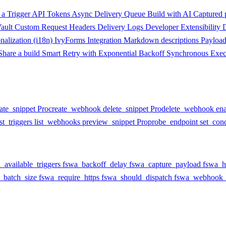
a Trigger
API Tokens
Async Delivery Queue
Build with AI
Captured 
ault
Custom Request Headers
Delivery Logs
Developer Extensibility
onalization (i18n)
IvyForms Integration
Markdown descriptions
Payloa
Share a build
Smart Retry with Exponential Backoff
Synchronous Exec
ate_snippet
Pro
create_webhook
delete_snippet
Pro
delete_webhook
en
ist_triggers
list_webhooks
preview_snippet
Pro
probe_endpoint
set_cond
_available_triggers
fswa_backoff_delay
fswa_capture_payload
fswa_h
_batch_size
fswa_require_https
fswa_should_dispatch
fswa_webhook_