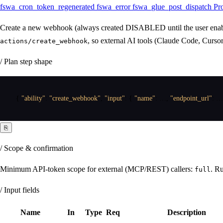
fswa_cron_token_regenerated
fswa_error
fswa_glue_post_dispatch
Pr
Create a new webhook (always created DISABLED until the user enables
, so external AI tools (Claude Code, Curs
actions/create_webhook
/ Plan step shape
{
"ability"
:
"create_webhook"
,
"input"
:
{
"name"
:
 …
,
"endpoint_url"
:
 …
⎘
/ Scope & confirmation
Minimum API-token scope for external (MCP/REST) callers:
. Ru
full
/ Input fields
Name
In
Type
Req
Description