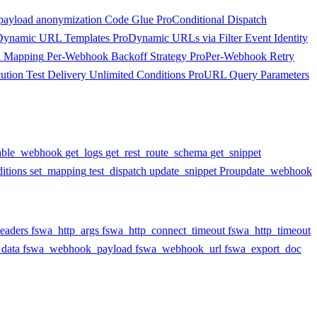
payload anonymization
Code Glue
Pro
Conditional Dispatch
Dynamic URL Templates
Pro
Dynamic URLs via Filter
Event Identity
d Mapping
Per-Webhook Backoff Strategy
Pro
Per-Webhook Retry
ution
Test Delivery
Unlimited Conditions
Pro
URL Query Parameters
able_webhook
get_logs
get_rest_route_schema
get_snippet
itions
set_mapping
test_dispatch
update_snippet
Pro
update_webhook
eaders
fswa_http_args
fswa_http_connect_timeout
fswa_http_timeout
data
fswa_webhook_payload
fswa_webhook_url
fswa_export_doc