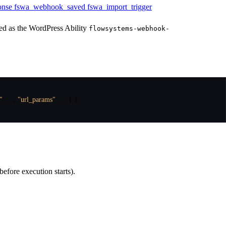
onse
fswa_webhook_saved
fswa_import_trigger
ed as the WordPress Ability
flowsystems-webhook-
"
:
 …
,
"url_params"
:
 … 
}
}
before execution starts).