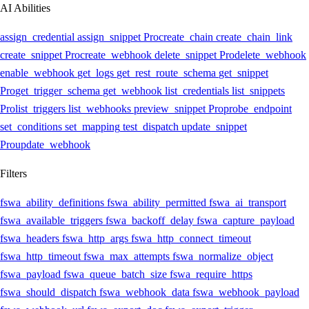
AI Abilities
assign_credential
assign_snippet
Pro
create_chain
create_chain_link
create_snippet
Pro
create_webhook
delete_snippet
Pro
delete_webhook
enable_webhook
get_logs
get_rest_route_schema
get_snippet
Pro
get_trigger_schema
get_webhook
list_credentials
list_snippets
Pro
list_triggers
list_webhooks
preview_snippet
Pro
probe_endpoint
set_conditions
set_mapping
test_dispatch
update_snippet
Pro
update_webhook
Filters
fswa_ability_definitions
fswa_ability_permitted
fswa_ai_transport
fswa_available_triggers
fswa_backoff_delay
fswa_capture_payload
fswa_headers
fswa_http_args
fswa_http_connect_timeout
fswa_http_timeout
fswa_max_attempts
fswa_normalize_object
fswa_payload
fswa_queue_batch_size
fswa_require_https
fswa_should_dispatch
fswa_webhook_data
fswa_webhook_payload