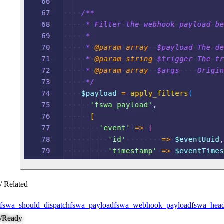
/ Related
fswa_should_dispatch
fswa_payload
fswa_webhook_payload
fswa_head
/
Ready