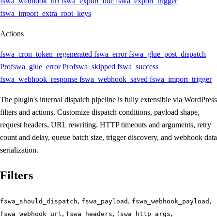
fswa_webhook_url
fswa_export_doc
fswa_export_trigger
fswa_import_extra_root_keys
Actions
fswa_cron_token_regenerated
fswa_error
fswa_glue_post_dispatch
Pro
fswa_glue_error
Pro
fswa_skipped
fswa_success
fswa_webhook_response
fswa_webhook_saved
fswa_import_trigger
The plugin's internal dispatch pipeline is fully extensible via WordPress
filters and actions. Customize dispatch conditions, payload shape,
request headers, URL rewriting, HTTP timeouts and arguments, retry
count and delay, queue batch size, trigger discovery, and webhook data
serialization.
Filters
,
,
,
fswa_should_dispatch
fswa_payload
fswa_webhook_payload
,
,
,
fswa_webhook_url
fswa_headers
fswa_http_args