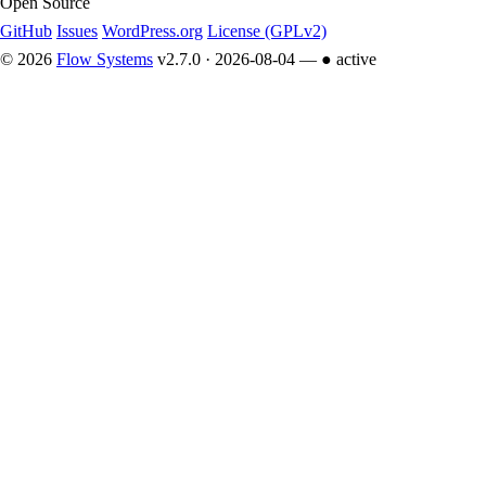
Open Source
GitHub
Issues
WordPress.org
License (GPLv2)
© 2026
Flow Systems
v2.7.0 · 2026-08-04 —
● active