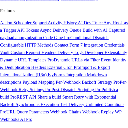
Features
Action Scheduler Support
Activity History
AI Dev Trace
Any Hook as
a Trigger
API Tokens
Async Delivery Queue
Build with AI
Captured
payload anonymization
Code Glue
Pro
Conditional Dispatch
Configurable HTTP Methods
Contact Form 7 Integration
Credentials
Vault
Custom Request Headers
Delivery Logs
Developer Extensibility
Dynamic URL Templates
Pro
Dynamic URLs via Filter
Event Identity
& Deduplication Headers
External Cron
Pro
Import & Export
Internationalization (i18n)
IvyForms Integration
Markdown
descriptions
Payload Mapping
Per-Webhook Backoff Strategy
Pro
Per-
Webhook Retry Settings
Pro
Post-Dispatch Scripting
Pro
Publish a
build
Pro
REST API
Share a build
Smart Retry with Exponential
Backoff
Synchronous Execution
Test Delivery
Unlimited Conditions
Pro
URL Query Parameters
Webhook Chains
Webhook Replay
WP
Webhooks AI
Pro