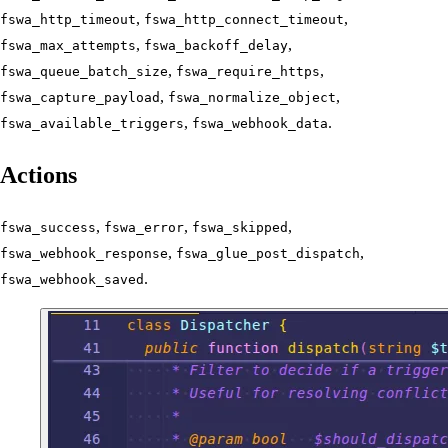
,
,
fswa_http_timeout
fswa_http_connect_timeout
,
,
fswa_max_attempts
fswa_backoff_delay
,
,
fswa_queue_batch_size
fswa_require_https
,
,
fswa_capture_payload
fswa_normalize_object
,
.
fswa_available_triggers
fswa_webhook_data
Actions
,
,
,
fswa_success
fswa_error
fswa_skipped
,
,
fswa_webhook_response
fswa_glue_post_dispatch
.
fswa_webhook_saved