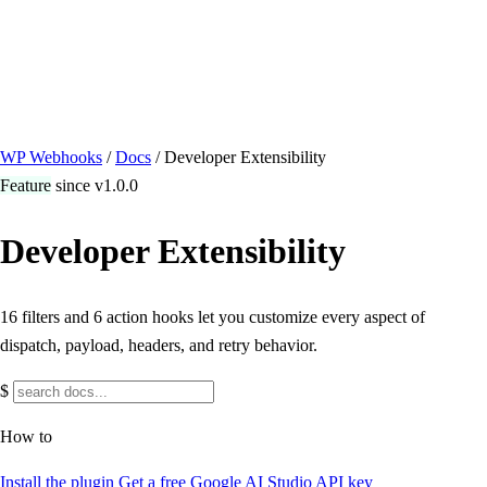
/ Quick actions
Install Plugin
→
github.com/flowsystems-pl/wordpress-webhook-
actions
v2.7.0 · 2026-08-04
●
active
WP Webhooks
/
Docs
/
Developer Extensibility
Feature
since v1.0.0
Developer Extensibility
16 filters and 6 action hooks let you customize every aspect of
dispatch, payload, headers, and retry behavior.
$
How to
Install the plugin
Get a free Google AI Studio API key