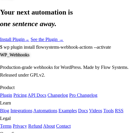
Your next automation is
one sentence away.
Install Plugin
→
See the Plugin →
$
wp plugin install flowsystems-webhook-actions --activate
WP_Webhooks
Production-grade webhooks for WordPress. Made by Flow Systems.
Released under GPLv2.
Product
Plugin
Pricing
API Docs
Changelog
Pro Changelog
Learn
Blog
Integrations
Automations
Examples
Docs
Videos
Tools
RSS
Legal
Terms
Privacy
Refund
About
Contact