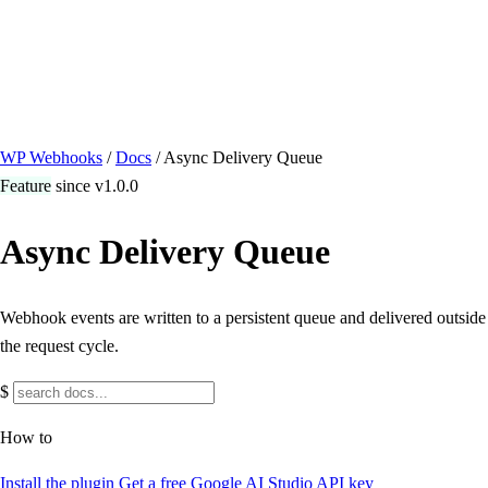
/ Quick actions
Install Plugin
→
github.com/flowsystems-pl/wordpress-webhook-
actions
v2.7.0 · 2026-08-04
●
active
WP Webhooks
/
Docs
/
Async Delivery Queue
Feature
since v1.0.0
Async Delivery Queue
Webhook events are written to a persistent queue and delivered outside
the request cycle.
$
How to
Install the plugin
Get a free Google AI Studio API key