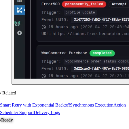
/ Related
Smart Retry with Exponential Backoff
Synchronous Execution
Action
Scheduler Support
Delivery Logs
/
Ready