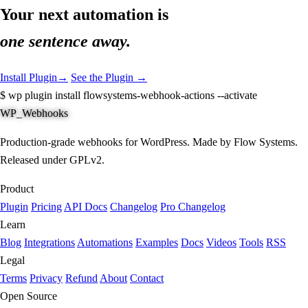
Your next automation is
one sentence away.
Install Plugin
→
See the Plugin →
$
wp plugin install flowsystems-webhook-actions --activate
WP_Webhooks
Production-grade webhooks for WordPress. Made by Flow Systems.
Released under GPLv2.
Product
Plugin
Pricing
API Docs
Changelog
Pro Changelog
Learn
Blog
Integrations
Automations
Examples
Docs
Videos
Tools
RSS
Legal
Terms
Privacy
Refund
About
Contact
Open Source