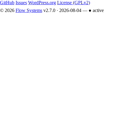
GitHub
Issues
WordPress.org
License (GPLv2)
© 2026
Flow Systems
v2.7.0 · 2026-08-04 —
● active