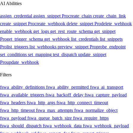
AI Abilities
assign_credential
assign_snippet
Pro
create_chain
create_chain_link
create_snippet
Pro
create_webhook
delete_snippet
Pro
delete_webhook
enable_webhook
get_logs
get_rest_route_schema
get_snippet
Pro
get_trigger_schema
get_webhook
list_credentials
list_snippets
Pro
list_triggers
list_webhooks
preview_snippet
Pro
probe_endpoint
set_conditions
set_mapping
test_dispatch
update_snippet
Pro
update_webhook
Filters
fswa_ability_definitions
fswa_ability_permitted
fswa_ai_transport
fswa_available_triggers
fswa_backoff_delay
fswa_capture_payload
fswa_headers
fswa_http_args
fswa_http_connect_timeout
fswa_http_timeout
fswa_max_attempts
fswa_normalize_object
fswa_payload
fswa_queue_batch_size
fswa_require_https
fswa_should_dispatch
fswa_webhook_data
fswa_webhook_payload