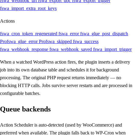
fswa_webhook_url
fswa_export_doc
fswa_export_trigger
fswa_import_extra_root_keys
Actions
fswa_cron_token_regenerated
fswa_error
fswa_glue_post_dispatch
Pro
fswa_glue_error
Pro
fswa_skipped
fswa_success
fswa_webhook_response
fswa_webhook_saved
fswa_import_trigger
When a watched WordPress action fires, the plugin inserts a delivery
job into its own database table and schedules it for background
processing. The original PHP request returns immediately — no
blocking HTTP calls. Jobs survive server restarts and are processed in
configurable batches.
Queue backends
Action Scheduler is auto-detected (used by WooCommerce) and
preferred when available. The plugin falls back to WP-Cron when