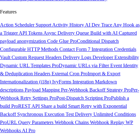
Features
Action Scheduler Support
Activity History
AI Dev Trace
Any Hook as
a Trigger
API Tokens
Async Delivery Queue
Build with AI
Captured
payload anonymization
Code Glue
Pro
Conditional Dispatch
Configurable HTTP Methods
Contact Form 7 Integration
Credentials
Vault
Custom Request Headers
Delivery Logs
Developer Extensibility
Dynamic URL Templates
Pro
Dynamic URLs via Filter
Event Identity
& Deduplication Headers
External Cron
Pro
Import & Export
Internationalization (i18n)
IvyForms Integration
Markdown
descriptions
Payload Mapping
Per-Webhook Backoff Strategy
Pro
Per-
Webhook Retry Settings
Pro
Post-Dispatch Scripting
Pro
Publish a
build
Pro
REST API
Share a build
Smart Retry with Exponential
Backoff
Synchronous Execution
Test Delivery
Unlimited Conditions
Pro
URL Query Parameters
Webhook Chains
Webhook Replay
WP
Webhooks AI
Pro