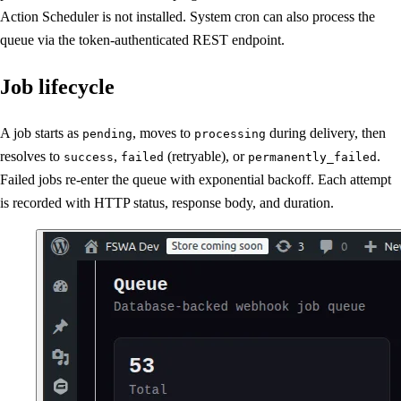
Action Scheduler is not installed. System cron can also process the
queue via the token-authenticated REST endpoint.
Job lifecycle
A job starts as
, moves to
during delivery, then
pending
processing
resolves to
,
(retryable), or
.
success
failed
permanently_failed
Failed jobs re-enter the queue with exponential backoff. Each attempt
is recorded with HTTP status, response body, and duration.