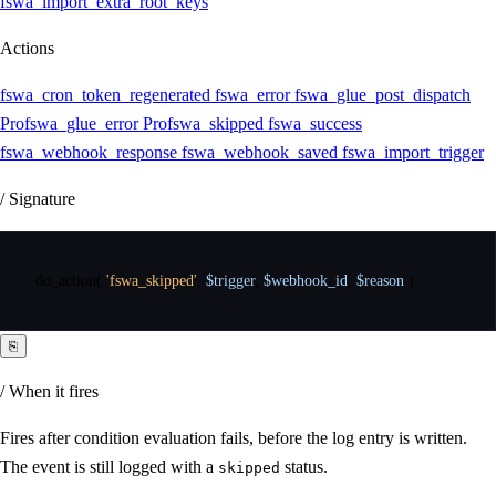
fswa_import_extra_root_keys
Actions
fswa_cron_token_regenerated
fswa_error
fswa_glue_post_dispatch
Pro
fswa_glue_error
Pro
fswa_skipped
fswa_success
fswa_webhook_response
fswa_webhook_saved
fswa_import_trigger
/ Signature
do_action
(
'fswa_skipped'
,
$trigger
,
$webhook_id
,
$reason
)
⎘
/ When it fires
Fires after condition evaluation fails, before the log entry is written.
The event is still logged with a
status.
skipped