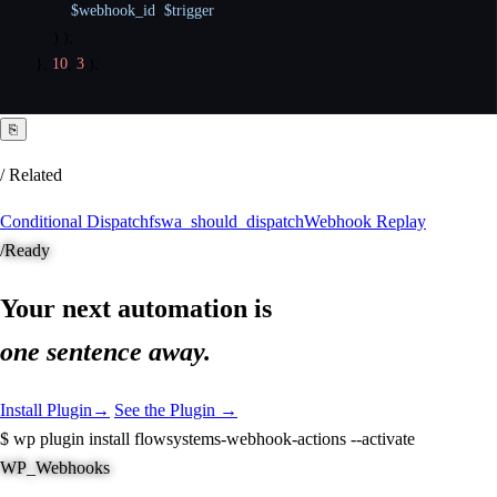
$webhook_id
,
$trigger
)
)
;
}
,
10
,
3
)
;
⎘
/ Related
Conditional Dispatch
fswa_should_dispatch
Webhook Replay
/
Ready
Your next automation is
one sentence away.
Install Plugin
→
See the Plugin →
$
wp plugin install flowsystems-webhook-actions --activate
WP_Webhooks