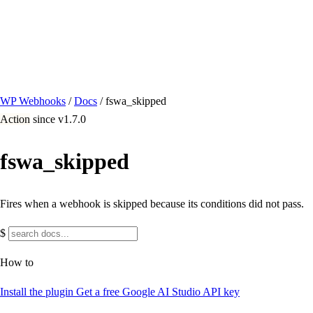
/ Quick actions
Install Plugin
→
github.com/flowsystems-pl/wordpress-webhook-
actions
v2.7.0 · 2026-08-04
●
active
WP Webhooks
/
Docs
/
fswa_skipped
Action
since v1.7.0
fswa_skipped
Fires when a webhook is skipped because its conditions did not pass.
$
How to
Install the plugin
Get a free Google AI Studio API key