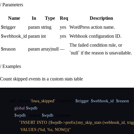
/ Parameters
Name
In
Type
Req
Description
$trigger
param
string
yes
WordPress action name.
$webhook_id
param
int
yes
Webhook configuration ID.
The failed condition rule, or
$reason
param
array|null
—
`null` if the reason is unavailable.
/ Examples
Count skipped events in a custom stats table
add_action
(
'fswa_skipped'
,
function
(
$trigger
,
$webhook_id
,
$reason
)
global
$wpdb
;
$wpdb
->
query
(
$wpdb
->
prepare
(
"INSERT INTO {$wpdb->prefix}my_skip_stats (webhook_id, trigge
         VALUES (%d, %s, NOW())"
,