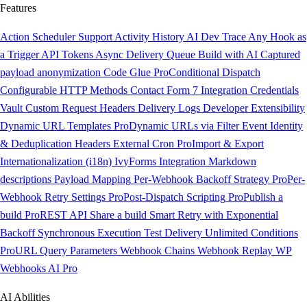
Features
Action Scheduler Support
Activity History
AI Dev Trace
Any Hook as
a Trigger
API Tokens
Async Delivery Queue
Build with AI
Captured
payload anonymization
Code Glue
Pro
Conditional Dispatch
Configurable HTTP Methods
Contact Form 7 Integration
Credentials
Vault
Custom Request Headers
Delivery Logs
Developer Extensibility
Dynamic URL Templates
Pro
Dynamic URLs via Filter
Event Identity
& Deduplication Headers
External Cron
Pro
Import & Export
Internationalization (i18n)
IvyForms Integration
Markdown
descriptions
Payload Mapping
Per-Webhook Backoff Strategy
Pro
Per-
Webhook Retry Settings
Pro
Post-Dispatch Scripting
Pro
Publish a
build
Pro
REST API
Share a build
Smart Retry with Exponential
Backoff
Synchronous Execution
Test Delivery
Unlimited Conditions
Pro
URL Query Parameters
Webhook Chains
Webhook Replay
WP
Webhooks AI
Pro
AI Abilities