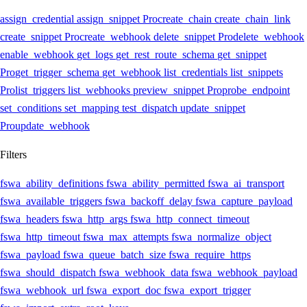
assign_credential
assign_snippet
Pro
create_chain
create_chain_link
create_snippet
Pro
create_webhook
delete_snippet
Pro
delete_webhook
enable_webhook
get_logs
get_rest_route_schema
get_snippet
Pro
get_trigger_schema
get_webhook
list_credentials
list_snippets
Pro
list_triggers
list_webhooks
preview_snippet
Pro
probe_endpoint
set_conditions
set_mapping
test_dispatch
update_snippet
Pro
update_webhook
Filters
fswa_ability_definitions
fswa_ability_permitted
fswa_ai_transport
fswa_available_triggers
fswa_backoff_delay
fswa_capture_payload
fswa_headers
fswa_http_args
fswa_http_connect_timeout
fswa_http_timeout
fswa_max_attempts
fswa_normalize_object
fswa_payload
fswa_queue_batch_size
fswa_require_https
fswa_should_dispatch
fswa_webhook_data
fswa_webhook_payload
fswa_webhook_url
fswa_export_doc
fswa_export_trigger