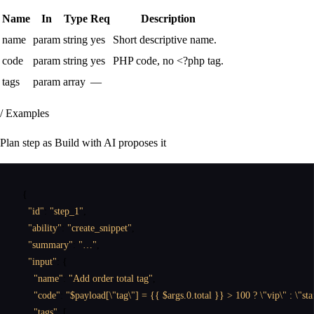
Name
In
Type
Req
Description
name
param
string
yes
Short descriptive name.
code
param
string
yes
PHP code, no <?php tag.
tags
param
array
—
/ Examples
Plan step as Build with AI proposes it
{
"id"
:
"step_1"
,
"ability"
:
"create_snippet"
,
"summary"
:
"…"
,
"input"
:
{
"name"
:
"Add order total tag"
,
"code"
:
"$payload[\"tag\"] = {{ $args.0.total }} > 100 ? \"vip\" : \"st
"tags"
:
[