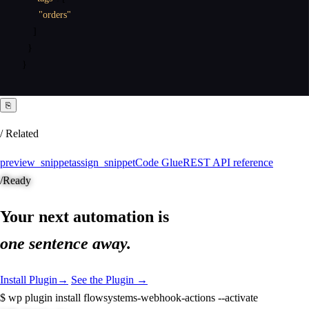
"orders"
]
}
}
⎘
/ Related
preview_snippet
assign_snippet
Code Glue
REST API reference
/
Ready
Your next automation is
one sentence away.
Install Plugin
→
See the Plugin →
$
wp plugin install flowsystems-webhook-actions --activate