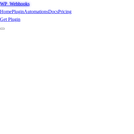
WP_Webhooks
Home
Plugin
Automations
Docs
Pricing
Get Plugin
/ Menu
access_granted
1
Home
→
2
Plugin
→
3
Automations
→
4
Docs
→
5
Pricing
→