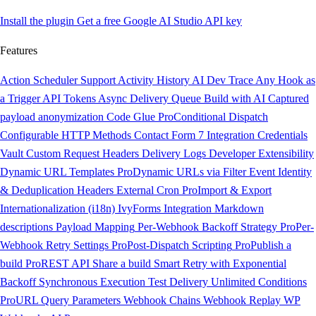
Install the plugin
Get a free Google AI Studio API key
Features
Action Scheduler Support
Activity History
AI Dev Trace
Any Hook as
a Trigger
API Tokens
Async Delivery Queue
Build with AI
Captured
payload anonymization
Code Glue
Pro
Conditional Dispatch
Configurable HTTP Methods
Contact Form 7 Integration
Credentials
Vault
Custom Request Headers
Delivery Logs
Developer Extensibility
Dynamic URL Templates
Pro
Dynamic URLs via Filter
Event Identity
& Deduplication Headers
External Cron
Pro
Import & Export
Internationalization (i18n)
IvyForms Integration
Markdown
descriptions
Payload Mapping
Per-Webhook Backoff Strategy
Pro
Per-
Webhook Retry Settings
Pro
Post-Dispatch Scripting
Pro
Publish a
build
Pro
REST API
Share a build
Smart Retry with Exponential
Backoff
Synchronous Execution
Test Delivery
Unlimited Conditions
Pro
URL Query Parameters
Webhook Chains
Webhook Replay
WP