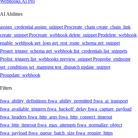
Webhooks AI
Pro
AI Abilities
assign_credential
assign_snippet
Pro
create_chain
create_chain_link
create_snippet
Pro
create_webhook
delete_snippet
Pro
delete_webhook
enable_webhook
get_logs
get_rest_route_schema
get_snippet
Pro
get_trigger_schema
get_webhook
list_credentials
list_snippets
Pro
list_triggers
list_webhooks
preview_snippet
Pro
probe_endpoint
set_conditions
set_mapping
test_dispatch
update_snippet
Pro
update_webhook
Filters
fswa_ability_definitions
fswa_ability_permitted
fswa_ai_transport
fswa_available_triggers
fswa_backoff_delay
fswa_capture_payload
fswa_headers
fswa_http_args
fswa_http_connect_timeout
fswa_http_timeout
fswa_max_attempts
fswa_normalize_object
fswa_payload
fswa_queue_batch_size
fswa_require_https