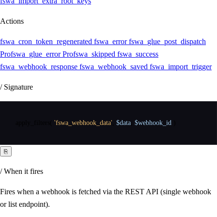
fswa_import_extra_root_keys
Actions
fswa_cron_token_regenerated
fswa_error
fswa_glue_post_dispatch
Pro
fswa_glue_error
Pro
fswa_skipped
fswa_success
fswa_webhook_response
fswa_webhook_saved
fswa_import_trigger
/ Signature
apply_filters
(
'fswa_webhook_data'
,
$data
,
$webhook_id
)
⎘
/ When it fires
Fires when a webhook is fetched via the REST API (single webhook
or list endpoint).