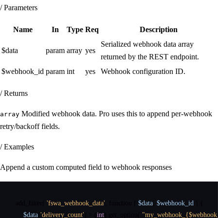
/ Parameters
Name
In
Type
Req
Description
Serialized webhook data array
$data
param
array
yes
returned by the REST endpoint.
$webhook_id
param
int
yes
Webhook configuration ID.
/ Returns
Modified webhook data. Pro uses this to append per-webhook
array
retry/backoff fields.
/ Examples
Append a custom computed field to webhook responses
add_filter
(
'fswa_webhook_data'
,
function
(
$data
,
$webhook_id
)
{
$data
[
'delivery_count'
]
=
(
int
)
get_option
(
"my_webhook_{$webhook_