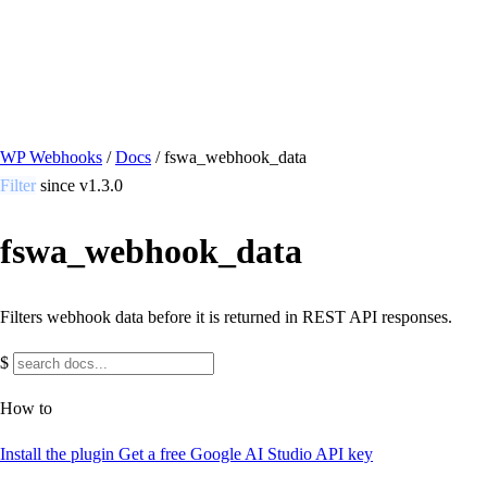
/ Quick actions
Install Plugin
→
github.com/flowsystems-pl/wordpress-webhook-
actions
v2.7.0 · 2026-08-04
●
active
WP Webhooks
/
Docs
/
fswa_webhook_data
Filter
since v1.3.0
fswa_webhook_data
Filters webhook data before it is returned in REST API responses.
$
How to
Install the plugin
Get a free Google AI Studio API key