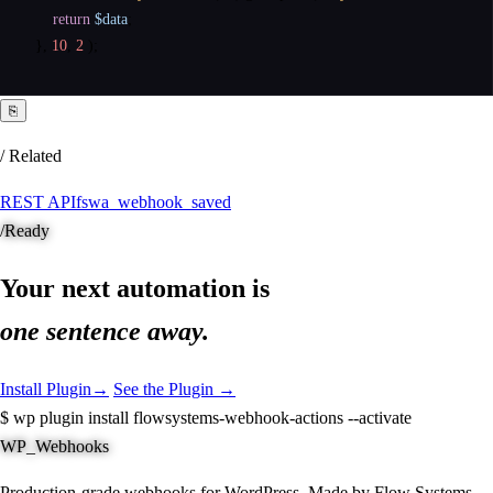
return
$data
;
}
,
10
,
2
)
;
⎘
/ Related
REST API
fswa_webhook_saved
/
Ready
Your next automation is
one sentence away.
Install Plugin
→
See the Plugin →
$
wp plugin install flowsystems-webhook-actions --activate
WP_Webhooks
Production-grade webhooks for WordPress. Made by Flow Systems.