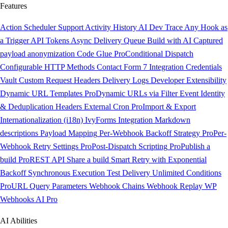
Features
Action Scheduler Support
Activity History
AI Dev Trace
Any Hook as
a Trigger
API Tokens
Async Delivery Queue
Build with AI
Captured
payload anonymization
Code Glue
Pro
Conditional Dispatch
Configurable HTTP Methods
Contact Form 7 Integration
Credentials
Vault
Custom Request Headers
Delivery Logs
Developer Extensibility
Dynamic URL Templates
Pro
Dynamic URLs via Filter
Event Identity
& Deduplication Headers
External Cron
Pro
Import & Export
Internationalization (i18n)
IvyForms Integration
Markdown
descriptions
Payload Mapping
Per-Webhook Backoff Strategy
Pro
Per-
Webhook Retry Settings
Pro
Post-Dispatch Scripting
Pro
Publish a
build
Pro
REST API
Share a build
Smart Retry with Exponential
Backoff
Synchronous Execution
Test Delivery
Unlimited Conditions
Pro
URL Query Parameters
Webhook Chains
Webhook Replay
WP
Webhooks AI
Pro
AI Abilities