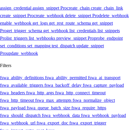
assign_credential
assign_snippet
Pro
create_chain
create_chain_link
create_snippet
Pro
create_webhook
delete_snippet
Pro
delete_webhook
enable_webhook
get_logs
get_rest_route_schema
get_snippet
Pro
get_trigger_schema
get_webhook
list_credentials
list_snippets
Pro
list_triggers
list_webhooks
preview_snippet
Pro
probe_endpoint
set_conditions
set_mapping
test_dispatch
update_snippet
Pro
update_webhook
Filters
fswa_ability_definitions
fswa_ability_permitted
fswa_ai_transport
fswa_available_triggers
fswa_backoff_delay
fswa_capture_payload
fswa_headers
fswa_http_args
fswa_http_connect_timeout
fswa_http_timeout
fswa_max_attempts
fswa_normalize_object
fswa_payload
fswa_queue_batch_size
fswa_require_https
fswa_should_dispatch
fswa_webhook_data
fswa_webhook_payload
fswa_webhook_url
fswa_export_doc
fswa_export_trigger