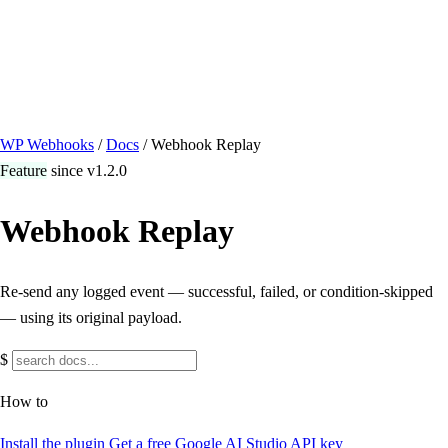
/ Quick actions
Install Plugin
→
github.com/flowsystems-pl/wordpress-webhook-
actions
v2.7.0 · 2026-08-04
●
active
WP Webhooks
/
Docs
/
Webhook Replay
Feature
since v1.2.0
Webhook Replay
Re-send any logged event — successful, failed, or condition-skipped
— using its original payload.
$
How to
Install the plugin
Get a free Google AI Studio API key