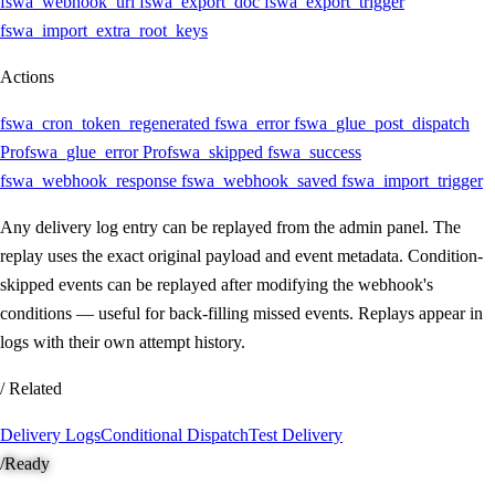
fswa_webhook_url
fswa_export_doc
fswa_export_trigger
fswa_import_extra_root_keys
Actions
fswa_cron_token_regenerated
fswa_error
fswa_glue_post_dispatch
Pro
fswa_glue_error
Pro
fswa_skipped
fswa_success
fswa_webhook_response
fswa_webhook_saved
fswa_import_trigger
Any delivery log entry can be replayed from the admin panel. The
replay uses the exact original payload and event metadata. Condition-
skipped events can be replayed after modifying the webhook's
conditions — useful for back-filling missed events. Replays appear in
logs with their own attempt history.
/ Related
Delivery Logs
Conditional Dispatch
Test Delivery
/
Ready