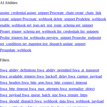
AI Abilities
assign_credential
assign_snippet
Pro
create_chain
create_chain_link
create_snippet
Pro
create_webhook
delete_snippet
Pro
delete_webhook
enable_webhook
get_logs
get_rest_route_schema
get_snippet
Pro
get_trigger_schema
get_webhook
list_credentials
list_snippets
Pro
list_triggers
list_webhooks
preview_snippet
Pro
probe_endpoint
set_conditions
set_mapping
test_dispatch
update_snippet
Pro
update_webhook
Filters
fswa_ability_definitions
fswa_ability_permitted
fswa_ai_transport
fswa_available_triggers
fswa_backoff_delay
fswa_capture_payload
fswa_headers
fswa_http_args
fswa_http_connect_timeout
fswa_http_timeout
fswa_max_attempts
fswa_normalize_object
fswa_payload
fswa_queue_batch_size
fswa_require_https
fswa_should_dispatch
fswa_webhook_data
fswa_webhook_payload