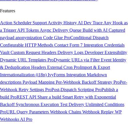
Features
Action Scheduler Support
Activity History
AI Dev Trace
Any Hook as
a Trigger
API Tokens
Async Delivery Queue
Build with AI
Captured
payload anonymization
Code Glue
Pro
Conditional Dispatch
Configurable HTTP Methods
Contact Form 7 Integration
Credentials
Vault
Custom Request Headers
Delivery Logs
Developer Extensibility
Dynamic URL Templates
Pro
Dynamic URLs via Filter
Event Identity
& Deduplication Headers
External Cron
Pro
Import & Export
Internationalization (i18n)
IvyForms Integration
Markdown
descriptions
Payload Mapping
Per-Webhook Backoff Strategy
Pro
Per-
Webhook Retry Settings
Pro
Post-Dispatch Scripting
Pro
Publish a
build
Pro
REST API
Share a build
Smart Retry with Exponential
Backoff
Synchronous Execution
Test Delivery
Unlimited Conditions
Pro
URL Query Parameters
Webhook Chains
Webhook Replay
WP
Webhooks AI
Pro