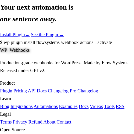
Your next automation is
one sentence away.
Install Plugin
→
See the Plugin →
$
wp plugin install flowsystems-webhook-actions --activate
WP_Webhooks
Production-grade webhooks for WordPress. Made by Flow Systems.
Released under GPLv2.
Product
Plugin
Pricing
API Docs
Changelog
Pro Changelog
Learn
Blog
Integrations
Automations
Examples
Docs
Videos
Tools
RSS
Legal
Terms
Privacy
Refund
About
Contact
Open Source