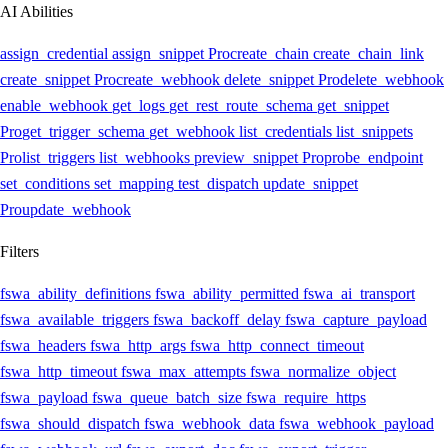
AI Abilities
assign_credential
assign_snippet
Pro
create_chain
create_chain_link
create_snippet
Pro
create_webhook
delete_snippet
Pro
delete_webhook
enable_webhook
get_logs
get_rest_route_schema
get_snippet
Pro
get_trigger_schema
get_webhook
list_credentials
list_snippets
Pro
list_triggers
list_webhooks
preview_snippet
Pro
probe_endpoint
set_conditions
set_mapping
test_dispatch
update_snippet
Pro
update_webhook
Filters
fswa_ability_definitions
fswa_ability_permitted
fswa_ai_transport
fswa_available_triggers
fswa_backoff_delay
fswa_capture_payload
fswa_headers
fswa_http_args
fswa_http_connect_timeout
fswa_http_timeout
fswa_max_attempts
fswa_normalize_object
fswa_payload
fswa_queue_batch_size
fswa_require_https
fswa_should_dispatch
fswa_webhook_data
fswa_webhook_payload