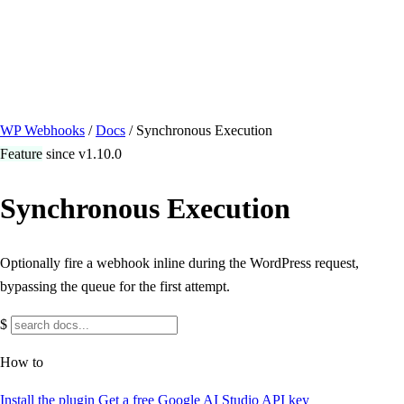
/ Quick actions
Install Plugin
→
github.com/flowsystems-pl/wordpress-webhook-
actions
v2.7.0 · 2026-08-04
●
active
WP Webhooks
/
Docs
/
Synchronous Execution
Feature
since v1.10.0
Synchronous Execution
Optionally fire a webhook inline during the WordPress request,
bypassing the queue for the first attempt.
$
How to
Install the plugin
Get a free Google AI Studio API key