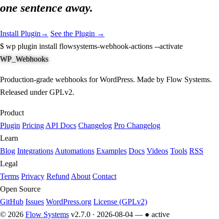
one sentence away.
Install Plugin
→
See the Plugin →
$
wp plugin install flowsystems-webhook-actions --activate
WP_Webhooks
Production-grade webhooks for WordPress. Made by Flow Systems.
Released under GPLv2.
Product
Plugin
Pricing
API Docs
Changelog
Pro Changelog
Learn
Blog
Integrations
Automations
Examples
Docs
Videos
Tools
RSS
Legal
Terms
Privacy
Refund
About
Contact
Open Source
GitHub
Issues
WordPress.org
License (GPLv2)
© 2026
Flow Systems
v2.7.0 · 2026-08-04 —
● active