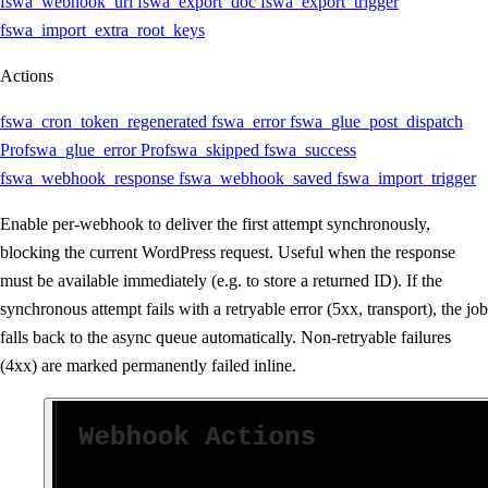
fswa_webhook_url
fswa_export_doc
fswa_export_trigger
fswa_import_extra_root_keys
Actions
fswa_cron_token_regenerated
fswa_error
fswa_glue_post_dispatch
Pro
fswa_glue_error
Pro
fswa_skipped
fswa_success
fswa_webhook_response
fswa_webhook_saved
fswa_import_trigger
Enable per-webhook to deliver the first attempt synchronously,
blocking the current WordPress request. Useful when the response
must be available immediately (e.g. to store a returned ID). If the
synchronous attempt fails with a retryable error (5xx, transport), the job
falls back to the async queue automatically. Non-retryable failures
(4xx) are marked permanently failed inline.