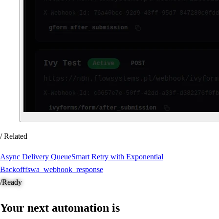
/ Related
Async Delivery Queue
Smart Retry with Exponential
Backoff
fswa_webhook_response
/
Ready
Your next automation is