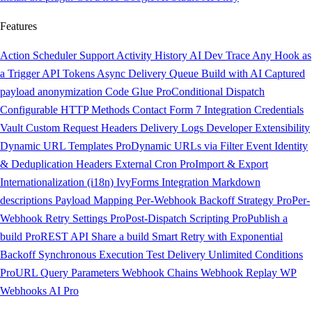
Features
Action Scheduler Support
Activity History
AI Dev Trace
Any Hook as
a Trigger
API Tokens
Async Delivery Queue
Build with AI
Captured
payload anonymization
Code Glue
Pro
Conditional Dispatch
Configurable HTTP Methods
Contact Form 7 Integration
Credentials
Vault
Custom Request Headers
Delivery Logs
Developer Extensibility
Dynamic URL Templates
Pro
Dynamic URLs via Filter
Event Identity
& Deduplication Headers
External Cron
Pro
Import & Export
Internationalization (i18n)
IvyForms Integration
Markdown
descriptions
Payload Mapping
Per-Webhook Backoff Strategy
Pro
Per-
Webhook Retry Settings
Pro
Post-Dispatch Scripting
Pro
Publish a
build
Pro
REST API
Share a build
Smart Retry with Exponential
Backoff
Synchronous Execution
Test Delivery
Unlimited Conditions
Pro
URL Query Parameters
Webhook Chains
Webhook Replay
WP
Webhooks AI
Pro