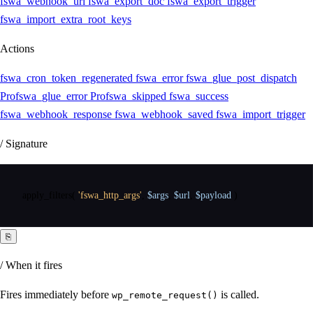
fswa_webhook_url
fswa_export_doc
fswa_export_trigger
fswa_import_extra_root_keys
Actions
fswa_cron_token_regenerated
fswa_error
fswa_glue_post_dispatch
Pro
fswa_glue_error
Pro
fswa_skipped
fswa_success
fswa_webhook_response
fswa_webhook_saved
fswa_import_trigger
/ Signature
apply_filters
(
'fswa_http_args'
,
$args
,
$url
,
$payload
)
⎘
/ When it fires
Fires immediately before
is called.
wp_remote_request()