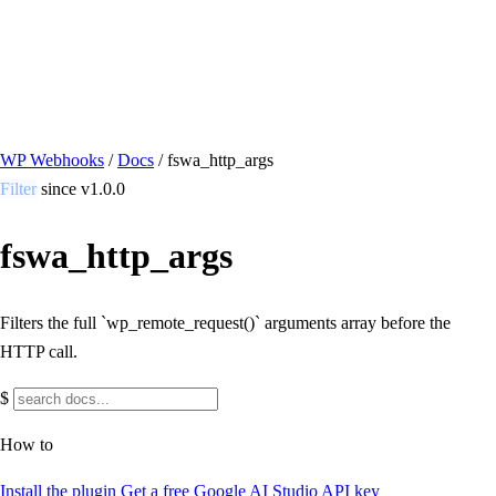
/ Quick actions
Install Plugin
→
github.com/flowsystems-pl/wordpress-webhook-
actions
v2.7.0 · 2026-08-04
●
active
WP Webhooks
/
Docs
/
fswa_http_args
Filter
since v1.0.0
fswa_http_args
Filters the full `wp_remote_request()` arguments array before the
HTTP call.
$
How to
Install the plugin
Get a free Google AI Studio API key