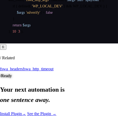
if
(
defined
(
'WP_LOCAL_DEV'
)
&
&
 WP_LOCAL_DEV 
)
{
$args
[
'sslverify'
]
=
false
;
}
return
$args
;
}
,
10
,
3
)
;
⎘
/ Related
fswa_headers
fswa_http_timeout
/
Ready
Your next automation is
one sentence away.
Install Plugin
→
See the Plugin →