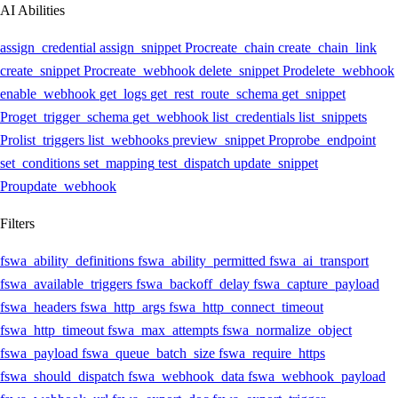
AI Abilities
assign_credential
assign_snippet
Pro
create_chain
create_chain_link
create_snippet
Pro
create_webhook
delete_snippet
Pro
delete_webhook
enable_webhook
get_logs
get_rest_route_schema
get_snippet
Pro
get_trigger_schema
get_webhook
list_credentials
list_snippets
Pro
list_triggers
list_webhooks
preview_snippet
Pro
probe_endpoint
set_conditions
set_mapping
test_dispatch
update_snippet
Pro
update_webhook
Filters
fswa_ability_definitions
fswa_ability_permitted
fswa_ai_transport
fswa_available_triggers
fswa_backoff_delay
fswa_capture_payload
fswa_headers
fswa_http_args
fswa_http_connect_timeout
fswa_http_timeout
fswa_max_attempts
fswa_normalize_object
fswa_payload
fswa_queue_batch_size
fswa_require_https
fswa_should_dispatch
fswa_webhook_data
fswa_webhook_payload