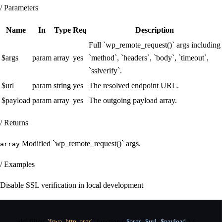
/ Parameters
Name
In
Type
Req
Description
Full `wp_remote_request()` args including
$args
param
array
yes
`method`, `headers`, `body`, `timeout`,
`sslverify`.
$url
param
string
yes
The resolved endpoint URL.
$payload
param
array
yes
The outgoing payload array.
/ Returns
Modified `wp_remote_request()` args.
array
/ Examples
Disable SSL verification in local development
add_filter
(
'fswa_http_args'
,
function
(
$args
,
$url
,
$payload
)
{