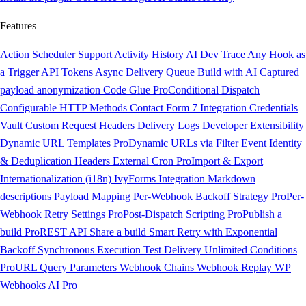
Features
Action Scheduler Support
Activity History
AI Dev Trace
Any Hook as
a Trigger
API Tokens
Async Delivery Queue
Build with AI
Captured
payload anonymization
Code Glue
Pro
Conditional Dispatch
Configurable HTTP Methods
Contact Form 7 Integration
Credentials
Vault
Custom Request Headers
Delivery Logs
Developer Extensibility
Dynamic URL Templates
Pro
Dynamic URLs via Filter
Event Identity
& Deduplication Headers
External Cron
Pro
Import & Export
Internationalization (i18n)
IvyForms Integration
Markdown
descriptions
Payload Mapping
Per-Webhook Backoff Strategy
Pro
Per-
Webhook Retry Settings
Pro
Post-Dispatch Scripting
Pro
Publish a
build
Pro
REST API
Share a build
Smart Retry with Exponential
Backoff
Synchronous Execution
Test Delivery
Unlimited Conditions
Pro
URL Query Parameters
Webhook Chains
Webhook Replay
WP
Webhooks AI
Pro