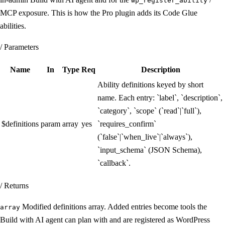
wp_register_ability
MCP exposure. This is how the Pro plugin adds its Code Glue
abilities.
/ Parameters
Name
In
Type
Req
Description
Ability definitions keyed by short
name. Each entry: `label`, `description`,
`category`, `scope` (`read`|`full`),
$definitions
param
array
yes
`requires_confirm`
(`false`|`when_live`|`always`),
`input_schema` (JSON Schema),
`callback`.
/ Returns
Modified definitions array. Added entries become tools the
array
Build with AI agent can plan with and are registered as WordPress