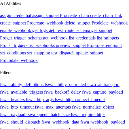
AI Abilities
assign_credential
assign_snippet
Pro
create_chain
create_chain_link
create_snippet
Pro
create_webhook
delete_snippet
Pro
delete_webhook
enable_webhook
get_logs
get_rest_route_schema
get_snippet
Pro
get_trigger_schema
get_webhook
list_credentials
list_snippets
Pro
list_triggers
list_webhooks
preview_snippet
Pro
probe_endpoint
set_conditions
set_mapping
test_dispatch
update_snippet
Pro
update_webhook
Filters
fswa_ability_definitions
fswa_ability_permitted
fswa_ai_transport
fswa_available_triggers
fswa_backoff_delay
fswa_capture_payload
fswa_headers
fswa_http_args
fswa_http_connect_timeout
fswa_http_timeout
fswa_max_attempts
fswa_normalize_object
fswa_payload
fswa_queue_batch_size
fswa_require_https
fswa_should_dispatch
fswa_webhook_data
fswa_webhook_payload