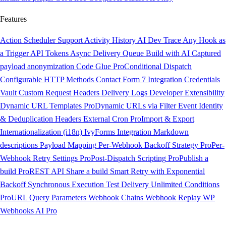
Features
Action Scheduler Support
Activity History
AI Dev Trace
Any Hook as
a Trigger
API Tokens
Async Delivery Queue
Build with AI
Captured
payload anonymization
Code Glue
Pro
Conditional Dispatch
Configurable HTTP Methods
Contact Form 7 Integration
Credentials
Vault
Custom Request Headers
Delivery Logs
Developer Extensibility
Dynamic URL Templates
Pro
Dynamic URLs via Filter
Event Identity
& Deduplication Headers
External Cron
Pro
Import & Export
Internationalization (i18n)
IvyForms Integration
Markdown
descriptions
Payload Mapping
Per-Webhook Backoff Strategy
Pro
Per-
Webhook Retry Settings
Pro
Post-Dispatch Scripting
Pro
Publish a
build
Pro
REST API
Share a build
Smart Retry with Exponential
Backoff
Synchronous Execution
Test Delivery
Unlimited Conditions
Pro
URL Query Parameters
Webhook Chains
Webhook Replay
WP
Webhooks AI
Pro