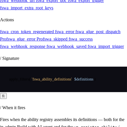
fswa_webhook_url
fswa_export_doc
fswa_export_trigger
fswa_import_extra_root_keys
Actions
fswa_cron_token_regenerated
fswa_error
fswa_glue_post_dispatch
Pro
fswa_glue_error
Pro
fswa_skipped
fswa_success
fswa_webhook_response
fswa_webhook_saved
fswa_import_trigger
/ Signature
apply_filters
(
'fswa_ability_definitions'
,
$definitions
)
⎘
/ When it fires
Fires when the ability registry assembles its definitions — both for the
in-admin Build with AI agent and for the
/