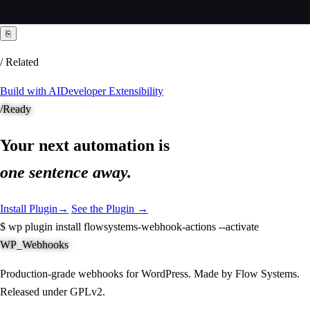
⎘
/ Related
Build with AI
Developer Extensibility
/
Ready
Your next automation is
one sentence away.
Install Plugin
→
See the Plugin →
$
wp plugin install flowsystems-webhook-actions --activate
WP_Webhooks
Production-grade webhooks for WordPress. Made by Flow Systems.
Released under GPLv2.