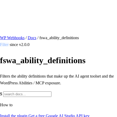
/ Quick actions
Install Plugin
→
github.com/flowsystems-pl/wordpress-webhook-
actions
v2.7.0 · 2026-08-04
●
active
WP Webhooks
/
Docs
/
fswa_ability_definitions
Filter
since v2.0.0
fswa_ability_definitions
Filters the ability definitions that make up the AI agent toolset and the
WordPress Abilities / MCP exposure.
$
How to
Install the plugin
Get a free Google AI Studio API key