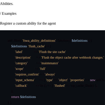
Abilities.
/ Examples
Register a custom ability for the agent
add_filter
(
'fswa_ability_definitions'
,
function
(
$definitions
)
{
$definitions
[
'flush_cache'
]
=
[
'label'
=>
'Flush the site cache'
,
'description'
=>
'Flush the object cache after webhook changes.'
,
'category'
=>
'maintenance'
,
'scope'
=>
'full'
,
'requires_confirm'
=>
'always'
,
'input_schema'
=>
[
'type'
=>
'object'
,
'properties'
=>
new
stdCla
'callback'
=>
fn
(
)
=>
[
'flushed'
=>
wp_cache_flush
(
)
]
,
]
;
return
$definitions
;
}
)
;