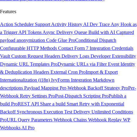
Features
Action Scheduler Support
Activity History
AI Dev Trace
Any Hook as
a Trigger
API Tokens
Async Delivery Queue
Build with AI
Captured
payload anonymization
Code Glue
Pro
Conditional Dispatch
Configurable HTTP Methods
Contact Form 7 Integration
Credentials
Vault
Custom Request Headers
Delivery Logs
Developer Extensibility
Dynamic URL Templates
Pro
Dynamic URLs via Filter
Event Identity
& Deduplication Headers
External Cron
Pro
Import & Export
Internationalization (i18n)
IvyForms Integration
Markdown
descriptions
Payload Mapping
Per-Webhook Backoff Strategy
Pro
Per-
Webhook Retry Settings
Pro
Post-Dispatch Scripting
Pro
Publish a
build
Pro
REST API
Share a build
Smart Retry with Exponential
Backoff
Synchronous Execution
Test Delivery
Unlimited Conditions
Pro
URL Query Parameters
Webhook Chains
Webhook Replay
WP
Webhooks AI
Pro