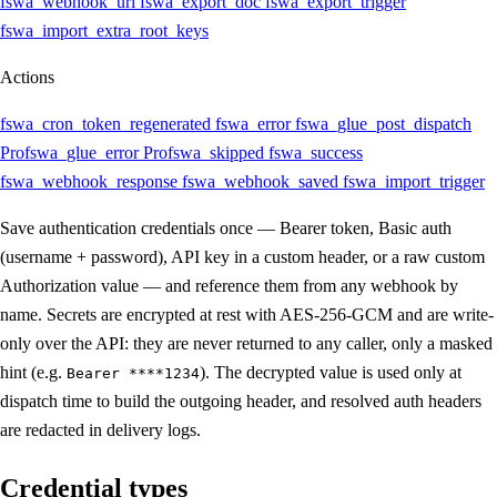
fswa_webhook_url
fswa_export_doc
fswa_export_trigger
fswa_import_extra_root_keys
Actions
fswa_cron_token_regenerated
fswa_error
fswa_glue_post_dispatch
Pro
fswa_glue_error
Pro
fswa_skipped
fswa_success
fswa_webhook_response
fswa_webhook_saved
fswa_import_trigger
Save authentication credentials once — Bearer token, Basic auth
(username + password), API key in a custom header, or a raw custom
Authorization value — and reference them from any webhook by
name. Secrets are encrypted at rest with AES-256-GCM and are write-
only over the API: they are never returned to any caller, only a masked
hint (e.g.
). The decrypted value is used only at
Bearer ****1234
dispatch time to build the outgoing header, and resolved auth headers
are redacted in delivery logs.
Credential types