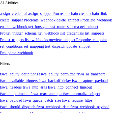
AI Abilities
assign_credential
assign_snippet
Pro
create_chain
create_chain_link
create_snippet
Pro
create_webhook
delete_snippet
Pro
delete_webhook
enable_webhook
get_logs
get_rest_route_schema
get_snippet
Pro
get_trigger_schema
get_webhook
list_credentials
list_snippets
Pro
list_triggers
list_webhooks
preview_snippet
Pro
probe_endpoint
set_conditions
set_mapping
test_dispatch
update_snippet
Pro
update_webhook
Filters
fswa_ability_definitions
fswa_ability_permitted
fswa_ai_transport
fswa_available_triggers
fswa_backoff_delay
fswa_capture_payload
fswa_headers
fswa_http_args
fswa_http_connect_timeout
fswa_http_timeout
fswa_max_attempts
fswa_normalize_object
fswa_payload
fswa_queue_batch_size
fswa_require_https
fswa_should_dispatch
fswa_webhook_data
fswa_webhook_payload