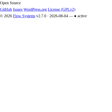
Open Source
GitHub
Issues
WordPress.org
License (GPLv2)
© 2026
Flow Systems
v2.7.0 · 2026-08-04 —
● active