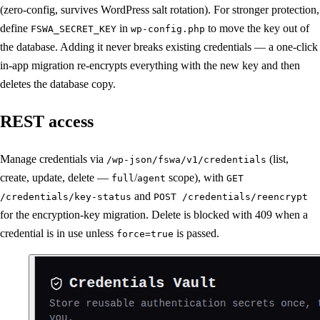
(zero-config, survives WordPress salt rotation). For stronger protection,
define
in
to move the key out of
FSWA_SECRET_KEY
wp-config.php
the database. Adding it never breaks existing credentials — a one-click
in-app migration re-encrypts everything with the new key and then
deletes the database copy.
REST access
Manage credentials via
(list,
/wp-json/fswa/v1/credentials
create, update, delete —
/
scope), with
full
agent
GET
and
/credentials/key-status
POST /credentials/reencrypt
for the encryption-key migration. Delete is blocked with 409 when a
credential is in use unless
is passed.
force=true