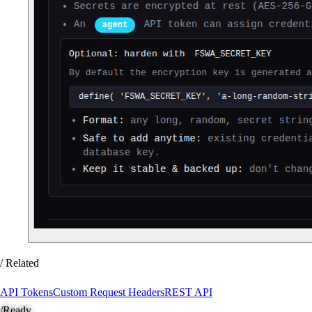
/ Related
API Tokens
Custom Request Headers
REST API
/
Ready