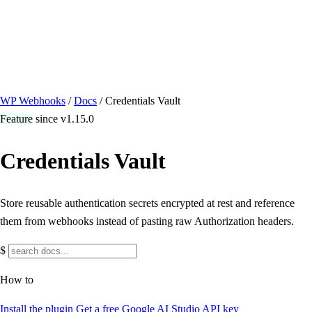
/ Quick actions
Install Plugin
→
github.com/flowsystems-pl/wordpress-webhook-
actions
v2.7.0 · 2026-08-04
●
active
WP Webhooks
/
Docs
/
Credentials Vault
Feature
since v1.15.0
Credentials Vault
Store reusable authentication secrets encrypted at rest and reference
them from webhooks instead of pasting raw Authorization headers.
$
How to
Install the plugin
Get a free Google AI Studio API key