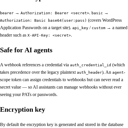
→
.
→
bearer
Authorization: Bearer <secret>
basic
(covers WordPress
Authorization: Basic base64(user:pass)
Application Passwords on a target site).
/
→ a named
api_key
custom
header such as
.
X-API-Key: <secret>
Safe for AI agents
A webhook references a credential via
(which
auth_credential_id
takes precedence over the legacy plaintext
). An
-
auth_header
agent
scope token can assign credentials to webhooks but can never read a
secret value — so AI assistants can manage webhooks without ever
seeing your PATs or passwords.
Encryption key
By default the encryption key is generated and stored in the database