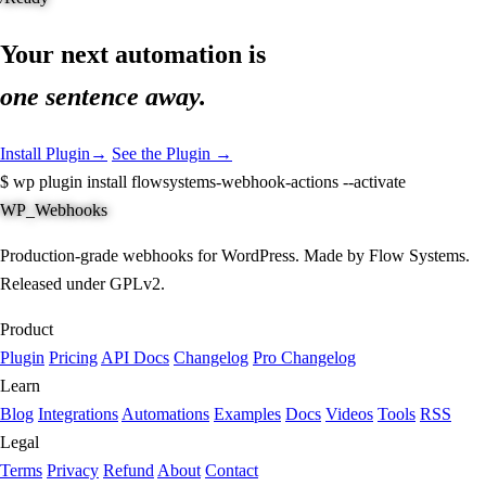
Your next automation is
one sentence away.
Install Plugin
→
See the Plugin →
$
wp plugin install flowsystems-webhook-actions --activate
WP_Webhooks
Production-grade webhooks for WordPress. Made by Flow Systems.
Released under GPLv2.
Product
Plugin
Pricing
API Docs
Changelog
Pro Changelog
Learn
Blog
Integrations
Automations
Examples
Docs
Videos
Tools
RSS
Legal
Terms
Privacy
Refund
About
Contact