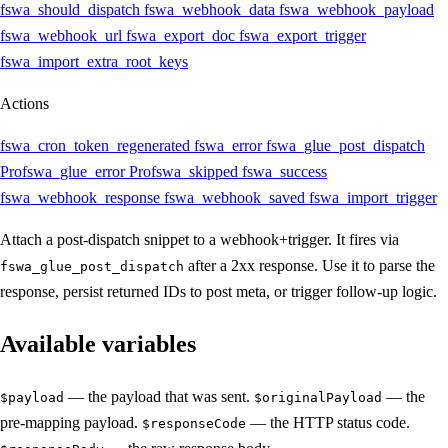
fswa_should_dispatch
fswa_webhook_data
fswa_webhook_payload
fswa_webhook_url
fswa_export_doc
fswa_export_trigger
fswa_import_extra_root_keys
Actions
fswa_cron_token_regenerated
fswa_error
fswa_glue_post_dispatch
Pro
fswa_glue_error
Pro
fswa_skipped
fswa_success
fswa_webhook_response
fswa_webhook_saved
fswa_import_trigger
Attach a post-dispatch snippet to a webhook+trigger. It fires via
after a 2xx response. Use it to parse the
fswa_glue_post_dispatch
response, persist returned IDs to post meta, or trigger follow-up logic.
Available variables
— the payload that was sent.
— the
$payload
$originalPayload
pre-mapping payload.
— the HTTP status code.
$responseCode