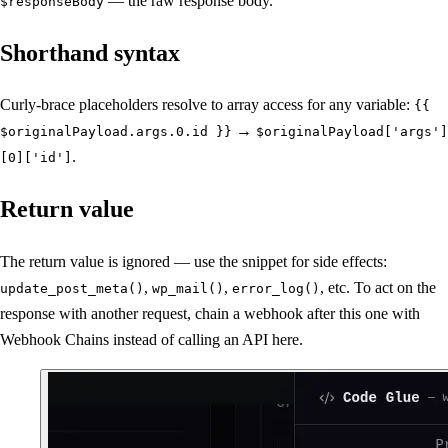
— the raw response body.
$responseBody
Shorthand syntax
Curly-brace placeholders resolve to array access for any variable:
{{
→
$originalPayload.args.0.id }}
$originalPayload['args']
.
[0]['id']
Return value
The return value is ignored — use the snippet for side effects:
,
,
, etc. To act on the
update_post_meta()
wp_mail()
error_log()
response with another request, chain a webhook after this one with
Webhook Chains instead of calling an API here.