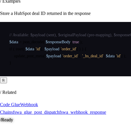
/ Examples
Store a HubSpot deal ID returned in the response
// Available: $payload (sent), $originalPayload (pre-mapping), $respon
$data
=
json_decode
(
$responseBody
,
true
)
;
if
(
isset
(
$data
[
'id'
]
,
$payload
[
'order_id'
]
)
)
{
update_post_meta
(
$payload
[
'order_id'
]
,
'_hs_deal_id'
,
$data
[
'id'
]
)
;
}
⎘
/ Related
Code Glue
Webhook
Chains
fswa_glue_post_dispatch
fswa_webhook_response
/
Ready