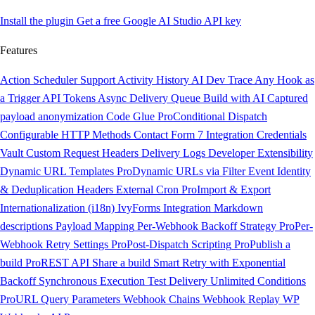
Install the plugin
Get a free Google AI Studio API key
Features
Action Scheduler Support
Activity History
AI Dev Trace
Any Hook as
a Trigger
API Tokens
Async Delivery Queue
Build with AI
Captured
payload anonymization
Code Glue
Pro
Conditional Dispatch
Configurable HTTP Methods
Contact Form 7 Integration
Credentials
Vault
Custom Request Headers
Delivery Logs
Developer Extensibility
Dynamic URL Templates
Pro
Dynamic URLs via Filter
Event Identity
& Deduplication Headers
External Cron
Pro
Import & Export
Internationalization (i18n)
IvyForms Integration
Markdown
descriptions
Payload Mapping
Per-Webhook Backoff Strategy
Pro
Per-
Webhook Retry Settings
Pro
Post-Dispatch Scripting
Pro
Publish a
build
Pro
REST API
Share a build
Smart Retry with Exponential
Backoff
Synchronous Execution
Test Delivery
Unlimited Conditions
Pro
URL Query Parameters
Webhook Chains
Webhook Replay
WP