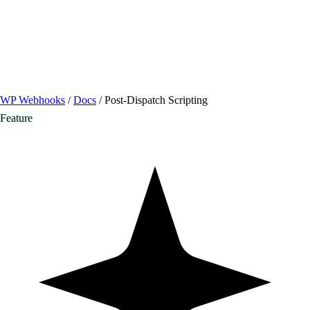
/ Quick actions
Install Plugin
→
github.com/flowsystems-pl/wordpress-webhook-
actions
v2.7.0 · 2026-08-04
●
active
WP Webhooks
/
Docs
/
Post-Dispatch Scripting
Feature