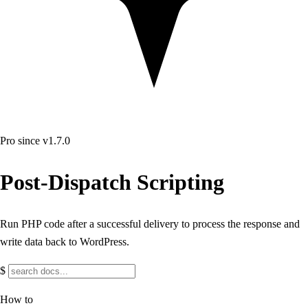
Pro
since v1.7.0
Post-Dispatch Scripting
Run PHP code after a successful delivery to process the response and
write data back to WordPress.
$
How to