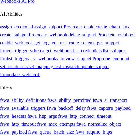
Webhooks AI
Pro
AI Abilities
assign_credential
assign_snippet
Pro
create_chain
create_chain_link
create_snippet
Pro
create_webhook
delete_snippet
Pro
delete_webhook
enable_webhook
get_logs
get_rest_route_schema
get_snippet
Pro
get_trigger_schema
get_webhook
list_credentials
list_snippets
Pro
list_triggers
list_webhooks
preview_snippet
Pro
probe_endpoint
set_conditions
set_mapping
test_dispatch
update_snippet
Pro
update_webhook
Filters
fswa_ability_definitions
fswa_ability_permitted
fswa_ai_transport
fswa_available_triggers
fswa_backoff_delay
fswa_capture_payload
fswa_headers
fswa_http_args
fswa_http_connect_timeout
fswa_http_timeout
fswa_max_attempts
fswa_normalize_object
fswa_payload
fswa_queue_batch_size
fswa_require_https