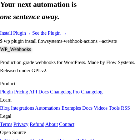
Your next automation is
one sentence away.
Install Plugin
→
See the Plugin →
$
wp plugin install flowsystems-webhook-actions --activate
WP_Webhooks
Production-grade webhooks for WordPress. Made by Flow Systems.
Released under GPLv2.
Product
Plugin
Pricing
API Docs
Changelog
Pro Changelog
Learn
Blog
Integrations
Automations
Examples
Docs
Videos
Tools
RSS
Legal
Terms
Privacy
Refund
About
Contact
Open Source