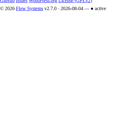
GitHub
Issues
WordPress.org
License (GPLv2)
© 2026
Flow Systems
v2.7.0 · 2026-08-04 —
● active