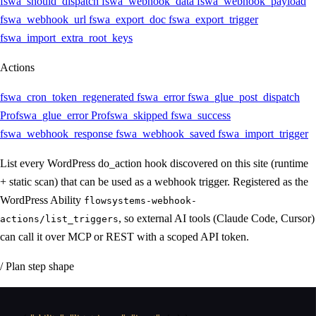
fswa_should_dispatch
fswa_webhook_data
fswa_webhook_payload
fswa_webhook_url
fswa_export_doc
fswa_export_trigger
fswa_import_extra_root_keys
Actions
fswa_cron_token_regenerated
fswa_error
fswa_glue_post_dispatch
Pro
fswa_glue_error
Pro
fswa_skipped
fswa_success
fswa_webhook_response
fswa_webhook_saved
fswa_import_trigger
List every WordPress do_action hook discovered on this site (runtime
+ static scan) that can be used as a webhook trigger. Registered as the
WordPress Ability
flowsystems-webhook-
, so external AI tools (Claude Code, Cursor)
actions/list_triggers
can call it over MCP or REST with a scoped API token.
/ Plan step shape