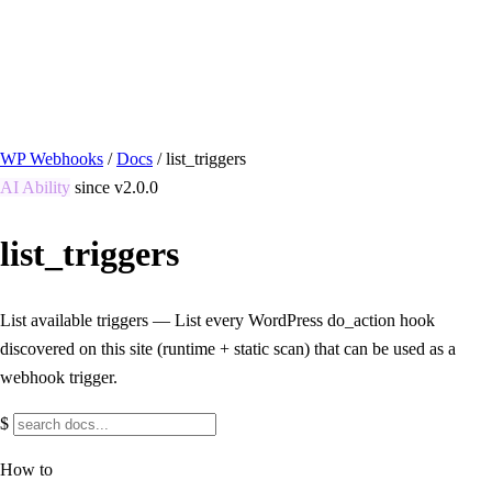
/ Quick actions
Install Plugin
→
github.com/flowsystems-pl/wordpress-webhook-
actions
v2.7.0 · 2026-08-04
●
active
WP Webhooks
/
Docs
/
list_triggers
AI Ability
since v2.0.0
list_triggers
List available triggers — List every WordPress do_action hook
discovered on this site (runtime + static scan) that can be used as a
webhook trigger.
$
How to