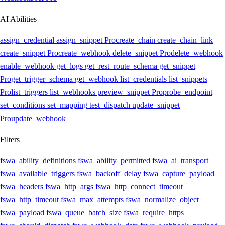
AI Abilities
assign_credential
assign_snippet
Pro
create_chain
create_chain_link
create_snippet
Pro
create_webhook
delete_snippet
Pro
delete_webhook
enable_webhook
get_logs
get_rest_route_schema
get_snippet
Pro
get_trigger_schema
get_webhook
list_credentials
list_snippets
Pro
list_triggers
list_webhooks
preview_snippet
Pro
probe_endpoint
set_conditions
set_mapping
test_dispatch
update_snippet
Pro
update_webhook
Filters
fswa_ability_definitions
fswa_ability_permitted
fswa_ai_transport
fswa_available_triggers
fswa_backoff_delay
fswa_capture_payload
fswa_headers
fswa_http_args
fswa_http_connect_timeout
fswa_http_timeout
fswa_max_attempts
fswa_normalize_object
fswa_payload
fswa_queue_batch_size
fswa_require_https