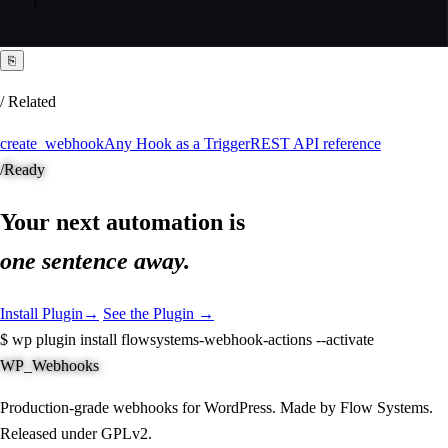
}
⎘
/ Related
create_webhook
Any Hook as a Trigger
REST API reference
/
Ready
Your next automation is
one sentence away.
Install Plugin
→
See the Plugin →
$
wp plugin install flowsystems-webhook-actions --activate
WP_Webhooks
Production-grade webhooks for WordPress. Made by Flow Systems.
Released under GPLv2.