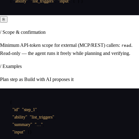
{
"ability"
:
"list_triggers"
,
"input"
:
{
}
}
⎘
/ Scope & confirmation
Minimum API-token scope for external (MCP/REST) callers:
.
read
Read-only — the agent runs it freely while planning and verifying.
/ Examples
Plan step as Build with AI proposes it
{
"id"
:
"step_1"
,
"ability"
:
"list_triggers"
,
"summary"
:
"…"
,
"input"
:
{
}