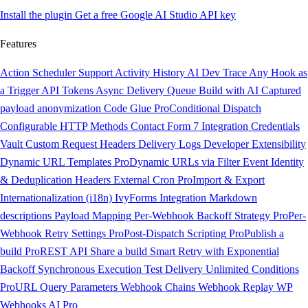
Install the plugin
Get a free Google AI Studio API key
Features
Action Scheduler Support
Activity History
AI Dev Trace
Any Hook as
a Trigger
API Tokens
Async Delivery Queue
Build with AI
Captured
payload anonymization
Code Glue
Pro
Conditional Dispatch
Configurable HTTP Methods
Contact Form 7 Integration
Credentials
Vault
Custom Request Headers
Delivery Logs
Developer Extensibility
Dynamic URL Templates
Pro
Dynamic URLs via Filter
Event Identity
& Deduplication Headers
External Cron
Pro
Import & Export
Internationalization (i18n)
IvyForms Integration
Markdown
descriptions
Payload Mapping
Per-Webhook Backoff Strategy
Pro
Per-
Webhook Retry Settings
Pro
Post-Dispatch Scripting
Pro
Publish a
build
Pro
REST API
Share a build
Smart Retry with Exponential
Backoff
Synchronous Execution
Test Delivery
Unlimited Conditions
Pro
URL Query Parameters
Webhook Chains
Webhook Replay
WP
Webhooks AI
Pro