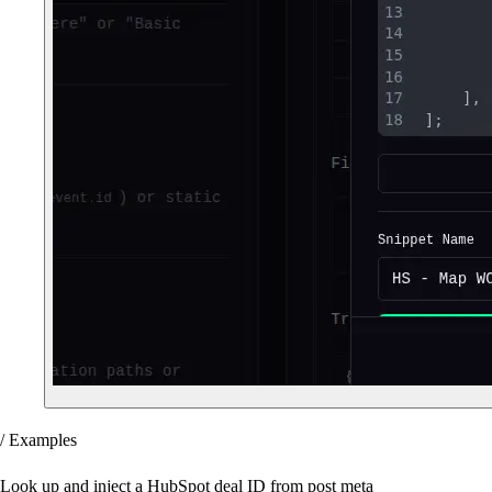
/ Examples
Look up and inject a HubSpot deal ID from post meta