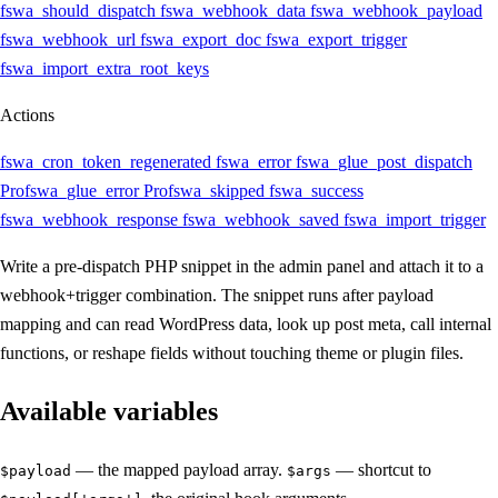
fswa_should_dispatch
fswa_webhook_data
fswa_webhook_payload
fswa_webhook_url
fswa_export_doc
fswa_export_trigger
fswa_import_extra_root_keys
Actions
fswa_cron_token_regenerated
fswa_error
fswa_glue_post_dispatch
Pro
fswa_glue_error
Pro
fswa_skipped
fswa_success
fswa_webhook_response
fswa_webhook_saved
fswa_import_trigger
Write a pre-dispatch PHP snippet in the admin panel and attach it to a
webhook+trigger combination. The snippet runs after payload
mapping and can read WordPress data, look up post meta, call internal
functions, or reshape fields without touching theme or plugin files.
Available variables
— the mapped payload array.
— shortcut to
$payload
$args