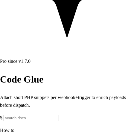
Pro
since v1.7.0
Code Glue
Attach short PHP snippets per webhook+trigger to enrich payloads
before dispatch.
$
How to