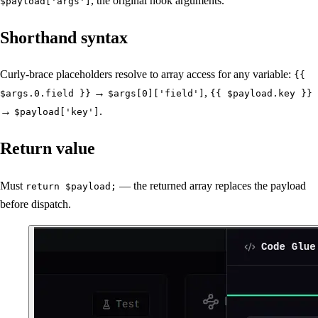
, the original hook arguments.
$payload['args']
Shorthand syntax
Curly-brace placeholders resolve to array access for any variable:
{{
→
,
$args.0.field }}
$args[0]['field']
{{ $payload.key }}
→
.
$payload['key']
Return value
Must
— the returned array replaces the payload
return $payload;
before dispatch.