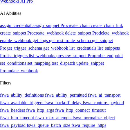
Webhooks AI
Pro
AI Abilities
assign_credential
assign_snippet
Pro
create_chain
create_chain_link
create_snippet
Pro
create_webhook
delete_snippet
Pro
delete_webhook
enable_webhook
get_logs
get_rest_route_schema
get_snippet
Pro
get_trigger_schema
get_webhook
list_credentials
list_snippets
Pro
list_triggers
list_webhooks
preview_snippet
Pro
probe_endpoint
set_conditions
set_mapping
test_dispatch
update_snippet
Pro
update_webhook
Filters
fswa_ability_definitions
fswa_ability_permitted
fswa_ai_transport
fswa_available_triggers
fswa_backoff_delay
fswa_capture_payload
fswa_headers
fswa_http_args
fswa_http_connect_timeout
fswa_http_timeout
fswa_max_attempts
fswa_normalize_object
fswa_payload
fswa_queue_batch_size
fswa_require_https