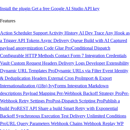
Install the plugin
Get a free Google AI Studio API key
Features
Action Scheduler Support
Activity History
AI Dev Trace
Any Hook as
a Trigger
API Tokens
Async Delivery Queue
Build with AI
Captured
payload anonymization
Code Glue
Pro
Conditional Dispatch
Configurable HTTP Methods
Contact Form 7 Integration
Credentials
Vault
Custom Request Headers
Delivery Logs
Developer Extensibility
Dynamic URL Templates
Pro
Dynamic URLs via Filter
Event Identity
& Deduplication Headers
External Cron
Pro
Import & Export
Internationalization (i18n)
IvyForms Integration
Markdown
descriptions
Payload Mapping
Per-Webhook Backoff Strategy
Pro
Per-
Webhook Retry Settings
Pro
Post-Dispatch Scripting
Pro
Publish a
build
Pro
REST API
Share a build
Smart Retry with Exponential
Backoff
Synchronous Execution
Test Delivery
Unlimited Conditions
Pro
URL Query Parameters
Webhook Chains
Webhook Replay
WP