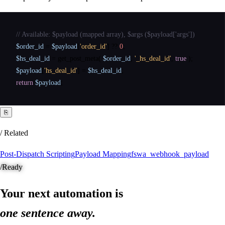
// Available: $payload (mapped array), $args ($payload['args'])
$order_id
=
$payload
[
'order_id'
]
?
?
0
;
$hs_deal_id
=
get_post_meta
(
$order_id
,
'_hs_deal_id'
,
true
)
;
$payload
[
'hs_deal_id'
]
=
$hs_deal_id
;
return
$payload
;
⎘
/ Related
Post-Dispatch Scripting
Payload Mapping
fswa_webhook_payload
/
Ready
Your next automation is
one sentence away.