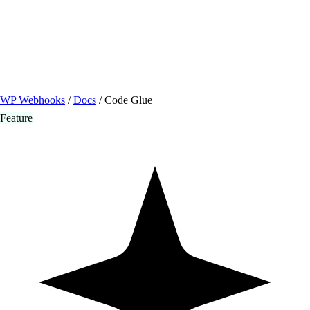
/ Quick actions
Install Plugin
→
github.com/flowsystems-pl/wordpress-webhook-
actions
v2.7.0 · 2026-08-04
●
active
WP Webhooks
/
Docs
/
Code Glue
Feature