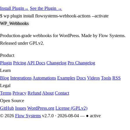
Install Plugin
→
See the Plugin →
$
wp plugin install flowsystems-webhook-actions --activate
WP_Webhooks
Production-grade webhooks for WordPress. Made by Flow Systems.
Released under GPLv2.
Product
Plugin
Pricing
API Docs
Changelog
Pro Changelog
Learn
Blog
Integrations
Automations
Examples
Docs
Videos
Tools
RSS
Legal
Terms
Privacy
Refund
About
Contact
Open Source
GitHub
Issues
WordPress.org
License (GPLv2)
© 2026
Flow Systems
v2.7.0 · 2026-08-04 —
● active