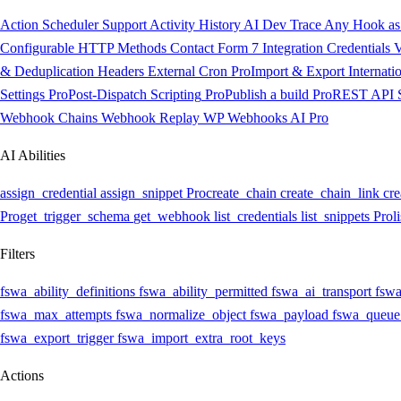
Action Scheduler Support
Activity History
AI Dev Trace
Any Hook as 
Configurable HTTP Methods
Contact Form 7 Integration
Credentials V
& Deduplication Headers
External Cron
Pro
Import & Export
Internati
Settings
Pro
Post-Dispatch Scripting
Pro
Publish a build
Pro
REST API
Webhook Chains
Webhook Replay
WP Webhooks AI
Pro
AI Abilities
assign_credential
assign_snippet
Pro
create_chain
create_chain_link
cre
Pro
get_trigger_schema
get_webhook
list_credentials
list_snippets
Pro
l
Filters
fswa_ability_definitions
fswa_ability_permitted
fswa_ai_transport
fswa
fswa_max_attempts
fswa_normalize_object
fswa_payload
fswa_queue
fswa_export_trigger
fswa_import_extra_root_keys
Actions