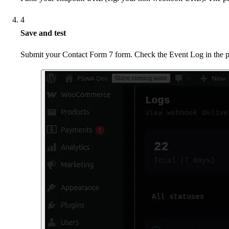
4
Save and test
Submit your Contact Form 7 form. Check the Event Log in the plu