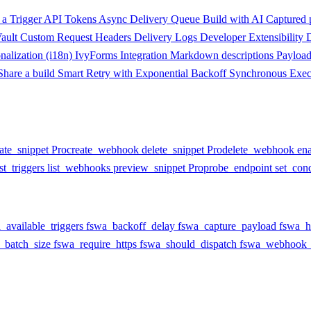
a Trigger
API Tokens
Async Delivery Queue
Build with AI
Captured 
ault
Custom Request Headers
Delivery Logs
Developer Extensibility
onalization (i18n)
IvyForms Integration
Markdown descriptions
Payloa
Share a build
Smart Retry with Exponential Backoff
Synchronous Exec
ate_snippet
Pro
create_webhook
delete_snippet
Pro
delete_webhook
en
ist_triggers
list_webhooks
preview_snippet
Pro
probe_endpoint
set_cond
_available_triggers
fswa_backoff_delay
fswa_capture_payload
fswa_h
_batch_size
fswa_require_https
fswa_should_dispatch
fswa_webhook_