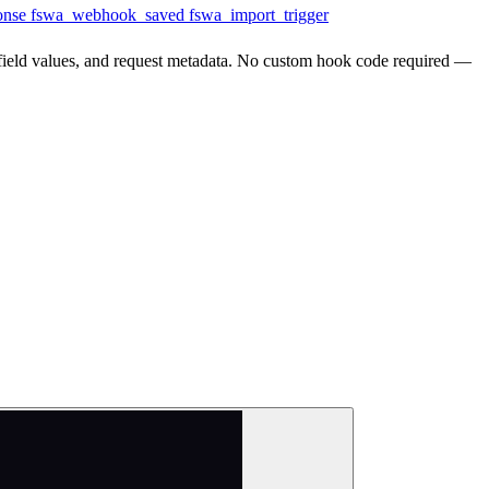
onse
fswa_webhook_saved
fswa_import_trigger
l field values, and request metadata. No custom hook code required —