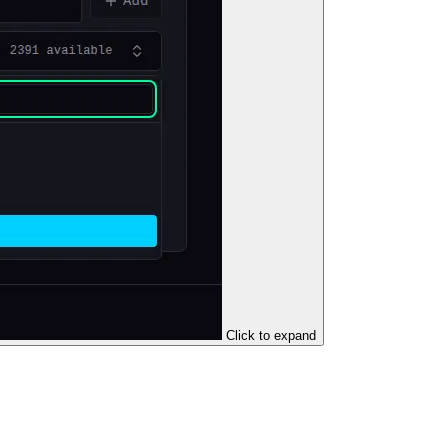
Click to expand