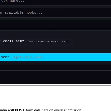
gin will POST form data here on every submission.