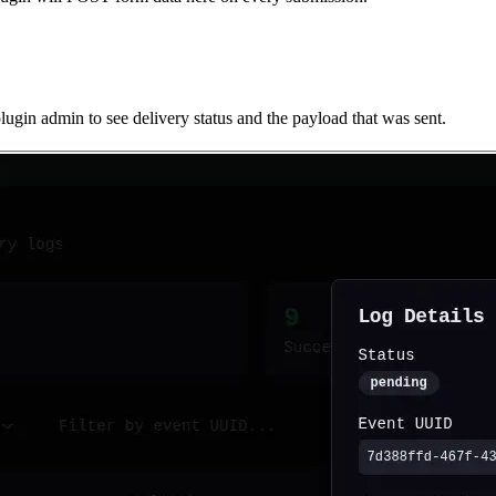
gin admin to see delivery status and the payload that was sent.