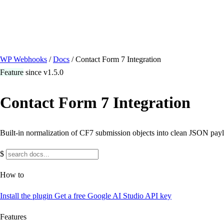
/ Quick actions
Install Plugin
→
github.com/flowsystems-pl/wordpress-webhook-actio
v2.7.0 · 2026-08-04
●
active
WP Webhooks
/
Docs
/
Contact Form 7 Integration
Feature
since v1.5.0
Contact Form 7 Integration
Built-in normalization of CF7 submission objects into clean JSON pay
$
How to
Install the plugin
Get a free Google AI Studio API key
Features