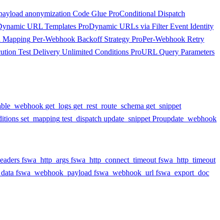
payload anonymization
Code Glue
Pro
Conditional Dispatch
Dynamic URL Templates
Pro
Dynamic URLs via Filter
Event Identity
d Mapping
Per-Webhook Backoff Strategy
Pro
Per-Webhook Retry
ution
Test Delivery
Unlimited Conditions
Pro
URL Query Parameters
able_webhook
get_logs
get_rest_route_schema
get_snippet
itions
set_mapping
test_dispatch
update_snippet
Pro
update_webhook
eaders
fswa_http_args
fswa_http_connect_timeout
fswa_http_timeout
data
fswa_webhook_payload
fswa_webhook_url
fswa_export_doc