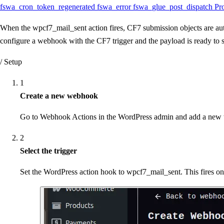
fswa_cron_token_regenerated
fswa_error
fswa_glue_post_dispatch
Pr
When the wpcf7_mail_sent action fires, CF7 submission objects are auto
configure a webhook with the CF7 trigger and the payload is ready to 
/ Setup
1
Create a new webhook
Go to Webhook Actions in the WordPress admin and add a new 
2
Select the trigger
Set the WordPress action hook to wpcf7_mail_sent. This fires o