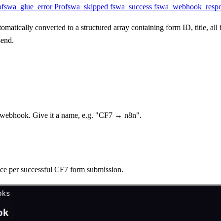
o
fswa_glue_error
Pro
fswa_skipped
fswa_success
fswa_webhook_resp
matically converted to a structured array containing form ID, title, al
send.
webhook. Give it a name, e.g. "CF7 → n8n".
nce per successful CF7 form submission.