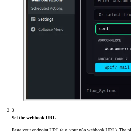
3
Set the webhook URL
Paste your endpoint URL (e.g. your n8n webhook URL). The plu