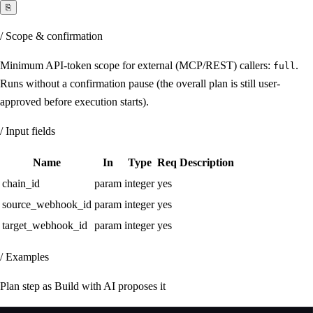
⎘
/ Scope & confirmation
Minimum API-token scope for external (MCP/REST) callers:
.
full
Runs without a confirmation pause (the overall plan is still user-
approved before execution starts).
/ Input fields
Name
In
Type
Req
Description
chain_id
param
integer
yes
source_webhook_id
param
integer
yes
target_webhook_id
param
integer
yes
/ Examples
Plan step as Build with AI proposes it