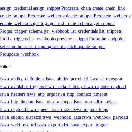
assign_credential
assign_snippet
Pro
create_chain
create_chain_link
create_snippet
Pro
create_webhook
delete_snippet
Pro
delete_webhook
enable_webhook
get_logs
get_rest_route_schema
get_snippet
Pro
get_trigger_schema
get_webhook
list_credentials
list_snippets
Pro
list_triggers
list_webhooks
preview_snippet
Pro
probe_endpoint
set_conditions
set_mapping
test_dispatch
update_snippet
Pro
update_webhook
Filters
fswa_ability_definitions
fswa_ability_permitted
fswa_ai_transport
fswa_available_triggers
fswa_backoff_delay
fswa_capture_payload
fswa_headers
fswa_http_args
fswa_http_connect_timeout
fswa_http_timeout
fswa_max_attempts
fswa_normalize_object
fswa_payload
fswa_queue_batch_size
fswa_require_https
fswa_should_dispatch
fswa_webhook_data
fswa_webhook_payload
fswa_webhook_url
fswa_export_doc
fswa_export_trigger