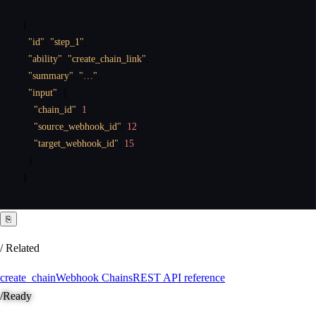
{
"id"
:
"step_1"
,
"ability"
:
"create_chain_link"
,
"summary"
:
"…"
,
"input"
:
{
"chain_id"
:
1
,
"source_webhook_id"
:
12
,
"target_webhook_id"
:
15
}
}
⎘
/ Related
create_chain
Webhook Chains
REST API reference
/
Ready