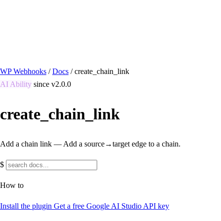
/ Quick actions
Install Plugin
→
github.com/flowsystems-pl/wordpress-webhook-
actions
v2.7.0 · 2026-08-04
●
active
WP Webhooks
/
Docs
/
create_chain_link
AI Ability
since v2.0.0
create_chain_link
Add a chain link — Add a source→target edge to a chain.
$
How to
Install the plugin
Get a free Google AI Studio API key