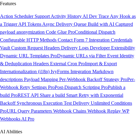
Features
Action Scheduler Support
Activity History
AI Dev Trace
Any Hook as
a Trigger
API Tokens
Async Delivery Queue
Build with AI
Captured
payload anonymization
Code Glue
Pro
Conditional Dispatch
Configurable HTTP Methods
Contact Form 7 Integration
Credentials
Vault
Custom Request Headers
Delivery Logs
Developer Extensibility
Dynamic URL Templates
Pro
Dynamic URLs via Filter
Event Identity
& Deduplication Headers
External Cron
Pro
Import & Export
Internationalization (i18n)
IvyForms Integration
Markdown
descriptions
Payload Mapping
Per-Webhook Backoff Strategy
Pro
Per-
Webhook Retry Settings
Pro
Post-Dispatch Scripting
Pro
Publish a
build
Pro
REST API
Share a build
Smart Retry with Exponential
Backoff
Synchronous Execution
Test Delivery
Unlimited Conditions
Pro
URL Query Parameters
Webhook Chains
Webhook Replay
WP
Webhooks AI
Pro
AI Abilities