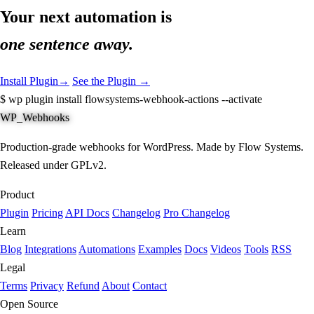
Your next automation is
one sentence away.
Install Plugin
→
See the Plugin →
$
wp plugin install flowsystems-webhook-actions --activate
WP_Webhooks
Production-grade webhooks for WordPress. Made by Flow Systems.
Released under GPLv2.
Product
Plugin
Pricing
API Docs
Changelog
Pro Changelog
Learn
Blog
Integrations
Automations
Examples
Docs
Videos
Tools
RSS
Legal
Terms
Privacy
Refund
About
Contact
Open Source