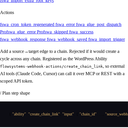
fswa_import_extra_root_keys
Actions
fswa_cron_token_regenerated
fswa_error
fswa_glue_post_dispatch
Pro
fswa_glue_error
Pro
fswa_skipped
fswa_success
fswa_webhook_response
fswa_webhook_saved
fswa_import_trigger
Add a source→target edge to a chain. Rejected if it would create a
cycle across any chain. Registered as the WordPress Ability
, so external
flowsystems-webhook-actions/create_chain_link
AI tools (Claude Code, Cursor) can call it over MCP or REST with a
scoped API token.
/ Plan step shape
{
"ability"
:
"create_chain_link"
,
"input"
:
{
"chain_id"
:
 …
,
"source_webh