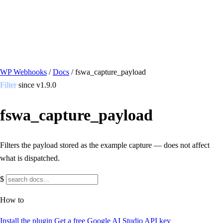
/ Quick actions
Install Plugin
→
github.com/flowsystems-pl/wordpress-webhook-
actions
v2.7.0 · 2026-08-04
●
active
WP Webhooks
/
Docs
/
fswa_capture_payload
Filter
since v1.9.0
fswa_capture_payload
Filters the payload stored as the example capture — does not affect
what is dispatched.
$
How to
Install the plugin
Get a free Google AI Studio API key