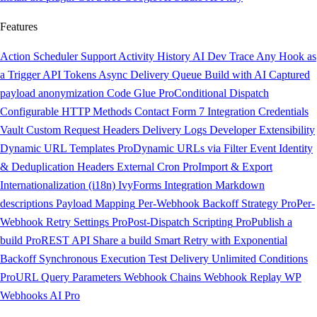
Features
Action Scheduler Support
Activity History
AI Dev Trace
Any Hook as
a Trigger
API Tokens
Async Delivery Queue
Build with AI
Captured
payload anonymization
Code Glue
Pro
Conditional Dispatch
Configurable HTTP Methods
Contact Form 7 Integration
Credentials
Vault
Custom Request Headers
Delivery Logs
Developer Extensibility
Dynamic URL Templates
Pro
Dynamic URLs via Filter
Event Identity
& Deduplication Headers
External Cron
Pro
Import & Export
Internationalization (i18n)
IvyForms Integration
Markdown
descriptions
Payload Mapping
Per-Webhook Backoff Strategy
Pro
Per-
Webhook Retry Settings
Pro
Post-Dispatch Scripting
Pro
Publish a
build
Pro
REST API
Share a build
Smart Retry with Exponential
Backoff
Synchronous Execution
Test Delivery
Unlimited Conditions
Pro
URL Query Parameters
Webhook Chains
Webhook Replay
WP
Webhooks AI
Pro