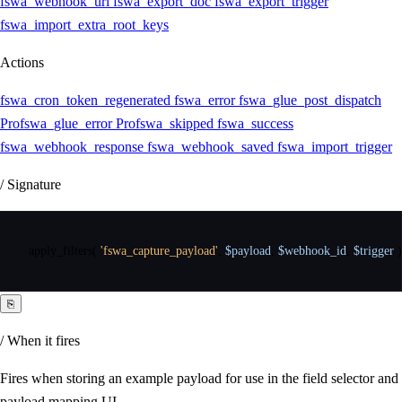
fswa_webhook_url
fswa_export_doc
fswa_export_trigger
fswa_import_extra_root_keys
Actions
fswa_cron_token_regenerated
fswa_error
fswa_glue_post_dispatch
Pro
fswa_glue_error
Pro
fswa_skipped
fswa_success
fswa_webhook_response
fswa_webhook_saved
fswa_import_trigger
/ Signature
apply_filters
(
'fswa_capture_payload'
,
$payload
,
$webhook_id
,
$trigger
)
⎘
/ When it fires
Fires when storing an example payload for use in the field selector and
payload mapping UI.