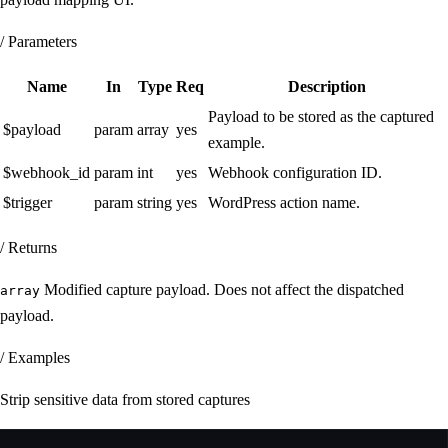
/ Parameters
Name
In
Type
Req
Description
Payload to be stored as the captured
$payload
param
array
yes
example.
$webhook_id
param
int
yes
Webhook configuration ID.
$trigger
param
string
yes
WordPress action name.
/ Returns
Modified capture payload. Does not affect the dispatched
array
payload.
/ Examples
Strip sensitive data from stored captures