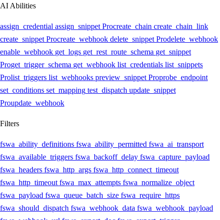
AI Abilities
assign_credential
assign_snippet
Pro
create_chain
create_chain_link
create_snippet
Pro
create_webhook
delete_snippet
Pro
delete_webhook
enable_webhook
get_logs
get_rest_route_schema
get_snippet
Pro
get_trigger_schema
get_webhook
list_credentials
list_snippets
Pro
list_triggers
list_webhooks
preview_snippet
Pro
probe_endpoint
set_conditions
set_mapping
test_dispatch
update_snippet
Pro
update_webhook
Filters
fswa_ability_definitions
fswa_ability_permitted
fswa_ai_transport
fswa_available_triggers
fswa_backoff_delay
fswa_capture_payload
fswa_headers
fswa_http_args
fswa_http_connect_timeout
fswa_http_timeout
fswa_max_attempts
fswa_normalize_object
fswa_payload
fswa_queue_batch_size
fswa_require_https
fswa_should_dispatch
fswa_webhook_data
fswa_webhook_payload