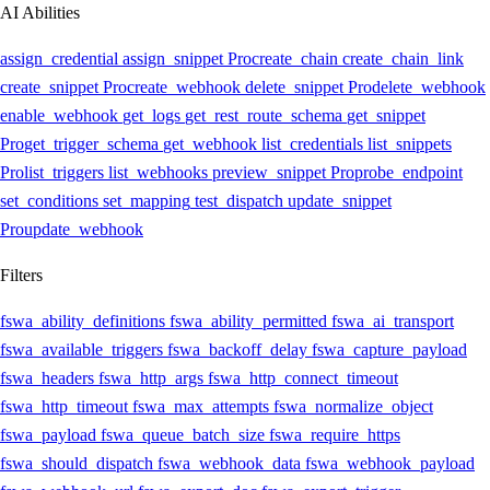
AI Abilities
assign_credential
assign_snippet
Pro
create_chain
create_chain_link
create_snippet
Pro
create_webhook
delete_snippet
Pro
delete_webhook
enable_webhook
get_logs
get_rest_route_schema
get_snippet
Pro
get_trigger_schema
get_webhook
list_credentials
list_snippets
Pro
list_triggers
list_webhooks
preview_snippet
Pro
probe_endpoint
set_conditions
set_mapping
test_dispatch
update_snippet
Pro
update_webhook
Filters
fswa_ability_definitions
fswa_ability_permitted
fswa_ai_transport
fswa_available_triggers
fswa_backoff_delay
fswa_capture_payload
fswa_headers
fswa_http_args
fswa_http_connect_timeout
fswa_http_timeout
fswa_max_attempts
fswa_normalize_object
fswa_payload
fswa_queue_batch_size
fswa_require_https
fswa_should_dispatch
fswa_webhook_data
fswa_webhook_payload