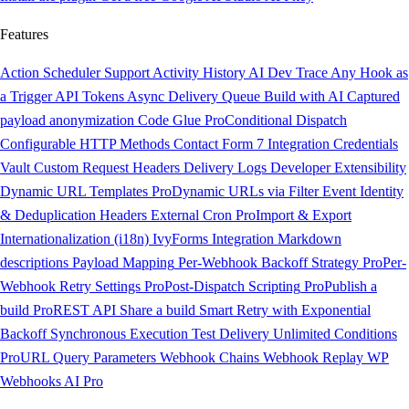
Features
Action Scheduler Support
Activity History
AI Dev Trace
Any Hook as
a Trigger
API Tokens
Async Delivery Queue
Build with AI
Captured
payload anonymization
Code Glue
Pro
Conditional Dispatch
Configurable HTTP Methods
Contact Form 7 Integration
Credentials
Vault
Custom Request Headers
Delivery Logs
Developer Extensibility
Dynamic URL Templates
Pro
Dynamic URLs via Filter
Event Identity
& Deduplication Headers
External Cron
Pro
Import & Export
Internationalization (i18n)
IvyForms Integration
Markdown
descriptions
Payload Mapping
Per-Webhook Backoff Strategy
Pro
Per-
Webhook Retry Settings
Pro
Post-Dispatch Scripting
Pro
Publish a
build
Pro
REST API
Share a build
Smart Retry with Exponential
Backoff
Synchronous Execution
Test Delivery
Unlimited Conditions
Pro
URL Query Parameters
Webhook Chains
Webhook Replay
WP
Webhooks AI
Pro