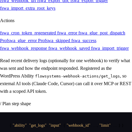
fswa_webhook_url
fswa_export_doc
fswa_export_trigger
fswa_import_extra_root_keys
Actions
fswa_cron_token_regenerated
fswa_error
fswa_glue_post_dispatch
Pro
fswa_glue_error
Pro
fswa_skipped
fswa_success
fswa_webhook_response
fswa_webhook_saved
fswa_import_trigger
Read recent delivery logs (optionally for one webhook) to verify what
was sent and how the endpoint responded. Registered as the
WordPress Ability
, so
flowsystems-webhook-actions/get_logs
external AI tools (Claude Code, Cursor) can call it over MCP or REST
with a scoped API token.
/ Plan step shape
{
"ability"
:
"get_logs"
,
"input"
:
{
"webhook_id"
:
 …
,
"limit"
:
 … 
}
}