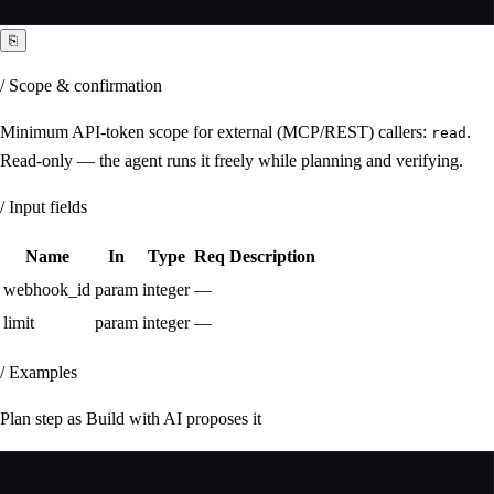
⎘
/ Scope & confirmation
Minimum API-token scope for external (MCP/REST) callers:
.
read
Read-only — the agent runs it freely while planning and verifying.
/ Input fields
Name
In
Type
Req
Description
webhook_id
param
integer
—
limit
param
integer
—
/ Examples
Plan step as Build with AI proposes it