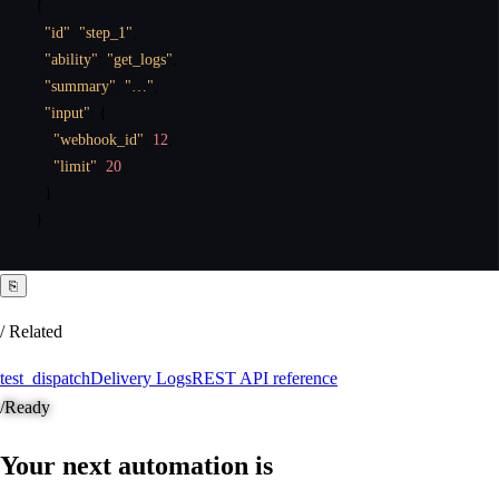
{
"id"
:
"step_1"
,
"ability"
:
"get_logs"
,
"summary"
:
"…"
,
"input"
:
{
"webhook_id"
:
12
,
"limit"
:
20
}
}
⎘
/ Related
test_dispatch
Delivery Logs
REST API reference
/
Ready
Your next automation is