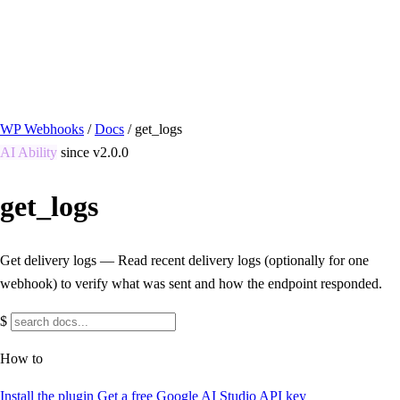
/ Quick actions
Install Plugin
→
github.com/flowsystems-pl/wordpress-webhook-
actions
v2.7.0 · 2026-08-04
●
active
WP Webhooks
/
Docs
/
get_logs
AI Ability
since v2.0.0
get_logs
Get delivery logs — Read recent delivery logs (optionally for one
webhook) to verify what was sent and how the endpoint responded.
$
How to
Install the plugin
Get a free Google AI Studio API key