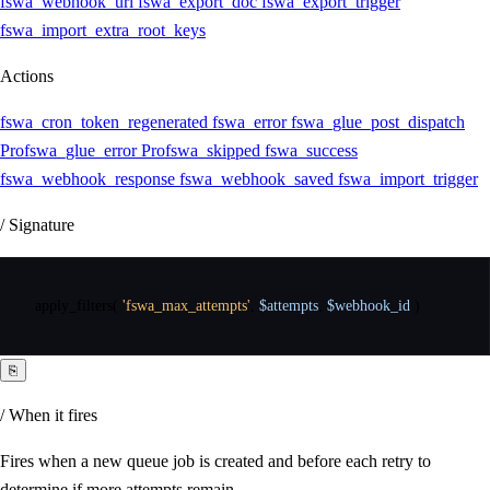
fswa_webhook_url
fswa_export_doc
fswa_export_trigger
fswa_import_extra_root_keys
Actions
fswa_cron_token_regenerated
fswa_error
fswa_glue_post_dispatch
Pro
fswa_glue_error
Pro
fswa_skipped
fswa_success
fswa_webhook_response
fswa_webhook_saved
fswa_import_trigger
/ Signature
apply_filters
(
'fswa_max_attempts'
,
$attempts
,
$webhook_id
)
⎘
/ When it fires
Fires when a new queue job is created and before each retry to
determine if more attempts remain.