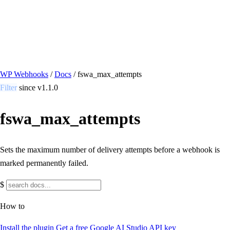
/ Quick actions
Install Plugin
→
github.com/flowsystems-pl/wordpress-webhook-
actions
v2.7.0 · 2026-08-04
●
active
WP Webhooks
/
Docs
/
fswa_max_attempts
Filter
since v1.1.0
fswa_max_attempts
Sets the maximum number of delivery attempts before a webhook is
marked permanently failed.
$
How to
Install the plugin
Get a free Google AI Studio API key