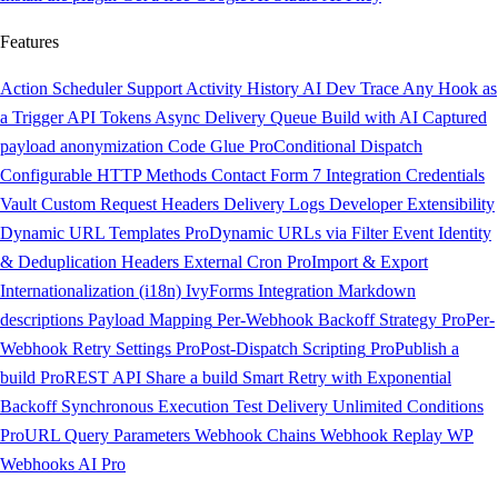
Features
Action Scheduler Support
Activity History
AI Dev Trace
Any Hook as
a Trigger
API Tokens
Async Delivery Queue
Build with AI
Captured
payload anonymization
Code Glue
Pro
Conditional Dispatch
Configurable HTTP Methods
Contact Form 7 Integration
Credentials
Vault
Custom Request Headers
Delivery Logs
Developer Extensibility
Dynamic URL Templates
Pro
Dynamic URLs via Filter
Event Identity
& Deduplication Headers
External Cron
Pro
Import & Export
Internationalization (i18n)
IvyForms Integration
Markdown
descriptions
Payload Mapping
Per-Webhook Backoff Strategy
Pro
Per-
Webhook Retry Settings
Pro
Post-Dispatch Scripting
Pro
Publish a
build
Pro
REST API
Share a build
Smart Retry with Exponential
Backoff
Synchronous Execution
Test Delivery
Unlimited Conditions
Pro
URL Query Parameters
Webhook Chains
Webhook Replay
WP
Webhooks AI
Pro