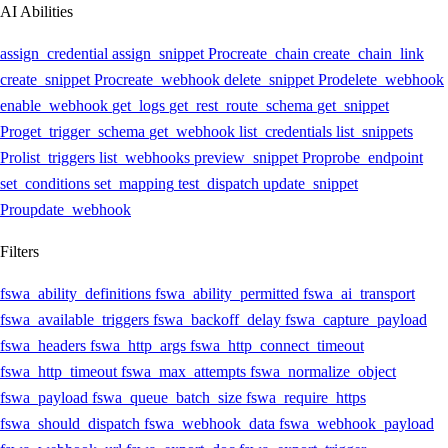
AI Abilities
assign_credential
assign_snippet
Pro
create_chain
create_chain_link
create_snippet
Pro
create_webhook
delete_snippet
Pro
delete_webhook
enable_webhook
get_logs
get_rest_route_schema
get_snippet
Pro
get_trigger_schema
get_webhook
list_credentials
list_snippets
Pro
list_triggers
list_webhooks
preview_snippet
Pro
probe_endpoint
set_conditions
set_mapping
test_dispatch
update_snippet
Pro
update_webhook
Filters
fswa_ability_definitions
fswa_ability_permitted
fswa_ai_transport
fswa_available_triggers
fswa_backoff_delay
fswa_capture_payload
fswa_headers
fswa_http_args
fswa_http_connect_timeout
fswa_http_timeout
fswa_max_attempts
fswa_normalize_object
fswa_payload
fswa_queue_batch_size
fswa_require_https
fswa_should_dispatch
fswa_webhook_data
fswa_webhook_payload