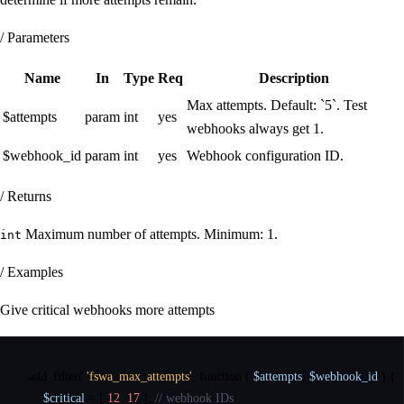
/ Parameters
Name
In
Type
Req
Description
Max attempts. Default: `5`. Test
$attempts
param
int
yes
webhooks always get 1.
$webhook_id
param
int
yes
Webhook configuration ID.
/ Returns
Maximum number of attempts. Minimum: 1.
int
/ Examples
Give critical webhooks more attempts
add_filter
(
'fswa_max_attempts'
,
function
(
$attempts
,
$webhook_id
)
{
$critical
=
[
12
,
17
]
;
// webhook IDs