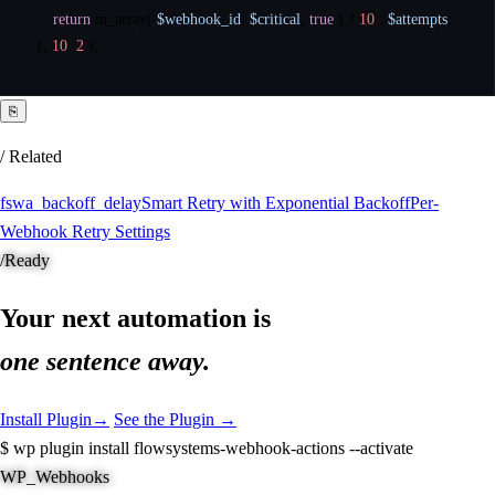
return
in_array
(
$webhook_id
,
$critical
,
true
)
?
10
:
$attempts
;
}
,
10
,
2
)
;
⎘
/ Related
fswa_backoff_delay
Smart Retry with Exponential Backoff
Per-
Webhook Retry Settings
/
Ready
Your next automation is
one sentence away.
Install Plugin
→
See the Plugin →
$
wp plugin install flowsystems-webhook-actions --activate
WP_Webhooks