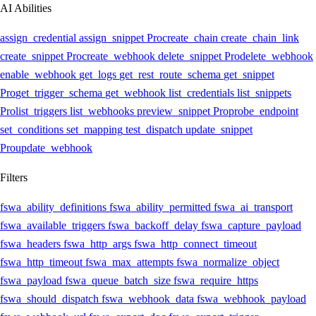
AI Abilities
assign_credential
assign_snippet
Pro
create_chain
create_chain_link
create_snippet
Pro
create_webhook
delete_snippet
Pro
delete_webhook
enable_webhook
get_logs
get_rest_route_schema
get_snippet
Pro
get_trigger_schema
get_webhook
list_credentials
list_snippets
Pro
list_triggers
list_webhooks
preview_snippet
Pro
probe_endpoint
set_conditions
set_mapping
test_dispatch
update_snippet
Pro
update_webhook
Filters
fswa_ability_definitions
fswa_ability_permitted
fswa_ai_transport
fswa_available_triggers
fswa_backoff_delay
fswa_capture_payload
fswa_headers
fswa_http_args
fswa_http_connect_timeout
fswa_http_timeout
fswa_max_attempts
fswa_normalize_object
fswa_payload
fswa_queue_batch_size
fswa_require_https
fswa_should_dispatch
fswa_webhook_data
fswa_webhook_payload