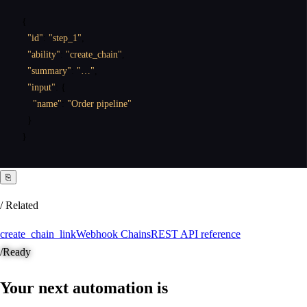
{
"id"
:
"step_1"
,
"ability"
:
"create_chain"
,
"summary"
:
"…"
,
"input"
:
{
"name"
:
"Order pipeline"
}
}
⎘
/ Related
create_chain_link
Webhook Chains
REST API reference
/
Ready
Your next automation is