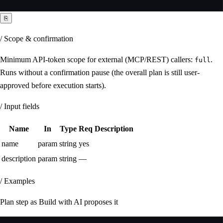
⎘
/ Scope & confirmation
Minimum API-token scope for external (MCP/REST) callers:
.
full
Runs without a confirmation pause (the overall plan is still user-
approved before execution starts).
/ Input fields
Name
In
Type
Req
Description
name
param
string
yes
description
param
string
—
/ Examples
Plan step as Build with AI proposes it