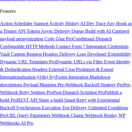
Features
Action Scheduler Support
Activity History
AI Dev Trace
Any Hook as
a Trigger
API Tokens
Async Delivery Queue
Build with AI
Captured
payload anonymization
Code Glue
Pro
Conditional Dispatch
Configurable HTTP Methods
Contact Form 7 Integration
Credentials
Vault
Custom Request Headers
Delivery Logs
Developer Extensibility
Dynamic URL Templates
Pro
Dynamic URLs via Filter
Event Identity
& Deduplication Headers
External Cron
Pro
Import & Export
Internationalization (i18n)
IvyForms Integration
Markdown
descriptions
Payload Mapping
Per-Webhook Backoff Strategy
Pro
Per-
Webhook Retry Settings
Pro
Post-Dispatch Scripting
Pro
Publish a
build
Pro
REST API
Share a build
Smart Retry with Exponential
Backoff
Synchronous Execution
Test Delivery
Unlimited Conditions
Pro
URL Query Parameters
Webhook Chains
Webhook Replay
WP
Webhooks AI
Pro