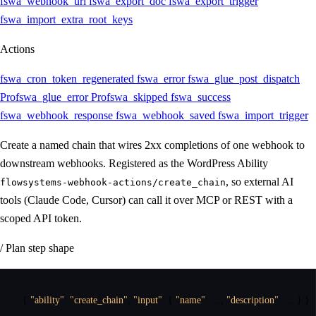
fswa_webhook_url
fswa_export_doc
fswa_export_trigger
fswa_import_extra_root_keys
Actions
fswa_cron_token_regenerated
fswa_error
fswa_glue_post_dispatch
Pro
fswa_glue_error
Pro
fswa_skipped
fswa_success
fswa_webhook_response
fswa_webhook_saved
fswa_import_trigger
Create a named chain that wires 2xx completions of one webhook to
downstream webhooks. Registered as the WordPress Ability
, so external AI
flowsystems-webhook-actions/create_chain
tools (Claude Code, Cursor) can call it over MCP or REST with a
scoped API token.
/ Plan step shape
{
"ability"
:
"create_chain"
,
"input"
:
{
"name"
:
 …
,
"description"
:
 … 
}
}