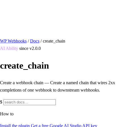
/ Quick actions
Install Plugin
→
github.com/flowsystems-pl/wordpress-webhook-
actions
v2.7.0 · 2026-08-04
●
active
WP Webhooks
/
Docs
/
create_chain
AI Ability
since v2.0.0
create_chain
Create a webhook chain — Create a named chain that wires 2xx
completions of one webhook to downstream webhooks.
$
How to
Install the plugin
Get a free Google AI Studio API key