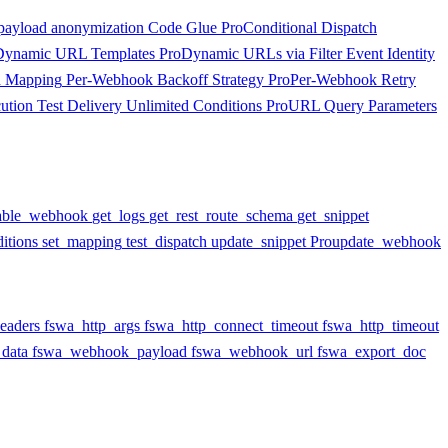
payload anonymization
Code Glue
Pro
Conditional Dispatch
Dynamic URL Templates
Pro
Dynamic URLs via Filter
Event Identity
d Mapping
Per-Webhook Backoff Strategy
Pro
Per-Webhook Retry
ution
Test Delivery
Unlimited Conditions
Pro
URL Query Parameters
able_webhook
get_logs
get_rest_route_schema
get_snippet
itions
set_mapping
test_dispatch
update_snippet
Pro
update_webhook
eaders
fswa_http_args
fswa_http_connect_timeout
fswa_http_timeout
data
fswa_webhook_payload
fswa_webhook_url
fswa_export_doc