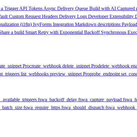
a Trigger
API Tokens
Async Delivery Queue
Build with AI
Captured 
ault
Custom Request Headers
Delivery Logs
Developer Extensibility
onalization (i18n)
IvyForms Integration
Markdown descriptions
Payloa
Share a build
Smart Retry with Exponential Backoff
Synchronous Exec
ate_snippet
Pro
create_webhook
delete_snippet
Pro
delete_webhook
en
ist_triggers
list_webhooks
preview_snippet
Pro
probe_endpoint
set_cond
_available_triggers
fswa_backoff_delay
fswa_capture_payload
fswa_h
_batch_size
fswa_require_https
fswa_should_dispatch
fswa_webhook_