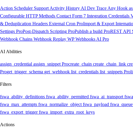
Action Scheduler Support
Activity History
AI Dev Trace
Any Hook as 
Configurable HTTP Methods
Contact Form 7 Integration
Credentials V
& Deduplication Headers
External Cron
Pro
Import & Export
Internati
Settings
Pro
Post-Dispatch Scripting
Pro
Publish a build
Pro
REST API
Webhook Chains
Webhook Replay
WP Webhooks AI
Pro
AI Abilities
assign_credential
assign_snippet
Pro
create_chain
create_chain_link
cre
Pro
get_trigger_schema
get_webhook
list_credentials
list_snippets
Pro
l
Filters
fswa_ability_definitions
fswa_ability_permitted
fswa_ai_transport
fswa
fswa_max_attempts
fswa_normalize_object
fswa_payload
fswa_queue
fswa_export_trigger
fswa_import_extra_root_keys
Actions