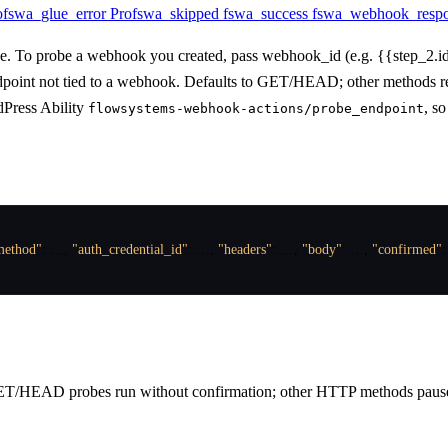
o
fswa_glue_error
Pro
fswa_skipped
fswa_success
fswa_webhook_resp
ve. To probe a webhook you created, pass webhook_id (e.g. {{step_2.id
ndpoint not tied to a webhook. Defaults to GET/HEAD; other methods req
dPress Ability
, s
flowsystems-webhook-actions/probe_endpoint
method"
:
 …
,
"auth_credential_id"
:
 …
,
"headers"
:
 …
,
"body"
:
 …
,
"confirmed"
:
ET/HEAD probes run without confirmation; other HTTP methods pause f