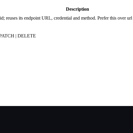
Description
d; reuses its endpoint URL, credential and method. Prefer this over ur
| PATCH | DELETE