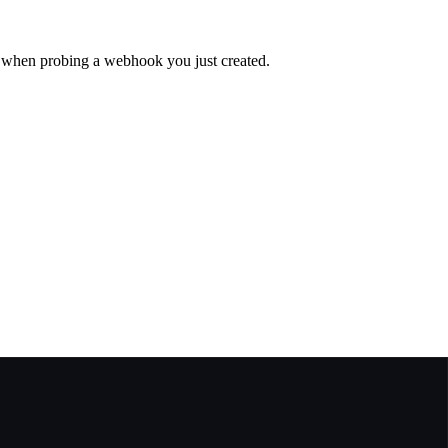
l when probing a webhook you just created.