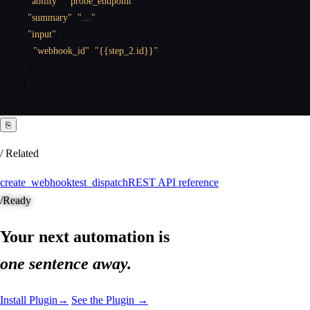
"ability"
:
"probe_endpoint"
,
"summary"
:
"…"
,
"input"
:
{
"webhook_id"
:
"{{step_2.id}}"
}
}
⎘
/ Related
create_webhook
test_dispatch
REST API reference
/
Ready
Your next automation is
one sentence away.
Install Plugin
→
See the Plugin →