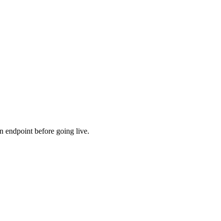
ns
n endpoint before going live.