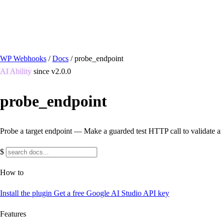
/ Quick actions
Install Plugin
→
github.com/flowsystems-pl/wordpress-webhook-actio
v2.7.0 · 2026-08-04
●
active
WP Webhooks
/
Docs
/
probe_endpoint
AI Ability
since v2.0.0
probe_endpoint
Probe a target endpoint — Make a guarded test HTTP call to validate a
$
How to
Install the plugin
Get a free Google AI Studio API key
Features