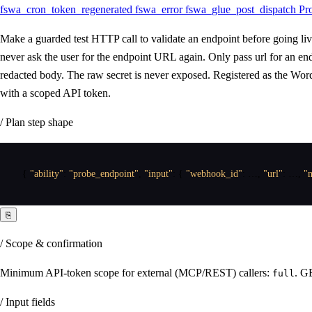
fswa_cron_token_regenerated
fswa_error
fswa_glue_post_dispatch
Pr
Make a guarded test HTTP call to validate an endpoint before going li
never ask the user for the endpoint URL again. Only pass url for an e
redacted body. The raw secret is never exposed. Registered as the Wor
with a scoped API token.
/ Plan step shape
{
"ability"
:
"probe_endpoint"
,
"input"
:
{
"webhook_id"
:
 …
,
"url"
:
 …
,
"
⎘
/ Scope & confirmation
Minimum API-token scope for external (MCP/REST) callers:
. G
full
/ Input fields