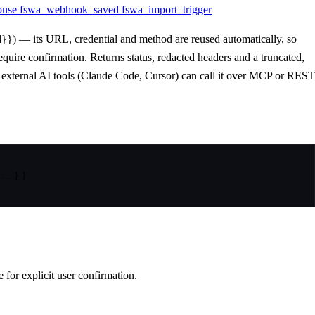
onse
fswa_webhook_saved
fswa_import_trigger
}}) — its URL, credential and method are reused automatically, so
uire confirmation. Returns status, redacted headers and a truncated,
o external AI tools (Claude Code, Cursor) can call it over MCP or REST
 … 
}
}
or explicit user confirmation.