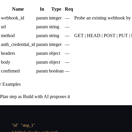
Name
In
Type
Req
webhook_id
param
integer
—
Probe an existing webhook by i
url
param
string
—
method
param
string
—
GET | HEAD | POST | PUT 
auth_credential_id
param
integer
—
headers
param
object
—
body
param
object
—
confirmed
param
boolean
—
/ Examples
Plan step as Build with AI proposes it
{
"id"
:
"step_1"
,